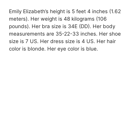
Emily Elizabeth’s height is 5 feet 4 inches (1.62
meters). Her weight is 48 kilograms (106
pounds). Her bra size is 34E (DD). Her body
measurements are 35-22-33 inches. Her shoe
size is 7 US. Her dress size is 4 US. Her hair
color is blonde. Her eye color is blue.