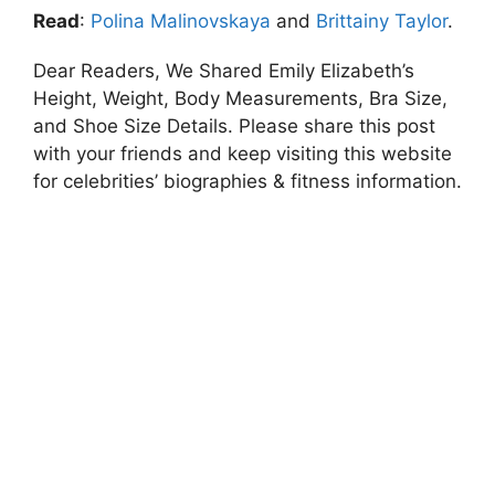
Read
:
Polina Malinovskaya
and
Brittainy Taylor
.
Dear Readers, We Shared Emily Elizabeth’s
Height, Weight, Body Measurements, Bra Size,
and Shoe Size Details. Please share this post
with your friends and keep visiting this website
for celebrities’ biographies & fitness information.