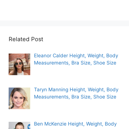
Related Post
Eleanor Calder Height, Weight, Body
Measurements, Bra Size, Shoe Size
Taryn Manning Height, Weight, Body
Measurements, Bra Size, Shoe Size
Ben McKenzie Height, Weight, Body