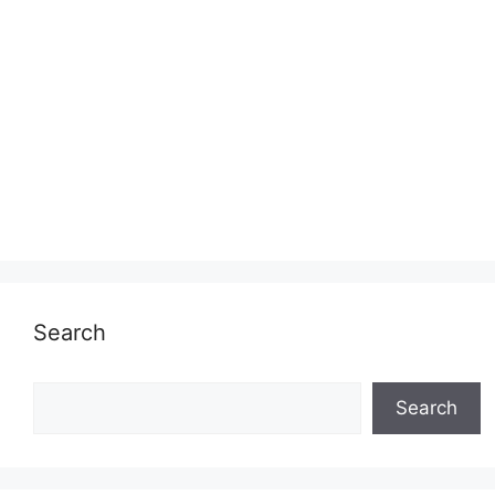
Search
Search
Search