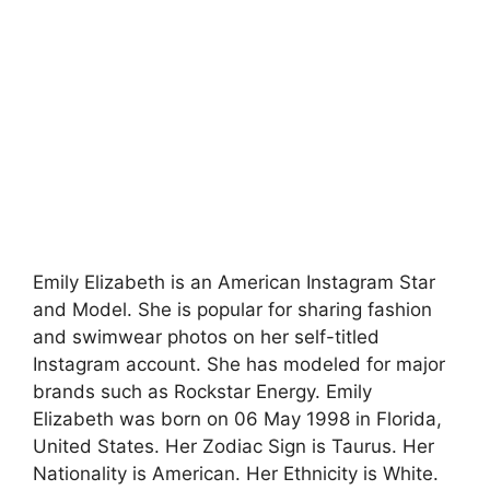
Emily Elizabeth is an American Instagram Star
and Model. She is popular for sharing fashion
and swimwear photos on her self-titled
Instagram account. She has modeled for major
brands such as Rockstar Energy. Emily
Elizabeth was born on 06 May 1998 in Florida,
United States. Her Zodiac Sign is Taurus. Her
Nationality is American. Her Ethnicity is White.