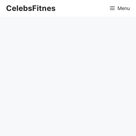
Skip
CelebsFitnes
Menu
to
content