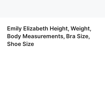
Emily Elizabeth Height, Weight,
Body Measurements, Bra Size,
Shoe Size