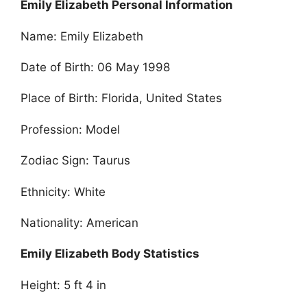
Emily Elizabeth Personal Information
Name: Emily Elizabeth
Date of Birth: 06 May 1998
Place of Birth: Florida, United States
Profession: Model
Zodiac Sign: Taurus
Ethnicity: White
Nationality: American
Emily Elizabeth Body Statistics
Height: 5 ft 4 in