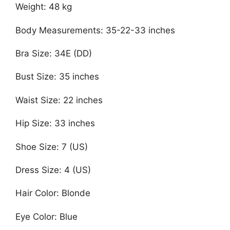
Weight: 48 kg
Body Measurements: 35-22-33 inches
Bra Size: 34E (DD)
Bust Size: 35 inches
Waist Size: 22 inches
Hip Size: 33 inches
Shoe Size: 7 (US)
Dress Size: 4 (US)
Hair Color: Blonde
Eye Color: Blue