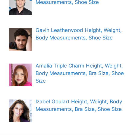
Measurements, Shoe Size
Gavin Leatherwood Height, Weight,
Body Measurements, Shoe Size
Amalia Triple Charm Height, Weight,
Body Measurements, Bra Size, Shoe
Size
Izabel Goulart Height, Weight, Body
Measurements, Bra Size, Shoe Size