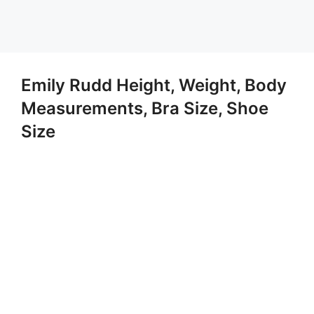
Emily Rudd Height, Weight, Body
Measurements, Bra Size, Shoe
Size