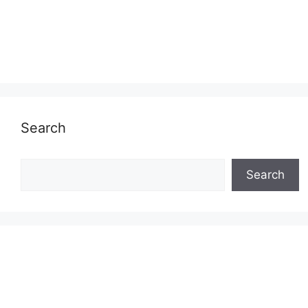
Search
Search
Search