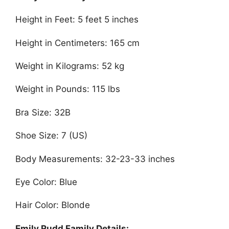
Height in Feet: 5 feet 5 inches
Height in Centimeters: 165 cm
Weight in Kilograms: 52 kg
Weight in Pounds: 115 lbs
Bra Size: 32B
Shoe Size: 7 (US)
Body Measurements: 32-23-33 inches
Eye Color: Blue
Hair Color: Blonde
Emily Rudd Family Details: