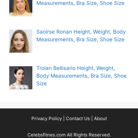
Measurements, Bra Size, Shoe Size
Saoirse Ronan Height, Weight, Body
Measurements, Bra Size, Shoe Size
Troian Bellisario Height, Weight,
Body Measurements, Bra Size, Shoe
Size
Privacy Policy
|
Contact Us
|
About
Celebsfitnes.com All Rights Reserved.