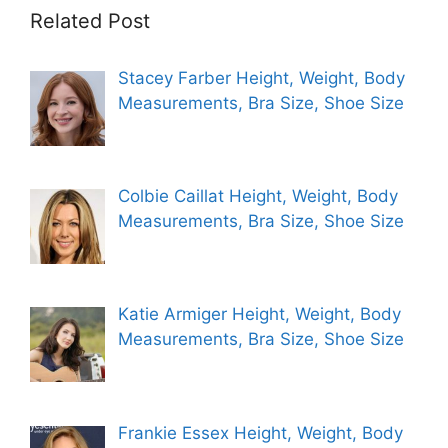
Related Post
Stacey Farber Height, Weight, Body
Measurements, Bra Size, Shoe Size
Colbie Caillat Height, Weight, Body
Measurements, Bra Size, Shoe Size
Katie Armiger Height, Weight, Body
Measurements, Bra Size, Shoe Size
Frankie Essex Height, Weight, Body