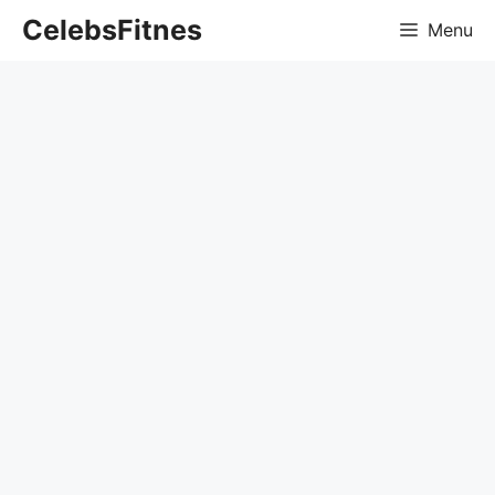
Skip
CelebsFitnes
Menu
to
content