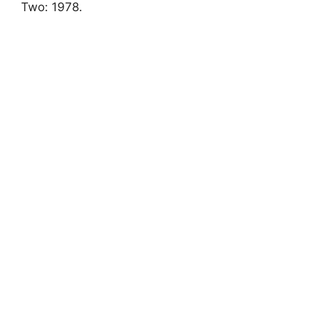
Two: 1978.