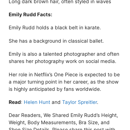
Long dark brown hair, often styled in waves
Emily Rudd Facts:
Emily Rudd holds a black belt in karate.
She has a background in classical ballet.
Emily is also a talented photographer and often
shares her photography work on social media.
Her role in Netflix’s One Piece is expected to be
a major turning point in her career, as the show
is highly anticipated by fans worldwide.
Read
:
Helen Hunt
and
Taylor Spreitler
.
Dear Readers, We Shared Emily Rudd’s Height,
Weight, Body Measurements, Bra Size, and
Shoe Size Details. Please share this post with