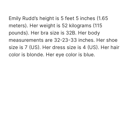
Emily Rudd’s height is 5 feet 5 inches (1.65
meters). Her weight is 52 kilograms (115
pounds). Her bra size is 32B. Her body
measurements are 32-23-33 inches. Her shoe
size is 7 (US). Her dress size is 4 (US). Her hair
color is blonde. Her eye color is blue.