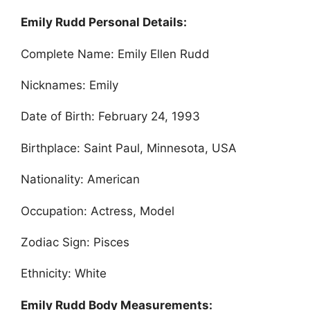
Emily Rudd Personal Details:
Complete Name: Emily Ellen Rudd
Nicknames: Emily
Date of Birth: February 24, 1993
Birthplace: Saint Paul, Minnesota, USA
Nationality: American
Occupation: Actress, Model
Zodiac Sign: Pisces
Ethnicity: White
Emily Rudd Body Measurements: