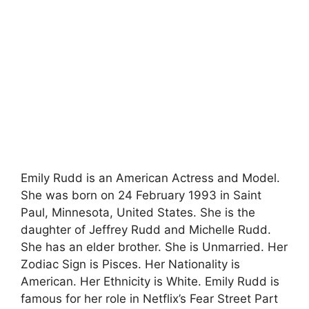
Emily Rudd is an American Actress and Model.
She was born on 24 February 1993 in Saint
Paul, Minnesota, United States. She is the
daughter of Jeffrey Rudd and Michelle Rudd.
She has an elder brother. She is Unmarried. Her
Zodiac Sign is Pisces. Her Nationality is
American. Her Ethnicity is White. Emily Rudd is
famous for her role in Netflix’s Fear Street Part