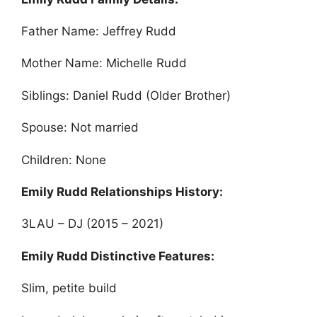
Father Name: Jeffrey Rudd
Mother Name: Michelle Rudd
Siblings: Daniel Rudd (Older Brother)
Spouse: Not married
Children: None
Emily Rudd Relationships History:
3LAU – DJ (2015 – 2021)
Emily Rudd Distinctive Features:
Slim, petite build