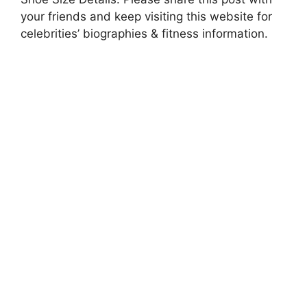
your friends and keep visiting this website for
celebrities’ biographies & fitness information.