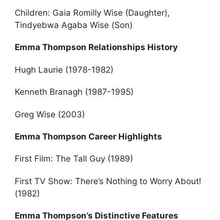
Children: Gaia Romilly Wise (Daughter),
Tindyebwa Agaba Wise (Son)
Emma Thompson Relationships History
Hugh Laurie (1978-1982)
Kenneth Branagh (1987-1995)
Greg Wise (2003)
Emma Thompson Career Highlights
First Film: The Tall Guy (1989)
First TV Show: There’s Nothing to Worry About!
(1982)
Emma Thompson’s Distinctive Features