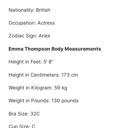
Nationality: British
Occupation: Actress
Zodiac Sign: Aries
Emma Thompson Body Measurements
Height in Feet: 5’ 8”
Height in Centimeters: 173 cm
Weight in Kilogram: 59 kg
Weight in Pounds: 130 pounds
Bra Size: 32C
Cup Size: C