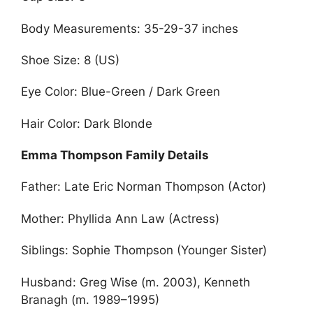
Body Measurements: 35-29-37 inches
Shoe Size: 8 (US)
Eye Color: Blue-Green / Dark Green
Hair Color: Dark Blonde
Emma Thompson Family Details
Father: Late Eric Norman Thompson (Actor)
Mother: Phyllida Ann Law (Actress)
Siblings: Sophie Thompson (Younger Sister)
Husband: Greg Wise (m. 2003), Kenneth
Branagh (m. 1989–1995)