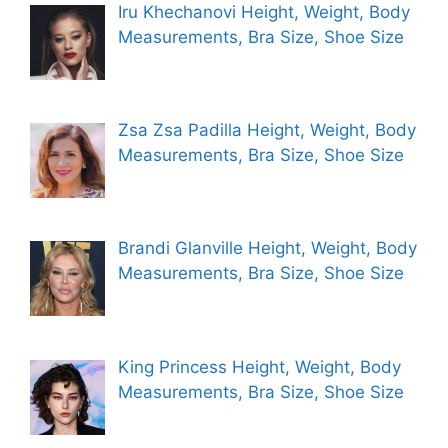
Iru Khechanovi Height, Weight, Body
Measurements, Bra Size, Shoe Size
Zsa Zsa Padilla Height, Weight, Body
Measurements, Bra Size, Shoe Size
Brandi Glanville Height, Weight, Body
Measurements, Bra Size, Shoe Size
King Princess Height, Weight, Body
Measurements, Bra Size, Shoe Size