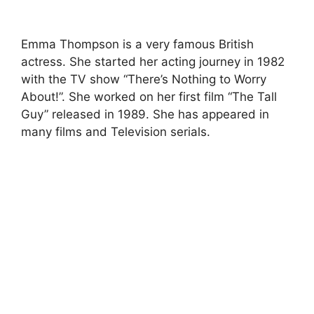
Emma Thompson is a very famous British
actress. She started her acting journey in 1982
with the TV show “There’s Nothing to Worry
About!”. She worked on her first film “The Tall
Guy” released in 1989. She has appeared in
many films and Television serials.