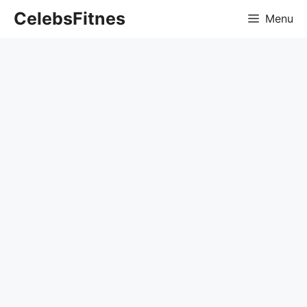
Skip
CelebsFitnes
Menu
to
content