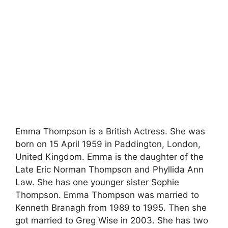
Emma Thompson is a British Actress. She was
born on 15 April 1959 in Paddington, London,
United Kingdom. Emma is the daughter of the
Late Eric Norman Thompson and Phyllida Ann
Law. She has one younger sister Sophie
Thompson. Emma Thompson was married to
Kenneth Branagh from 1989 to 1995. Then she
got married to Greg Wise in 2003. She has two