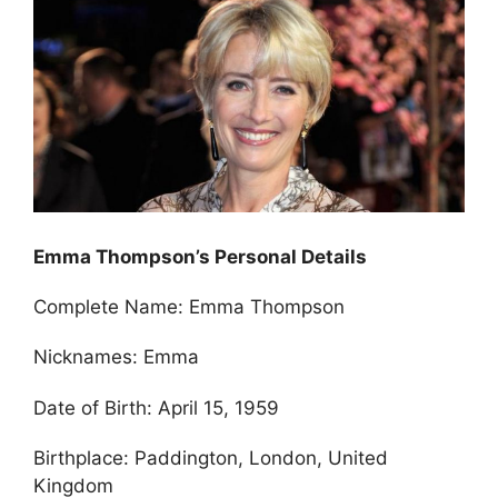
Emma Thompson’s Personal Details
Complete Name: Emma Thompson
Nicknames: Emma
Date of Birth: April 15, 1959
Birthplace: Paddington, London, United
Kingdom