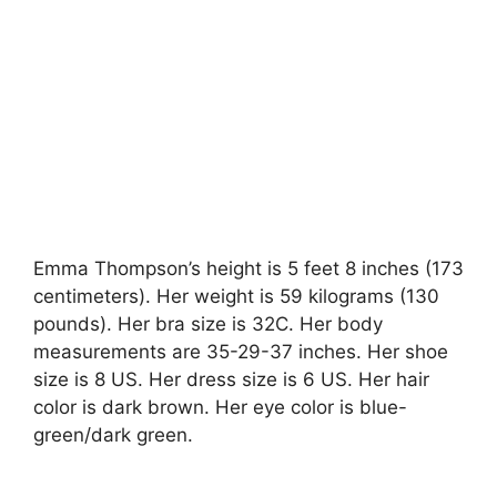
Emma Thompson’s height is 5 feet 8 inches (173
centimeters). Her weight is 59 kilograms (130
pounds). Her bra size is 32C. Her body
measurements are 35-29-37 inches. Her shoe
size is 8 US. Her dress size is 6 US. Her hair
color is dark brown. Her eye color is blue-
green/dark green.