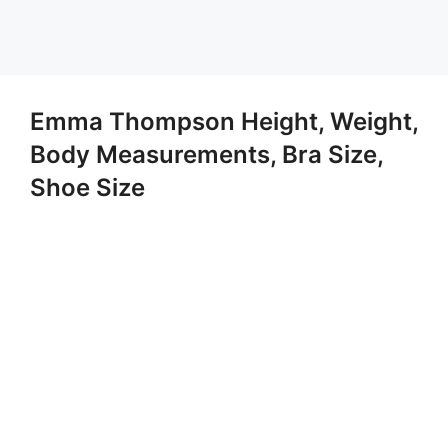
Emma Thompson Height, Weight,
Body Measurements, Bra Size,
Shoe Size