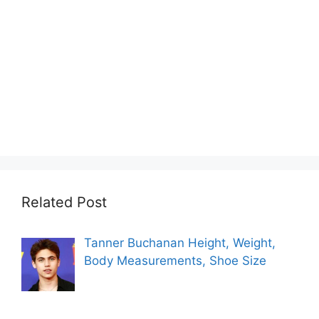
Related Post
Tanner Buchanan Height, Weight,
Body Measurements, Shoe Size