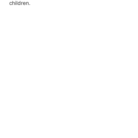
children.