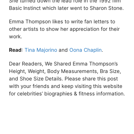
She turned down the lead role in the 1992 film
Basic Instinct which later went to Sharon Stone.
Emma Thompson likes to write fan letters to
other artists to show her appreciation for their
work.
Read
:
Tina Majorino
and
Oona Chaplin
.
Dear Readers, We Shared Emma Thompson’s
Height, Weight, Body Measurements, Bra Size,
and Shoe Size Details. Please share this post
with your friends and keep visiting this website
for celebrities’ biographies & fitness information.