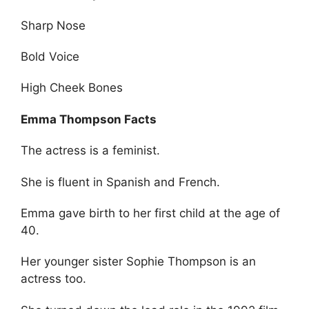
Sharp Nose
Bold Voice
High Cheek Bones
Emma Thompson Facts
The actress is a feminist.
She is fluent in Spanish and French.
Emma gave birth to her first child at the age of
40.
Her younger sister Sophie Thompson is an
actress too.