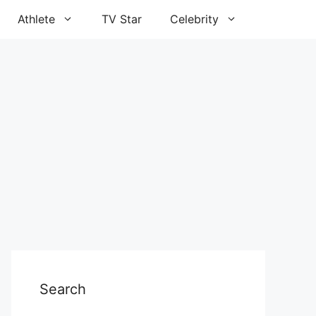
Athlete
TV Star
Celebrity
Search