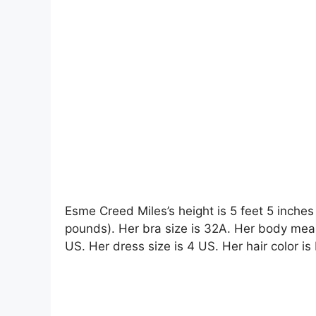
Esme Creed Miles’s height is 5 feet 5 inches
pounds). Her bra size is 32A. Her body mea
US. Her dress size is 4 US. Her hair color is