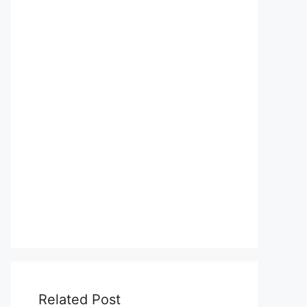
Related Post