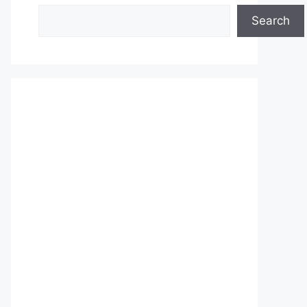
Search
Search