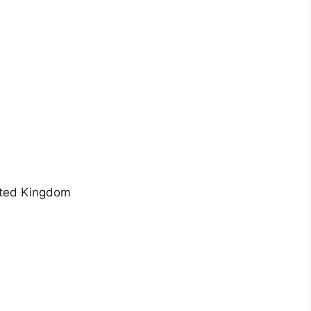
nited Kingdom