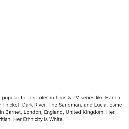
 popular for her roles in films & TV series like Hanna,
he Thicket, Dark River, The Sandman, and Lucia. Esme
in Barnet, London, England, United Kingdom. Her
itish. Her Ethnicity is White.