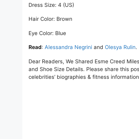
Dress Size: 4 (US)
Hair Color: Brown
Eye Color: Blue
Read
:
Alessandra Negrini
and
Olesya Rulin
.
Dear Readers, We Shared Esme Creed Miles’
and Shoe Size Details. Please share this post
celebrities’ biographies & fitness information