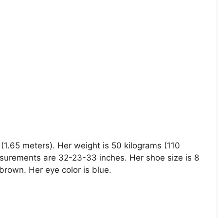
 (1.65 meters). Her weight is 50 kilograms (110
surements are 32-23-33 inches. Her shoe size is 8
 brown. Her eye color is blue.