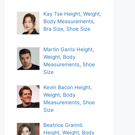
Kay Tse Height, Weight,
Body Measurements,
Bra Size, Shoe Size
Martin Garrix Height,
Weight, Body
Measurements, Shoe
Size
Kevin Bacon Height,
Weight, Body
Measurements, Shoe
Size
Beatrice Grannò
Height, Weight, Body