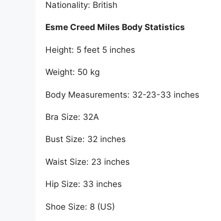
Nationality: British
Esme Creed Miles Body Statistics
Height: 5 feet 5 inches
Weight: 50 kg
Body Measurements: 32-23-33 inches
Bra Size: 32A
Bust Size: 32 inches
Waist Size: 23 inches
Hip Size: 33 inches
Shoe Size: 8 (US)