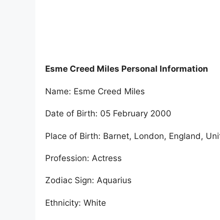
Esme Creed Miles Personal Information
Name: Esme Creed Miles
Date of Birth: 05 February 2000
Place of Birth: Barnet, London, England, U
Profession: Actress
Zodiac Sign: Aquarius
Ethnicity: White