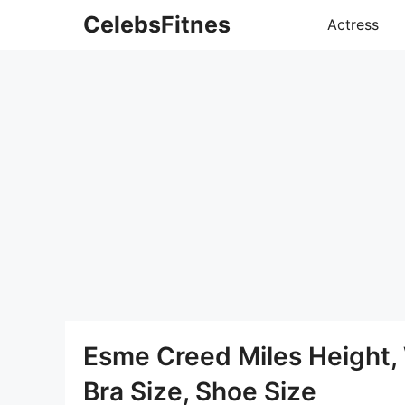
Skip
CelebsFitnes
Actress
to
content
Esme Creed Miles Height,
Bra Size, Shoe Size