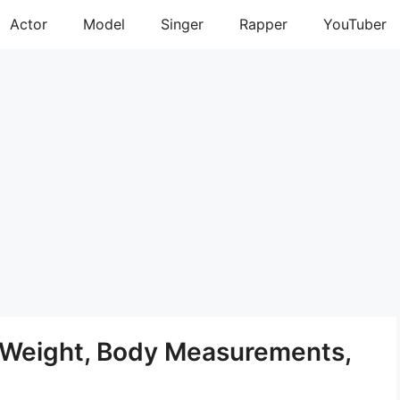
Actor
Model
Singer
Rapper
YouTuber
 Weight, Body Measurements,