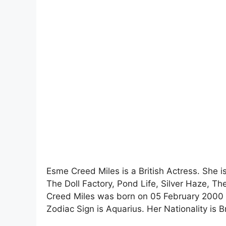
Esme Creed Miles is a British Actress. She is
The Doll Factory, Pond Life, Silver Haze, T
Creed Miles was born on 05 February 2000 
Zodiac Sign is Aquarius. Her Nationality is Br