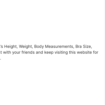
s Height, Weight, Body Measurements, Bra Size,
 with your friends and keep visiting this website for
.