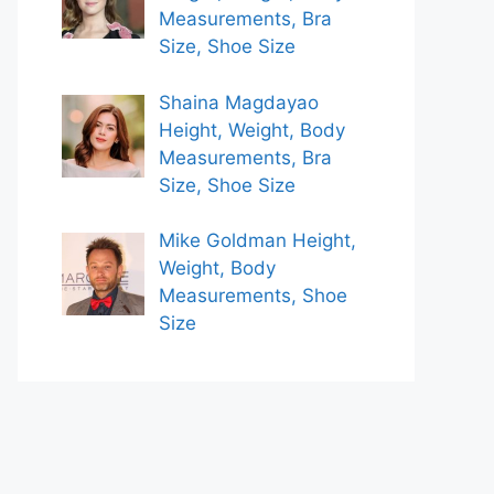
Measurements, Bra
Size, Shoe Size
Shaina Magdayao
Height, Weight, Body
Measurements, Bra
Size, Shoe Size
Mike Goldman Height,
Weight, Body
Measurements, Shoe
Size