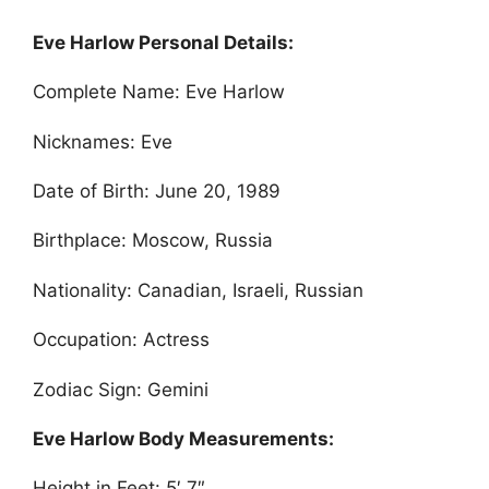
Eve Harlow Personal Details:
Complete Name: Eve Harlow
Nicknames: Eve
Date of Birth: June 20, 1989
Birthplace: Moscow, Russia
Nationality: Canadian, Israeli, Russian
Occupation: Actress
Zodiac Sign: Gemini
Eve Harlow Body Measurements:
Height in Feet: 5′ 7″