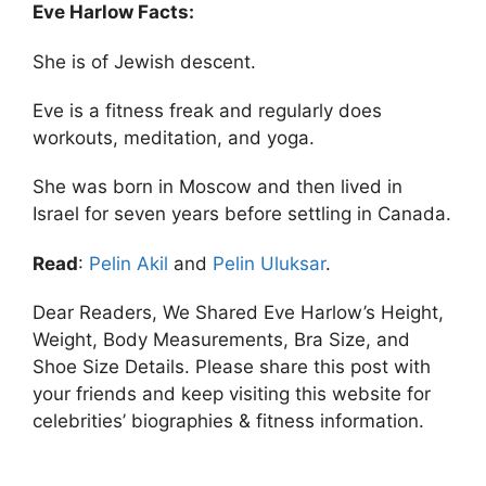
Eve Harlow Facts:
She is of Jewish descent.
Eve is a fitness freak and regularly does
workouts, meditation, and yoga.
She was born in Moscow and then lived in
Israel for seven years before settling in Canada.
Read
:
Pelin Akil
and
Pelin Uluksar
.
Dear Readers, We Shared Eve Harlow’s Height,
Weight, Body Measurements, Bra Size, and
Shoe Size Details. Please share this post with
your friends and keep visiting this website for
celebrities’ biographies & fitness information.