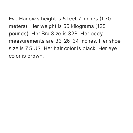
Eve Harlow’s height is 5 feet 7 inches (1.70
meters). Her weight is 56 kilograms (125
pounds). Her Bra Size is 32B. Her body
measurements are 33-26-34 inches. Her shoe
size is 7.5 US. Her hair color is black. Her eye
color is brown.