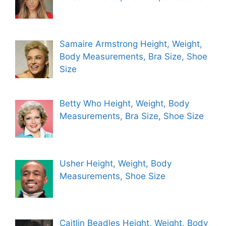
Samaire Armstrong Height, Weight,
Body Measurements, Bra Size, Shoe
Size
Betty Who Height, Weight, Body
Measurements, Bra Size, Shoe Size
Usher Height, Weight, Body
Measurements, Shoe Size
Caitlin Beadles Height, Weight, Body