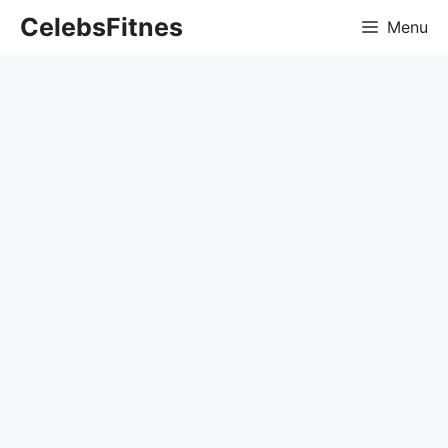
Skip
CelebsFitnes
Menu
to
content