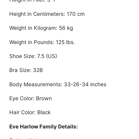
Height in Centimeters: 170 cm
Weight in Kilogram: 56 kg
Weight in Pounds: 125 lbs.
Shoe Size: 7.5 (US)
Bra Size: 32B
Body Measurements: 33-26-34 inches
Eye Color: Brown
Hair Color: Black
Eve Harlow Family Details: