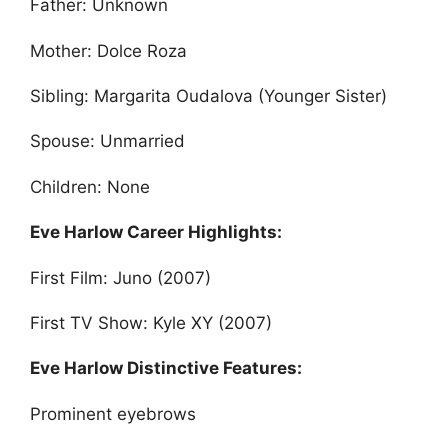
Father: Unknown
Mother: Dolce Roza
Sibling: Margarita Oudalova (Younger Sister)
Spouse: Unmarried
Children: None
Eve Harlow Career Highlights:
First Film: Juno (2007)
First TV Show: Kyle XY (2007)
Eve Harlow Distinctive Features:
Prominent eyebrows