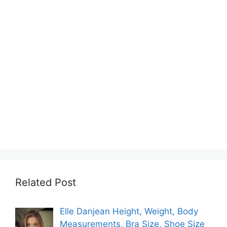
Related Post
Elle Danjean Height, Weight, Body
Measurements, Bra Size, Shoe Size