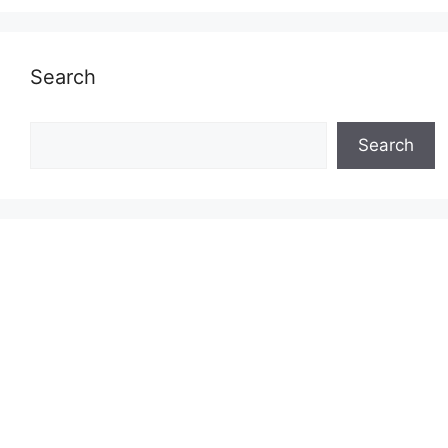
Search
Search
Search