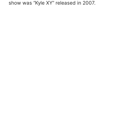
show was “Kyle XY” released in 2007.