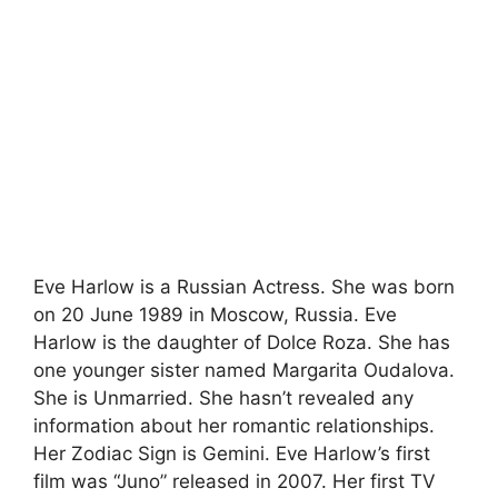
Eve Harlow is a Russian Actress. She was born
on 20 June 1989 in Moscow, Russia. Eve
Harlow is the daughter of Dolce Roza. She has
one younger sister named Margarita Oudalova.
She is Unmarried. She hasn’t revealed any
information about her romantic relationships.
Her Zodiac Sign is Gemini. Eve Harlow’s first
film was “Juno” released in 2007. Her first TV