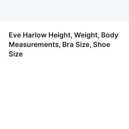
Eve Harlow Height, Weight, Body
Measurements, Bra Size, Shoe
Size