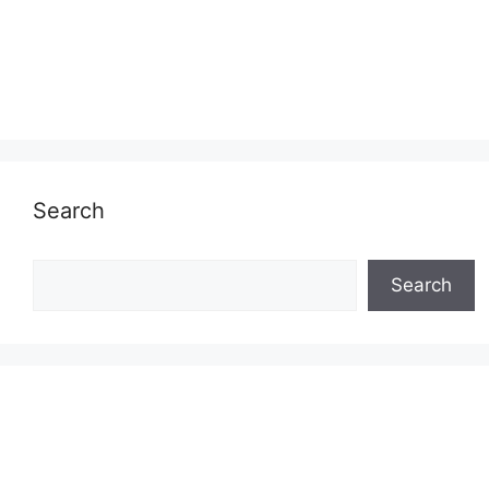
Search
Search
Search