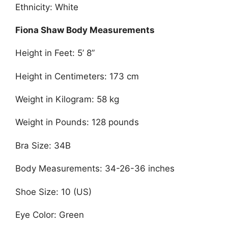
Ethnicity: White
Fiona Shaw Body Measurements
Height in Feet: 5’ 8”
Height in Centimeters: 173 cm
Weight in Kilogram: 58 kg
Weight in Pounds: 128 pounds
Bra Size: 34B
Body Measurements: 34-26-36 inches
Shoe Size: 10 (US)
Eye Color: Green