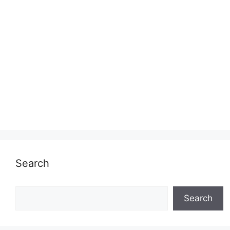
Search
Search
Search