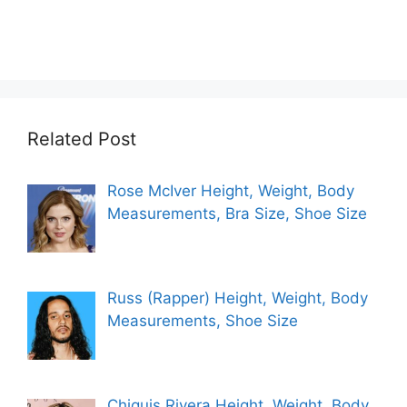
Related Post
Rose McIver Height, Weight, Body
Measurements, Bra Size, Shoe Size
Russ (Rapper) Height, Weight, Body
Measurements, Shoe Size
Chiquis Rivera Height, Weight, Body