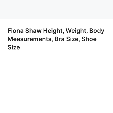
Fiona Shaw Height, Weight, Body
Measurements, Bra Size, Shoe
Size