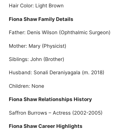
Hair Color: Light Brown
Fiona Shaw Family Details
Father: Denis Wilson (Ophthalmic Surgeon)
Mother: Mary (Physicist)
Siblings: John (Brother)
Husband: Sonali Deraniyagala (m. 2018)
Children: None
Fiona Shaw Relationships History
Saffron Burrows – Actress (2002-2005)
Fiona Shaw Career Highlights