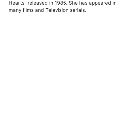
Hearts” released in 1985. She has appeared in
many films and Television serials.