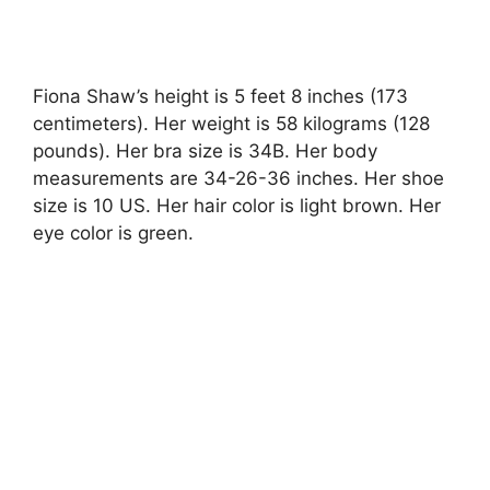
Fiona Shaw’s height is 5 feet 8 inches (173
centimeters). Her weight is 58 kilograms (128
pounds). Her bra size is 34B. Her body
measurements are 34-26-36 inches. Her shoe
size is 10 US. Her hair color is light brown. Her
eye color is green.