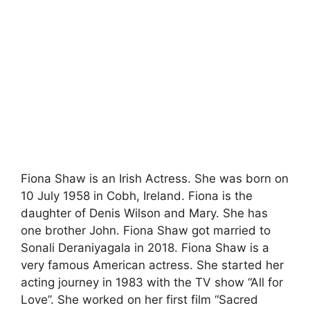
Fiona Shaw is an Irish Actress. She was born on
10 July 1958 in Cobh, Ireland. Fiona is the
daughter of Denis Wilson and Mary. She has
one brother John. Fiona Shaw got married to
Sonali Deraniyagala in 2018. Fiona Shaw is a
very famous American actress. She started her
acting journey in 1983 with the TV show “All for
Love”. She worked on her first film “Sacred