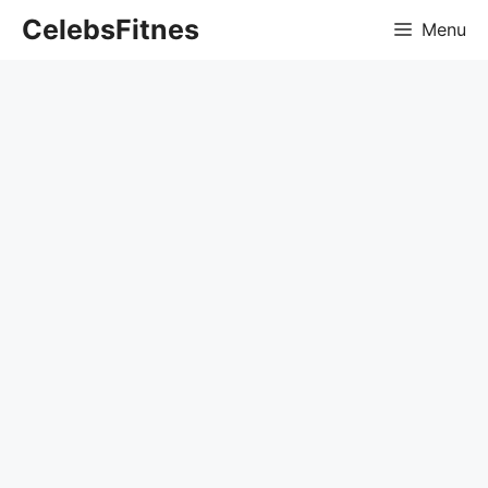
Skip
CelebsFitnes
Menu
to
content