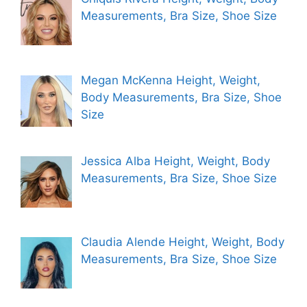
Measurements, Bra Size, Shoe Size
Megan McKenna Height, Weight,
Body Measurements, Bra Size, Shoe
Size
Jessica Alba Height, Weight, Body
Measurements, Bra Size, Shoe Size
Claudia Alende Height, Weight, Body
Measurements, Bra Size, Shoe Size