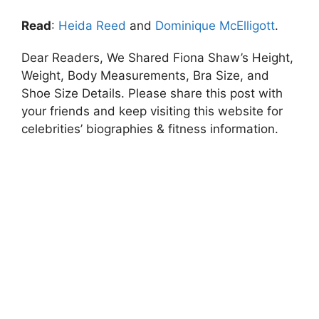
Read
:
Heida Reed
and
Dominique McElligott
.
Dear Readers, We Shared Fiona Shaw’s Height,
Weight, Body Measurements, Bra Size, and
Shoe Size Details. Please share this post with
your friends and keep visiting this website for
celebrities’ biographies & fitness information.