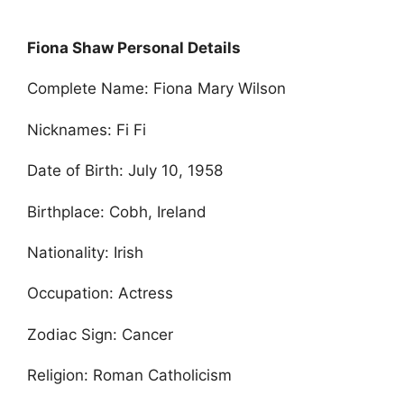
Fiona Shaw Personal Details
Complete Name: Fiona Mary Wilson
Nicknames: Fi Fi
Date of Birth: July 10, 1958
Birthplace: Cobh, Ireland
Nationality: Irish
Occupation: Actress
Zodiac Sign: Cancer
Religion: Roman Catholicism