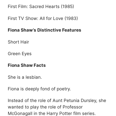
First Film: Sacred Hearts (1985)
First TV Show: All for Love (1983)
Fiona Shaw’s Distinctive Features
Short Hair
Green Eyes
Fiona Shaw Facts
She is a lesbian.
Fiona is deeply fond of poetry.
Instead of the role of Aunt Petunia Dursley, she
wanted to play the role of Professor
McGonagall in the Harry Potter film series.