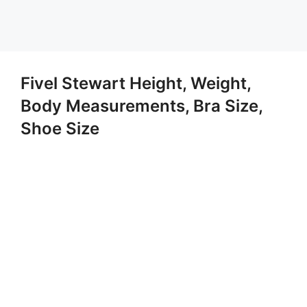
Fivel Stewart Height, Weight,
Body Measurements, Bra Size,
Shoe Size