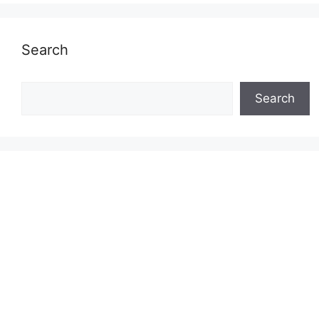
Search
Search
Search