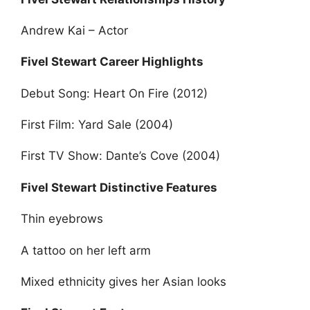
Andrew Kai – Actor
Fivel Stewart Career Highlights
Debut Song: Heart On Fire (2012)
First Film: Yard Sale (2004)
First TV Show: Dante’s Cove (2004)
Fivel Stewart Distinctive Features
Thin eyebrows
A tattoo on her left arm
Mixed ethnicity gives her Asian looks