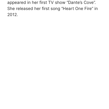
appeared in her first TV show “Dante’s Cove”.
She released her first song “Heart One Fire” in
2012.