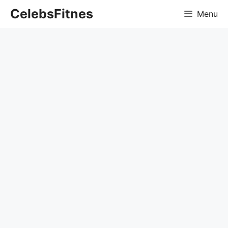
Skip
CelebsFitnes
Menu
to
content