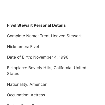
Fivel Stewart Personal Details
Complete Name: Trent Heaven Stewart
Nicknames: Fivel
Date of Birth: November 4, 1996
Birthplace: Beverly Hills, California, United
States
Nationality: American
Occupation: Actress