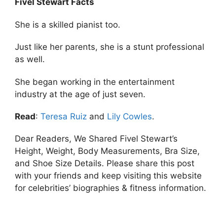
Fivel Stewart Facts
She is a skilled pianist too.
Just like her parents, she is a stunt professional
as well.
She began working in the entertainment
industry at the age of just seven.
Read
:
Teresa Ruiz
and
Lily Cowles
.
Dear Readers, We Shared Fivel Stewart’s
Height, Weight, Body Measurements, Bra Size,
and Shoe Size Details. Please share this post
with your friends and keep visiting this website
for celebrities’ biographies & fitness information.