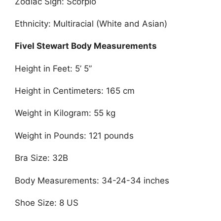
Zodiac Sign: Scorpio
Ethnicity: Multiracial (White and Asian)
Fivel Stewart Body Measurements
Height in Feet: 5’ 5”
Height in Centimeters: 165 cm
Weight in Kilogram: 55 kg
Weight in Pounds: 121 pounds
Bra Size: 32B
Body Measurements: 34-24-34 inches
Shoe Size: 8 US