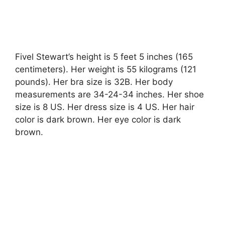
Fivel Stewart’s height is 5 feet 5 inches (165
centimeters). Her weight is 55 kilograms (121
pounds). Her bra size is 32B. Her body
measurements are 34-24-34 inches. Her shoe
size is 8 US. Her dress size is 4 US. Her hair
color is dark brown. Her eye color is dark
brown.