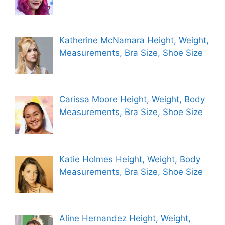
Katherine McNamara Height, Weight,
Measurements, Bra Size, Shoe Size
Carissa Moore Height, Weight, Body
Measurements, Bra Size, Shoe Size
Katie Holmes Height, Weight, Body
Measurements, Bra Size, Shoe Size
Aline Hernandez Height, Weight,