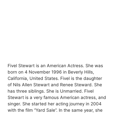
Fivel Stewart is an American Actress. She was
born on 4 November 1996 in Beverly Hills,
California, United States. Fivel is the daughter
of Nils Allen Stewart and Renee Steward. She
has three siblings. She is Unmarried. Fivel
Stewart is a very famous American actress, and
singer. She started her acting journey in 2004
with the film “Yard Sale”. In the same year, she