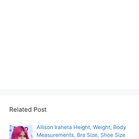
Related Post
Allison Iraheta Height, Weight, Body
Measurements, Bra Size, Shoe Size