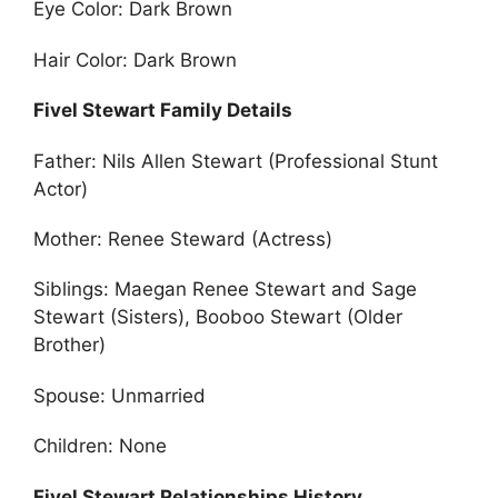
Eye Color: Dark Brown
Hair Color: Dark Brown
Fivel Stewart Family Details
Father: Nils Allen Stewart (Professional Stunt
Actor)
Mother: Renee Steward (Actress)
Siblings: Maegan Renee Stewart and Sage
Stewart (Sisters), Booboo Stewart (Older
Brother)
Spouse: Unmarried
Children: None
Fivel Stewart Relationships History