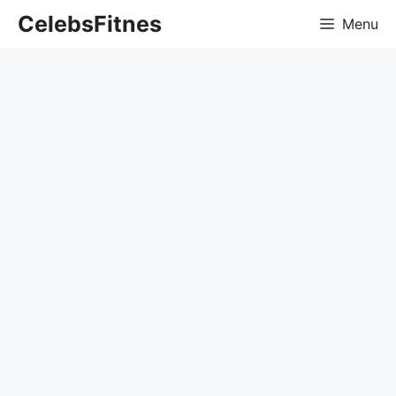
Skip
CelebsFitnes
Menu
to
content