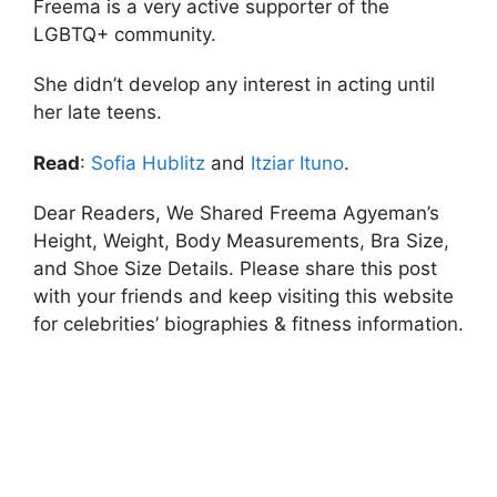
Freema is a very active supporter of the
LGBTQ+ community.
She didn’t develop any interest in acting until
her late teens.
Read
:
Sofia Hublitz
and
Itziar Ituno
.
Dear Readers, We Shared Freema Agyeman’s
Height, Weight, Body Measurements, Bra Size,
and Shoe Size Details. Please share this post
with your friends and keep visiting this website
for celebrities’ biographies & fitness information.