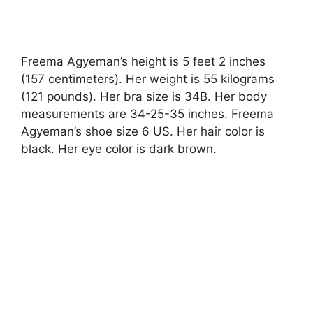
Freema Agyeman’s height is 5 feet 2 inches
(157 centimeters). Her weight is 55 kilograms
(121 pounds). Her bra size is 34B. Her body
measurements are 34-25-35 inches. Freema
Agyeman’s shoe size 6 US. Her hair color is
black. Her eye color is dark brown.