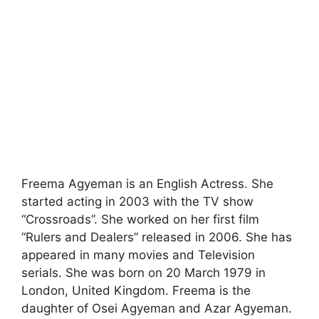
Freema Agyeman is an English Actress. She
started acting in 2003 with the TV show
“Crossroads”. She worked on her first film
“Rulers and Dealers” released in 2006. She has
appeared in many movies and Television
serials. She was born on 20 March 1979 in
London, United Kingdom. Freema is the
daughter of Osei Agyeman and Azar Agyeman.