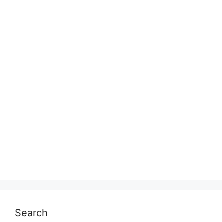
Search