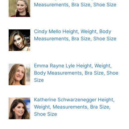
Measurements, Bra Size, Shoe Size
Cindy Mello Height, Weight, Body
Measurements, Bra Size, Shoe Size
Emma Rayne Lyle Height, Weight,
Body Measurements, Bra Size, Shoe
Size
Katherine Schwarzenegger Height,
Weight, Measurements, Bra Size,
Shoe Size