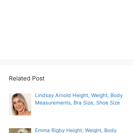
Related Post
Lindsay Arnold Height, Weight, Body
Measurements, Bra Size, Shoe Size
Emma Rigby Height, Weight, Body