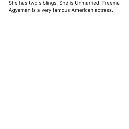
She has two siblings. She is Unmarried. Freema
Agyeman is a very famous American actress.