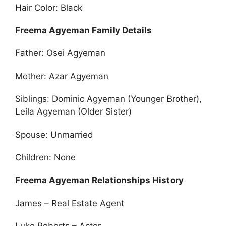
Hair Color: Black
Freema Agyeman Family Details
Father: Osei Agyeman
Mother: Azar Agyeman
Siblings: Dominic Agyeman (Younger Brother),
Leila Agyeman (Older Sister)
Spouse: Unmarried
Children: None
Freema Agyeman Relationships History
James – Real Estate Agent