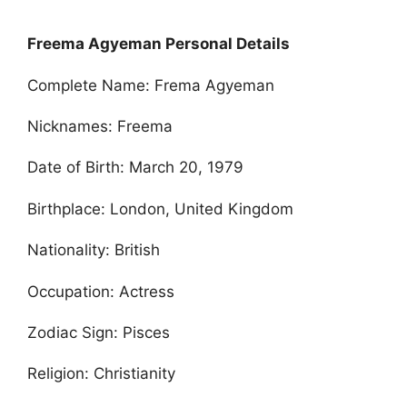
Freema Agyeman Personal Details
Complete Name: Frema Agyeman
Nicknames: Freema
Date of Birth: March 20, 1979
Birthplace: London, United Kingdom
Nationality: British
Occupation: Actress
Zodiac Sign: Pisces
Religion: Christianity