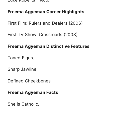
Luke Roberts – Actor
Freema Agyeman Career Highlights
First Film: Rulers and Dealers (2006)
First TV Show: Crossroads (2003)
Freema Agyeman Distinctive Features
Toned Figure
Sharp Jawline
Defined Cheekbones
Freema Agyeman Facts
She is Catholic.