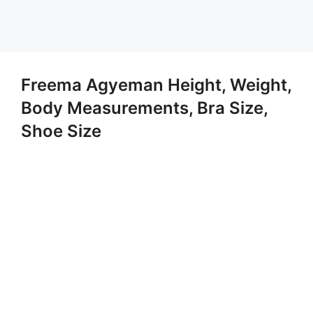
Freema Agyeman Height, Weight,
Body Measurements, Bra Size,
Shoe Size