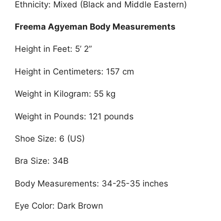
Ethnicity: Mixed (Black and Middle Eastern)
Freema Agyeman Body Measurements
Height in Feet: 5’ 2”
Height in Centimeters: 157 cm
Weight in Kilogram: 55 kg
Weight in Pounds: 121 pounds
Shoe Size: 6 (US)
Bra Size: 34B
Body Measurements: 34-25-35 inches
Eye Color: Dark Brown