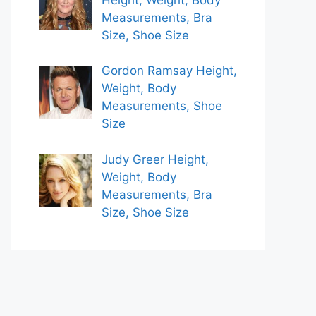
Measurements, Bra
Size, Shoe Size
Gordon Ramsay Height,
Weight, Body
Measurements, Shoe
Size
Judy Greer Height,
Weight, Body
Measurements, Bra
Size, Shoe Size