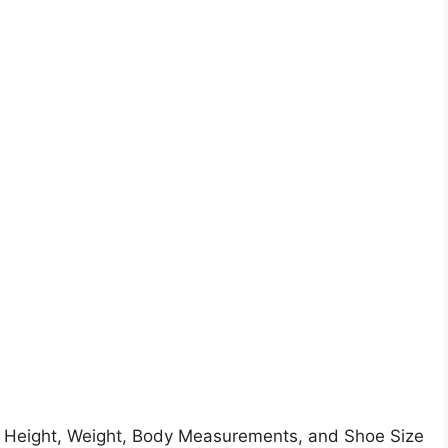
.
 Height, Weight, Body Measurements, and Shoe Size