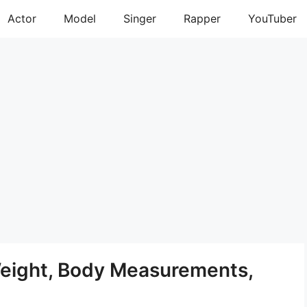
Actor
Model
Singer
Rapper
YouTuber
Weight, Body Measurements,