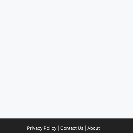
Privacy Policy
|
Contact Us
|
About