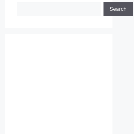
Search
Search