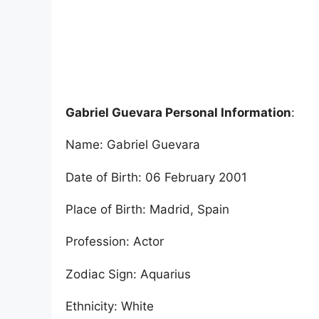
Gabriel Guevara Personal Information
:
Name: Gabriel Guevara
Date of Birth: 06 February 2001
Place of Birth: Madrid, Spain
Profession: Actor
Zodiac Sign: Aquarius
Ethnicity: White