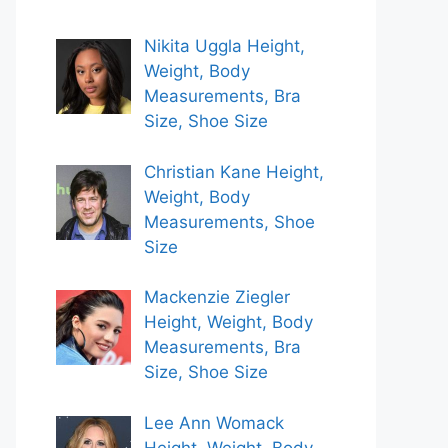
Nikita Uggla Height,
Weight, Body
Measurements, Bra
Size, Shoe Size
Christian Kane Height,
Weight, Body
Measurements, Shoe
Size
Mackenzie Ziegler
Height, Weight, Body
Measurements, Bra
Size, Shoe Size
Lee Ann Womack
Height, Weight, Body