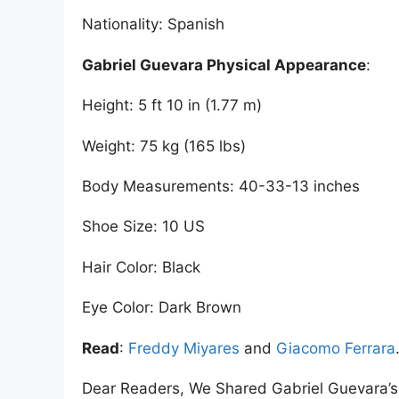
Nationality: Spanish
Gabriel Guevara Physical Appearance
:
Height: 5 ft 10 in (1.77 m)
Weight: 75 kg (165 lbs)
Body Measurements: 40-33-13 inches
Shoe Size: 10 US
Hair Color: Black
Eye Color: Dark Brown
Read
:
Freddy Miyares
and
Giacomo Ferrara
Dear Readers, We Shared Gabriel Guevara’s