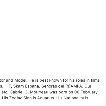
or and Model. He is best known for his roles in films
gs, HIT, Skam Espana, Senoras del (h)AMPA, Our
, etc. Gabriel G. Mourreau was born on 06 February
. His Zodiac Sign is Aquarius. His Nationality is