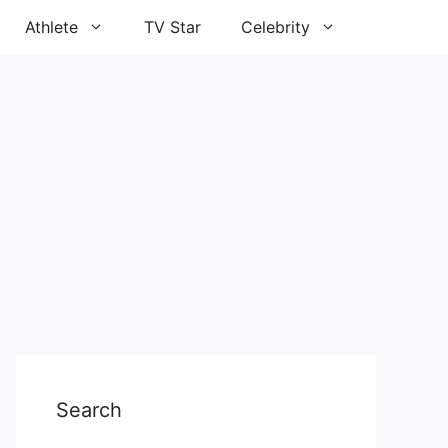
Athlete
TV Star
Celebrity
Search