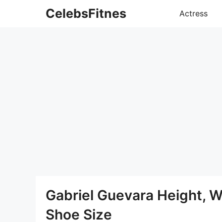
Skip
CelebsFitnes
Actress
to
content
Gabriel Guevara Height, 
Shoe Size