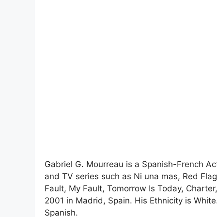
Gabriel G. Mourreau is a Spanish-French Act
and TV series such as Ni una mas, Red Fla
Fault, My Fault, Tomorrow Is Today, Charter
2001 in Madrid, Spain. His Ethnicity is White
Spanish.