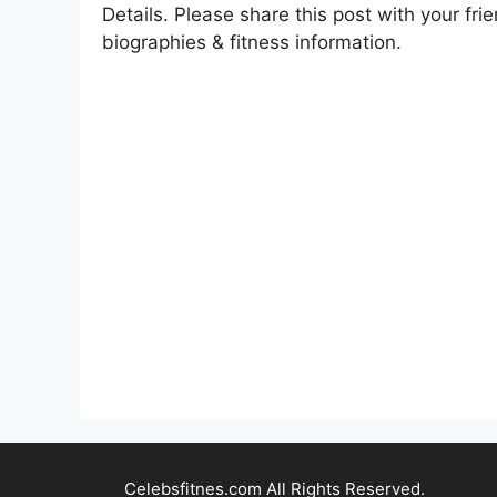
Details. Please share this post with your frie
biographies & fitness information.
Celebsfitnes.com All Rights Reserved.