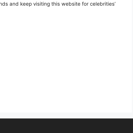
nds and keep visiting this website for celebrities’