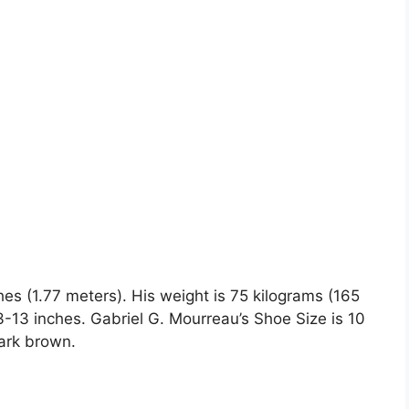
hes (1.77 meters). His weight is 75 kilograms (165
13 inches. Gabriel G. Mourreau’s Shoe Size is 10
dark brown.