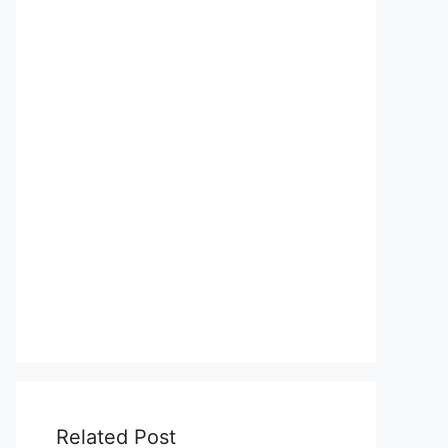
Related Post