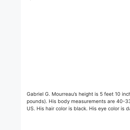
Gabriel G. Mourreau’s height is 5 feet 10 inc
pounds). His body measurements are 40-33-
US. His hair color is black. His eye color is 