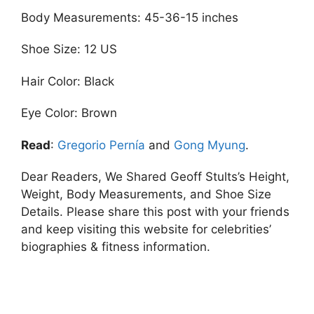
Body Measurements: 45-36-15 inches
Shoe Size: 12 US
Hair Color: Black
Eye Color: Brown
Read
:
Gregorio Pernía
and
Gong Myung
.
Dear Readers, We Shared Geoff Stults’s Height,
Weight, Body Measurements, and Shoe Size
Details. Please share this post with your friends
and keep visiting this website for celebrities’
biographies & fitness information.