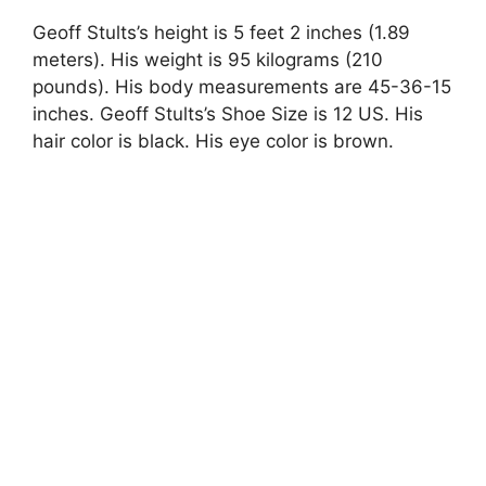
Geoff Stults’s height is 5 feet 2 inches (1.89
meters). His weight is 95 kilograms (210
pounds). His body measurements are 45-36-15
inches. Geoff Stults’s Shoe Size is 12 US. His
hair color is black. His eye color is brown.