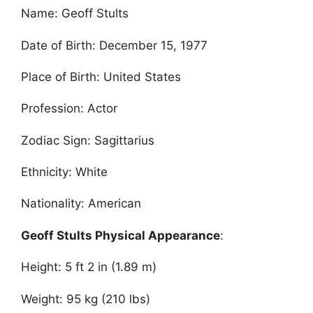
Name: Geoff Stults
Date of Birth: December 15, 1977
Place of Birth: United States
Profession: Actor
Zodiac Sign: Sagittarius
Ethnicity: White
Nationality: American
Geoff Stults Physical Appearance
:
Height: 5 ft 2 in (1.89 m)
Weight: 95 kg (210 lbs)