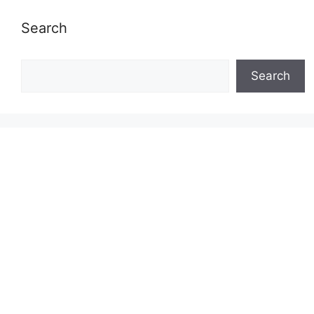
Search
Search
Search