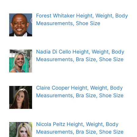
Forest Whitaker Height, Weight, Body
Measurements, Shoe Size
Nadia Di Cello Height, Weight, Body
Measurements, Bra Size, Shoe Size
Claire Cooper Height, Weight, Body
Measurements, Bra Size, Shoe Size
Nicola Peltz Height, Weight, Body
Measurements, Bra Size, Shoe Size