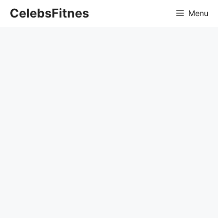
Skip
CelebsFitnes
Menu
to
content