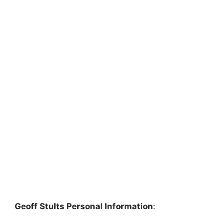
Geoff Stults Personal Information
: