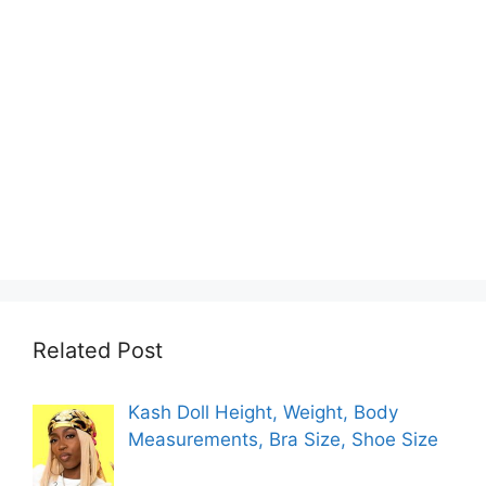
Related Post
Kash Doll Height, Weight, Body
Measurements, Bra Size, Shoe Size