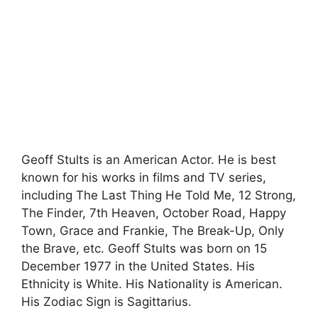
Geoff Stults is an American Actor. He is best
known for his works in films and TV series,
including The Last Thing He Told Me, 12 Strong,
The Finder, 7th Heaven, October Road, Happy
Town, Grace and Frankie, The Break-Up, Only
the Brave, etc. Geoff Stults was born on 15
December 1977 in the United States. His
Ethnicity is White. His Nationality is American.
His Zodiac Sign is Sagittarius.