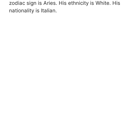
zodiac sign is Aries. His ethnicity is White. His
nationality is Italian.