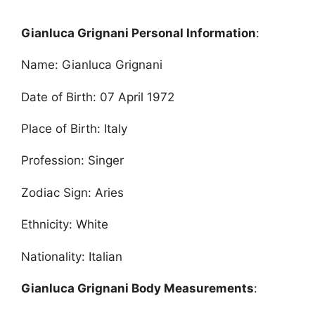
Gianluca Grignani Personal Information
:
Name: Gianluca Grignani
Date of Birth: 07 April 1972
Place of Birth: Italy
Profession: Singer
Zodiac Sign: Aries
Ethnicity: White
Nationality: Italian
Gianluca Grignani Body Measurements
: