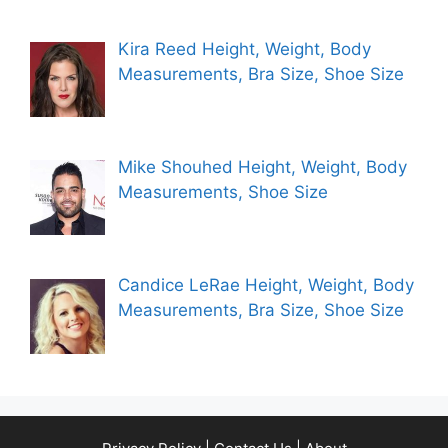
Kira Reed Height, Weight, Body
Measurements, Bra Size, Shoe Size
Mike Shouhed Height, Weight, Body
Measurements, Shoe Size
Candice LeRae Height, Weight, Body
Measurements, Bra Size, Shoe Size