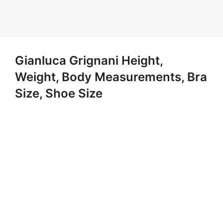
Gianluca Grignani Height,
Weight, Body Measurements, Bra
Size, Shoe Size