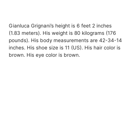
Gianluca Grignani’s height is 6 feet 2 inches
(1.83 meters). His weight is 80 kilograms (176
pounds). His body measurements are 42-34-14
inches. His shoe size is 11 (US). His hair color is
brown. His eye color is brown.