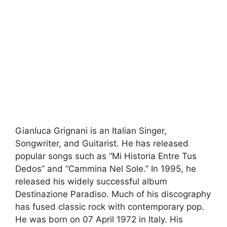
Gianluca Grignani is an Italian Singer,
Songwriter, and Guitarist. He has released
popular songs such as “Mi Historia Entre Tus
Dedos” and “Cammina Nel Sole.” In 1995, he
released his widely successful album
Destinazione Paradiso. Much of his discography
has fused classic rock with contemporary pop.
He was born on 07 April 1972 in Italy. His