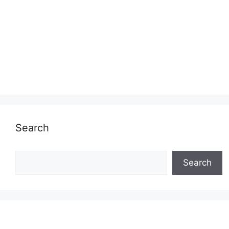
Search
Search
Search