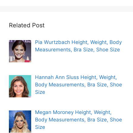
Related Post
Pia Wurtzbach Height, Weight, Body
Measurements, Bra Size, Shoe Size
Hannah Ann Sluss Height, Weight,
Body Measurements, Bra Size, Shoe
Size
Megan Moroney Height, Weight,
Body Measurements, Bra Size, Shoe
Size