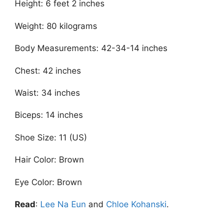
Height: 6 feet 2 inches
Weight: 80 kilograms
Body Measurements: 42-34-14 inches
Chest: 42 inches
Waist: 34 inches
Biceps: 14 inches
Shoe Size: 11 (US)
Hair Color: Brown
Eye Color: Brown
Read
:
Lee Na Eun
and
Chloe Kohanski
.