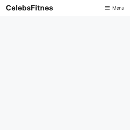
Skip
CelebsFitnes
Menu
to
content