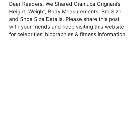
Dear Readers, We Shared Gianluca Grignani’s
Height, Weight, Body Measurements, Bra Size,
and Shoe Size Details. Please share this post
with your friends and keep visiting this website
for celebrities’ biographies & fitness information.