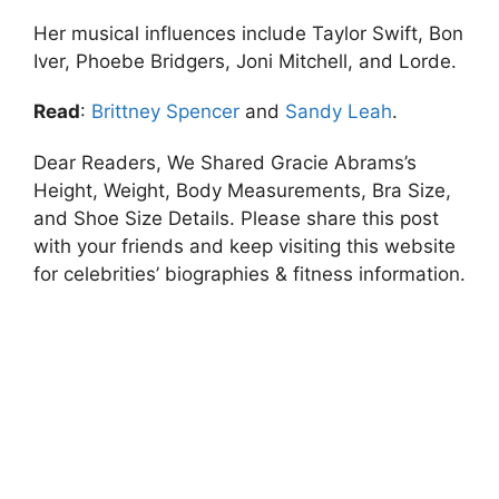
Her musical influences include Taylor Swift, Bon
Iver, Phoebe Bridgers, Joni Mitchell, and Lorde.
Read
:
Brittney Spencer
and
Sandy Leah
.
Dear Readers, We Shared Gracie Abrams’s
Height, Weight, Body Measurements, Bra Size,
and Shoe Size Details. Please share this post
with your friends and keep visiting this website
for celebrities’ biographies & fitness information.