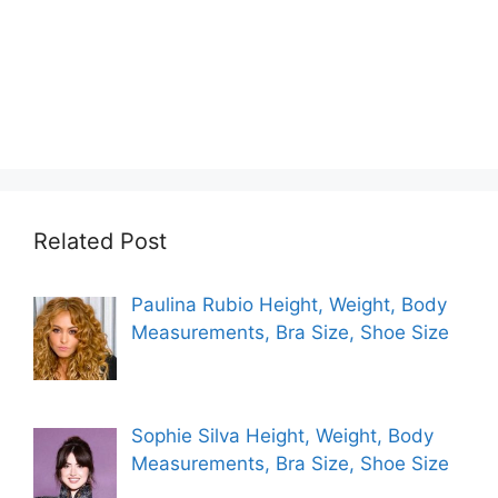
Related Post
Paulina Rubio Height, Weight, Body
Measurements, Bra Size, Shoe Size
Sophie Silva Height, Weight, Body
Measurements, Bra Size, Shoe Size