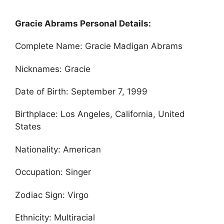
Gracie Abrams Personal Details:
Complete Name: Gracie Madigan Abrams
Nicknames: Gracie
Date of Birth: September 7, 1999
Birthplace: Los Angeles, California, United
States
Nationality: American
Occupation: Singer
Zodiac Sign: Virgo
Ethnicity: Multiracial