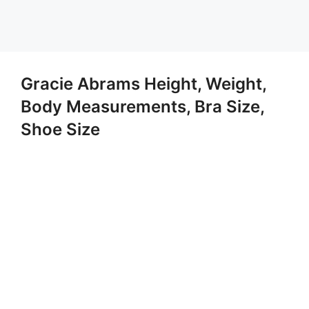
Gracie Abrams Height, Weight,
Body Measurements, Bra Size,
Shoe Size