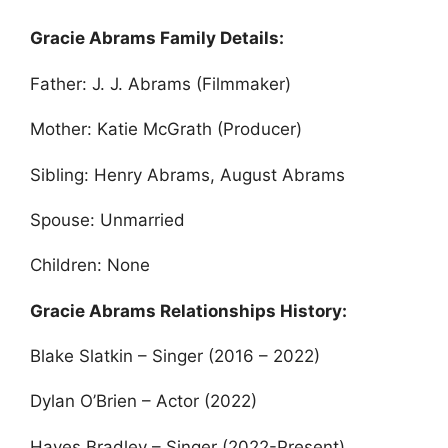
Gracie Abrams Family Details:
Father: J. J. Abrams (Filmmaker)
Mother: Katie McGrath (Producer)
Sibling: Henry Abrams, August Abrams
Spouse: Unmarried
Children: None
Gracie Abrams Relationships History:
Blake Slatkin – Singer (2016 – 2022)
Dylan O’Brien – Actor (2022)
Hayes Bradley – Singer (2022-Present)