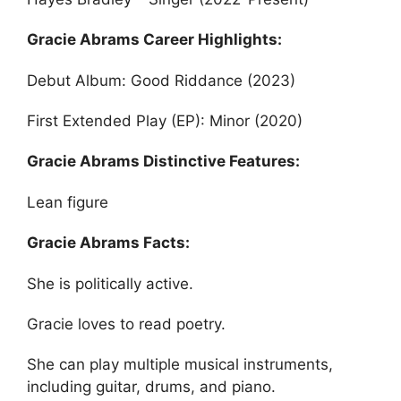
Gracie Abrams Career Highlights:
Debut Album: Good Riddance (2023)
First Extended Play (EP): Minor (2020)
Gracie Abrams Distinctive Features:
Lean figure
Gracie Abrams Facts:
She is politically active.
Gracie loves to read poetry.
She can play multiple musical instruments,
including guitar, drums, and piano.