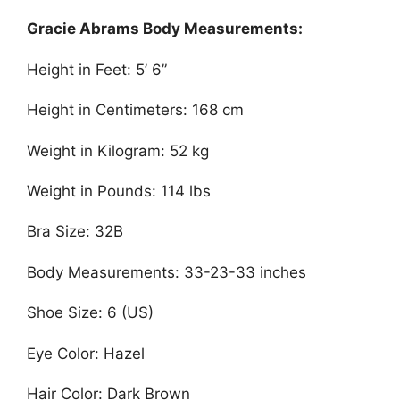
Gracie Abrams Body Measurements:
Height in Feet: 5’ 6”
Height in Centimeters: 168 cm
Weight in Kilogram: 52 kg
Weight in Pounds: 114 lbs
Bra Size: 32B
Body Measurements: 33-23-33 inches
Shoe Size: 6 (US)
Eye Color: Hazel
Hair Color: Dark Brown