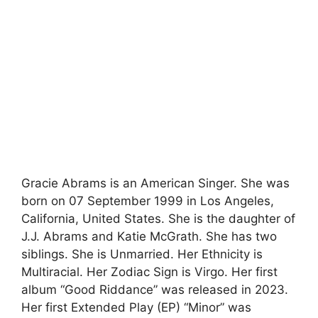
Gracie Abrams is an American Singer. She was
born on 07 September 1999 in Los Angeles,
California, United States. She is the daughter of
J.J. Abrams and Katie McGrath. She has two
siblings. She is Unmarried. Her Ethnicity is
Multiracial. Her Zodiac Sign is Virgo. Her first
album “Good Riddance” was released in 2023.
Her first Extended Play (EP) “Minor” was