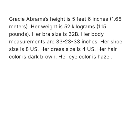
Gracie Abrams’s height is 5 feet 6 inches (1.68
meters). Her weight is 52 kilograms (115
pounds). Her bra size is 32B. Her body
measurements are 33-23-33 inches. Her shoe
size is 8 US. Her dress size is 4 US. Her hair
color is dark brown. Her eye color is hazel.