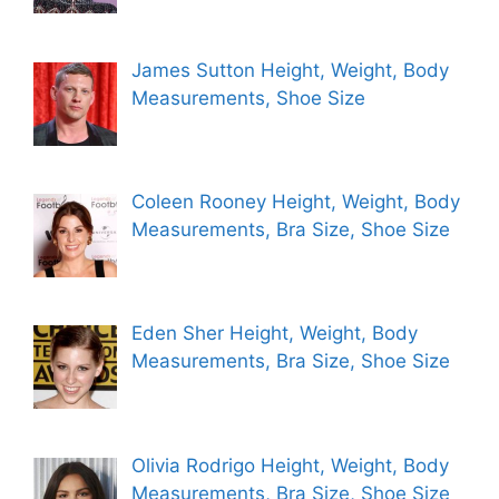
James Sutton Height, Weight, Body
Measurements, Shoe Size
Coleen Rooney Height, Weight, Body
Measurements, Bra Size, Shoe Size
Eden Sher Height, Weight, Body
Measurements, Bra Size, Shoe Size
Olivia Rodrigo Height, Weight, Body
Measurements, Bra Size, Shoe Size