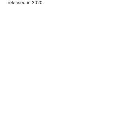
released in 2020.