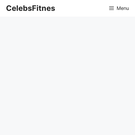
Skip
CelebsFitnes
Menu
to
content