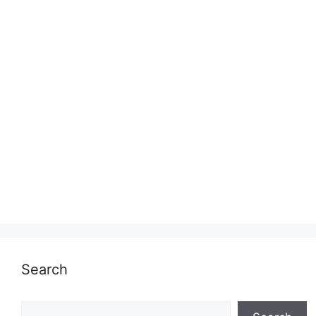
Search
Search