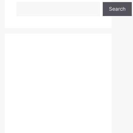
Search
Search