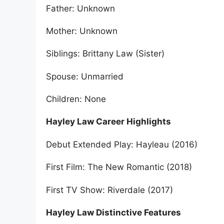
Father: Unknown
Mother: Unknown
Siblings: Brittany Law (Sister)
Spouse: Unmarried
Children: None
Hayley Law Career Highlights
Debut Extended Play: Hayleau (2016)
First Film: The New Romantic (2018)
First TV Show: Riverdale (2017)
Hayley Law Distinctive Features