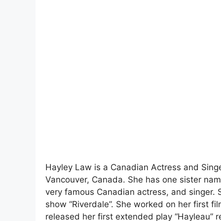
Hayley Law is a Canadian Actress and Sing
Vancouver, Canada. She has one sister name
very famous Canadian actress, and singer. S
show “Riverdale”. She worked on her first f
released her first extended play “Hayleau” r