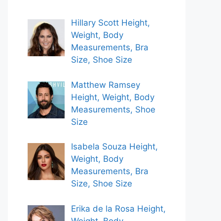
Hillary Scott Height,
Weight, Body
Measurements, Bra
Size, Shoe Size
Matthew Ramsey
Height, Weight, Body
Measurements, Shoe
Size
Isabela Souza Height,
Weight, Body
Measurements, Bra
Size, Shoe Size
Erika de la Rosa Height,
Weight, Body