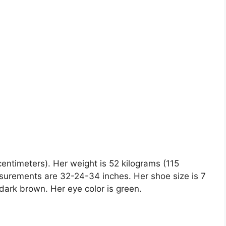
centimeters). Her weight is 52 kilograms (115
surements are 32-24-34 inches. Her shoe size is 7
 dark brown. Her eye color is green.