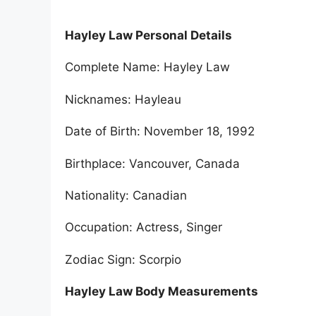
Hayley Law Personal Details
Complete Name: Hayley Law
Nicknames: Hayleau
Date of Birth: November 18, 1992
Birthplace: Vancouver, Canada
Nationality: Canadian
Occupation: Actress, Singer
Zodiac Sign: Scorpio
Hayley Law Body Measurements