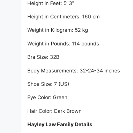
Height in Feet: 5’ 3”
Height in Centimeters: 160 cm
Weight in Kilogram: 52 kg
Weight in Pounds: 114 pounds
Bra Size: 32B
Body Measurements: 32-24-34 inches
Shoe Size: 7 (US)
Eye Color: Green
Hair Color: Dark Brown
Hayley Law Family Details