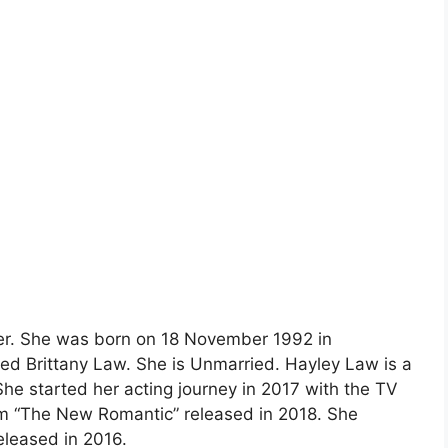
er. She was born on 18 November 1992 in
d Brittany Law. She is Unmarried. Hayley Law is a
he started her acting journey in 2017 with the TV
ilm “The New Romantic” released in 2018. She
eleased in 2016.