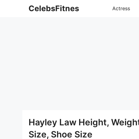
Skip
CelebsFitnes
Actress
to
content
Hayley Law Height, Weigh
Size, Shoe Size