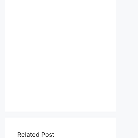
Related Post