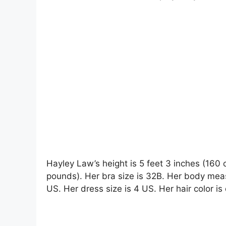
Hayley Law’s height is 5 feet 3 inches (160 
pounds). Her bra size is 32B. Her body mea
US. Her dress size is 4 US. Her hair color is