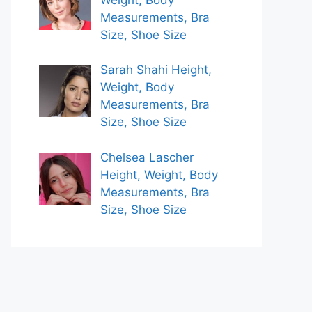
Measurements, Bra
Size, Shoe Size
Sarah Shahi Height,
Weight, Body
Measurements, Bra
Size, Shoe Size
Chelsea Lascher
Height, Weight, Body
Measurements, Bra
Size, Shoe Size