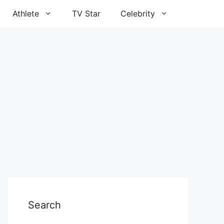
Athlete
TV Star
Celebrity
Search