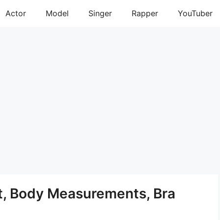
Actor
Model
Singer
Rapper
YouTuber
t, Body Measurements, Bra