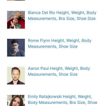
Bianca Del Rio Height, Weight, Body
Measurements, Bra Size, Shoe Size
Rome Flynn Height, Weight, Body
Measurements, Shoe Size
Aaron Paul Height, Weight, Body
Measurements, Shoe Size
Emily Ratajkowski Height, Weight,
Body Measurements, Bra Size, Shoe