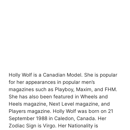
Holly Wolf is a Canadian Model. She is popular
for her appearances in popular men’s
magazines such as Playboy, Maxim, and FHM.
She has also been featured in Wheels and
Heels magazine, Next Level magazine, and
Players magazine. Holly Wolf was born on 21
September 1988 in Caledon, Canada. Her
Zodiac Sign is Virgo. Her Nationality is