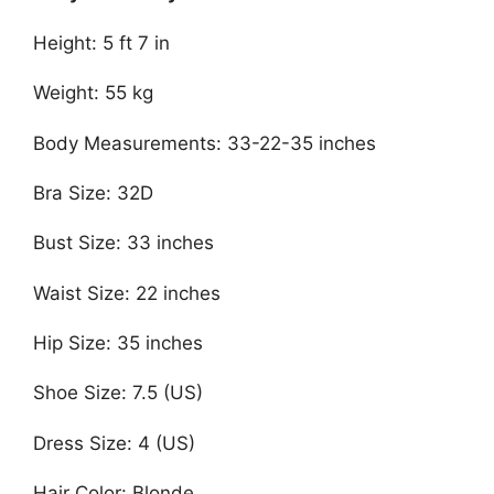
Height: 5 ft 7 in
Weight: 55 kg
Body Measurements: 33-22-35 inches
Bra Size: 32D
Bust Size: 33 inches
Waist Size: 22 inches
Hip Size: 35 inches
Shoe Size: 7.5 (US)
Dress Size: 4 (US)
Hair Color: Blonde