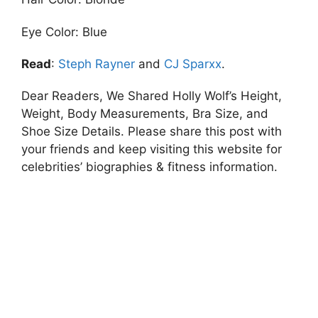
Eye Color: Blue
Read
:
Steph Rayner
and
CJ Sparxx
.
Dear Readers, We Shared Holly Wolf’s Height,
Weight, Body Measurements, Bra Size, and
Shoe Size Details. Please share this post with
your friends and keep visiting this website for
celebrities’ biographies & fitness information.