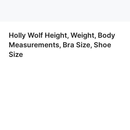
Holly Wolf Height, Weight, Body
Measurements, Bra Size, Shoe
Size