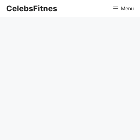
Skip
CelebsFitnes
Menu
to
content