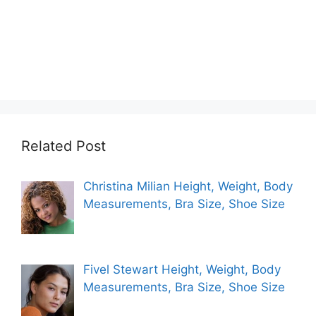
Related Post
Christina Milian Height, Weight, Body
Measurements, Bra Size, Shoe Size
Fivel Stewart Height, Weight, Body
Measurements, Bra Size, Shoe Size