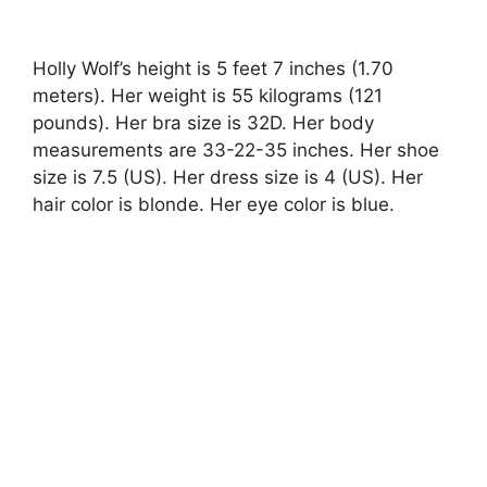
Holly Wolf’s height is 5 feet 7 inches (1.70
meters). Her weight is 55 kilograms (121
pounds). Her bra size is 32D. Her body
measurements are 33-22-35 inches. Her shoe
size is 7.5 (US). Her dress size is 4 (US). Her
hair color is blonde. Her eye color is blue.