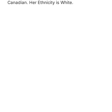
Canadian. Her Ethnicity is White.