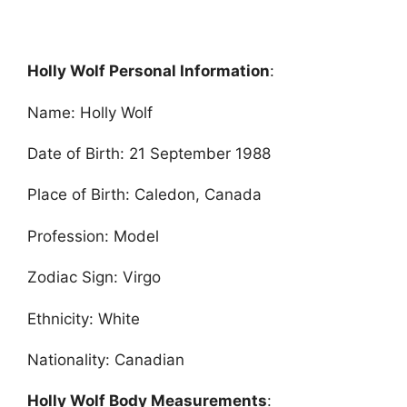
Holly Wolf Personal Information
:
Name: Holly Wolf
Date of Birth: 21 September 1988
Place of Birth: Caledon, Canada
Profession: Model
Zodiac Sign: Virgo
Ethnicity: White
Nationality: Canadian
Holly Wolf Body Measurements
: