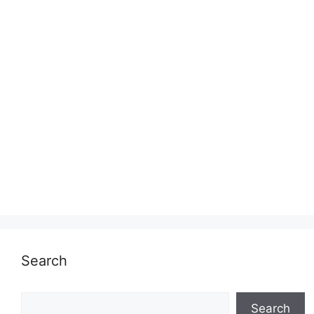
Search
Search
Search