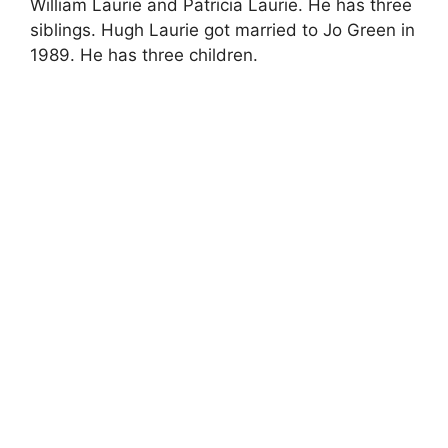
William Laurie and Patricia Laurie. He has three
siblings. Hugh Laurie got married to Jo Green in
1989. He has three children.