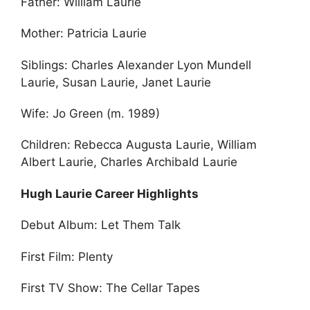
Father: William Laurie
Mother: Patricia Laurie
Siblings: Charles Alexander Lyon Mundell
Laurie, Susan Laurie, Janet Laurie
Wife: Jo Green (m. 1989)
Children: Rebecca Augusta Laurie, William
Albert Laurie, Charles Archibald Laurie
Hugh Laurie Career Highlights
Debut Album: Let Them Talk
First Film: Plenty
First TV Show: The Cellar Tapes