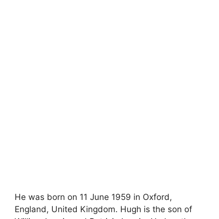
He was born on 11 June 1959 in Oxford,
England, United Kingdom. Hugh is the son of