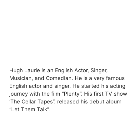
Hugh Laurie is an English Actor, Singer,
Musician, and Comedian. He is a very famous
English actor and singer. He started his acting
journey with the film “Plenty”. His first TV show
‘The Cellar Tapes”. released his debut album
“Let Them Talk”.