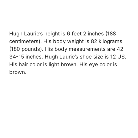
Hugh Laurie’s height is 6 feet 2 inches (188
centimeters). His body weight is 82 kilograms
(180 pounds). His body measurements are 42-
34-15 inches. Hugh Laurie’s shoe size is 12 US.
His hair color is light brown. His eye color is
brown.