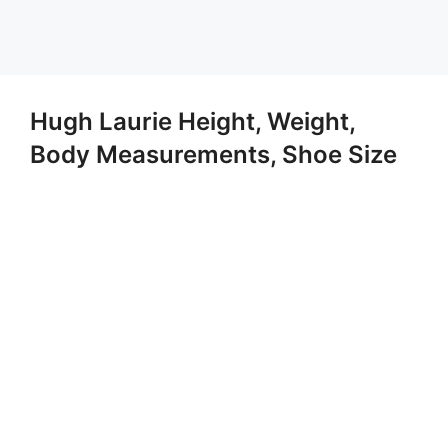
Hugh Laurie Height, Weight,
Body Measurements, Shoe Size