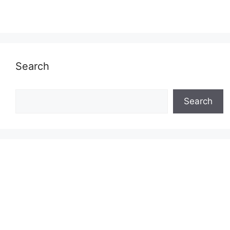
Search
Search
Search