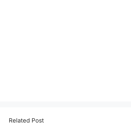
Related Post