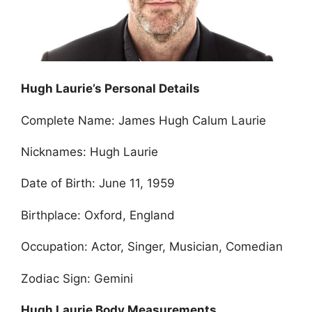
Hugh Laurie’s Personal Details
Complete Name: James Hugh Calum Laurie
Nicknames: Hugh Laurie
Date of Birth: June 11, 1959
Birthplace: Oxford, England
Occupation: Actor, Singer, Musician, Comedian
Zodiac Sign: Gemini
Hugh Laurie Body Measurements