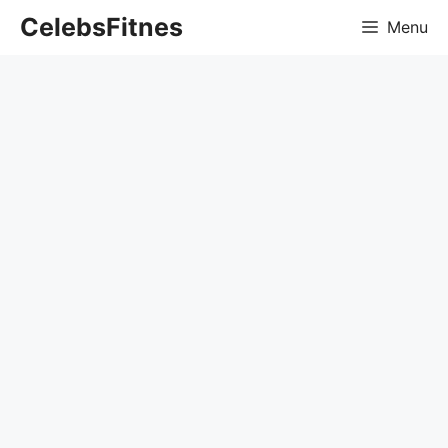
Skip
CelebsFitnes
Menu
to
content