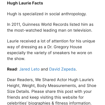
Hugh Laurie Facts
Hugh is specialized in social anthropology.
In 2011, Guinness World Records listed him as
the most-watched leading man on television.
Laurie received a lot of attention for his unique
way of dressing as a Dr. Gregory House
especially the variety of sneakers he wore on
the show.
Read
:
Jared Leto
and
David Zepeda
.
Dear Readers, We Shared Actor Hugh Laurie’s
Height, Weight, Body Measurements, and Shoe
Size Details. Please share this post with your
friends and keep visiting this website for
celebrities’ biographies & fitness information.