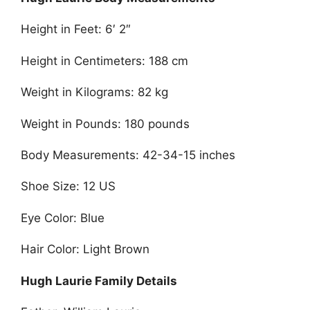
Height in Feet: 6′ 2″
Height in Centimeters: 188 cm
Weight in Kilograms: 82 kg
Weight in Pounds: 180 pounds
Body Measurements: 42-34-15 inches
Shoe Size: 12 US
Eye Color: Blue
Hair Color: Light Brown
Hugh Laurie Family Details