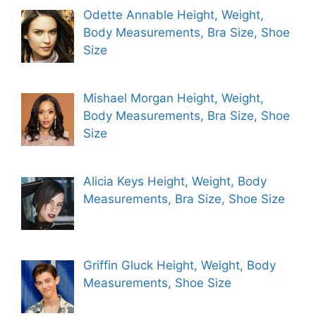
Odette Annable Height, Weight,
Body Measurements, Bra Size, Shoe
Size
Mishael Morgan Height, Weight,
Body Measurements, Bra Size, Shoe
Size
Alicia Keys Height, Weight, Body
Measurements, Bra Size, Shoe Size
Griffin Gluck Height, Weight, Body
Measurements, Shoe Size