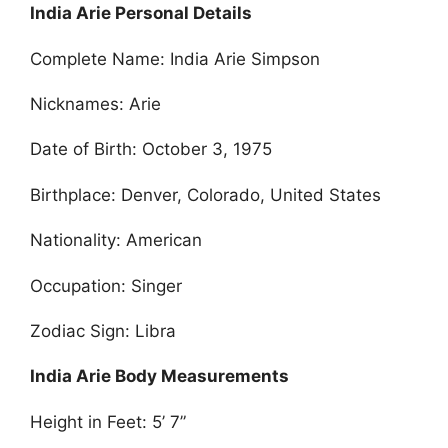
India Arie Personal Details
Complete Name: India Arie Simpson
Nicknames: Arie
Date of Birth: October 3, 1975
Birthplace: Denver, Colorado, United States
Nationality: American
Occupation: Singer
Zodiac Sign: Libra
India Arie Body Measurements
Height in Feet: 5’ 7”