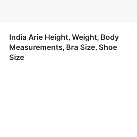
India Arie Height, Weight, Body
Measurements, Bra Size, Shoe
Size