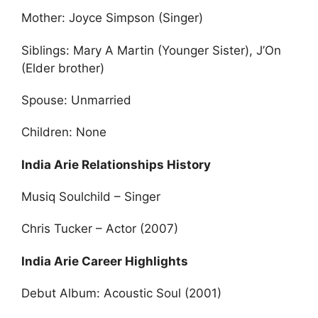
Mother: Joyce Simpson (Singer)
Siblings: Mary A Martin (Younger Sister), J’On
(Elder brother)
Spouse: Unmarried
Children: None
India Arie Relationships History
Musiq Soulchild – Singer
Chris Tucker – Actor (2007)
India Arie Career Highlights
Debut Album: Acoustic Soul (2001)