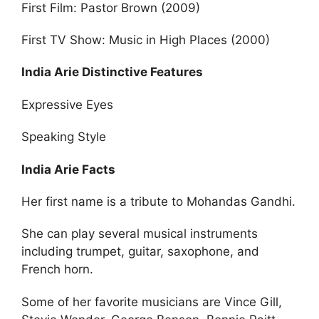
First Film: Pastor Brown (2009)
First TV Show: Music in High Places (2000)
India Arie Distinctive Features
Expressive Eyes
Speaking Style
India Arie Facts
Her first name is a tribute to Mohandas Gandhi.
She can play several musical instruments
including trumpet, guitar, saxophone, and
French horn.
Some of her favorite musicians are Vince Gill,