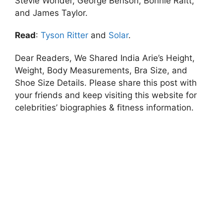
Stevie Wonder, George Benson, Bonnie Raitt,
and James Taylor.
Read
:
Tyson Ritter
and
Solar
.
Dear Readers, We Shared India Arie’s Height,
Weight, Body Measurements, Bra Size, and
Shoe Size Details. Please share this post with
your friends and keep visiting this website for
celebrities’ biographies & fitness information.