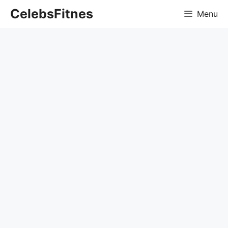
Skip
CelebsFitnes
Menu
to
content