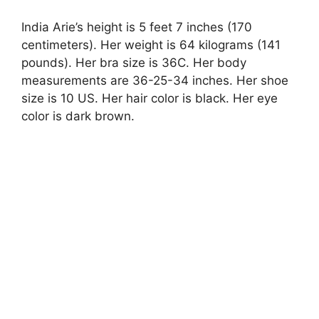
India Arie’s height is 5 feet 7 inches (170
centimeters). Her weight is 64 kilograms (141
pounds). Her bra size is 36C. Her body
measurements are 36-25-34 inches. Her shoe
size is 10 US. Her hair color is black. Her eye
color is dark brown.