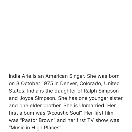
India Arie is an American Singer. She was born
on 3 October 1975 in Denver, Colorado, United
States. India is the daughter of Ralph Simpson
and Joyce Simpson. She has one younger sister
and one elder brother. She is Unmarried. Her
first album was “Acoustic Soul”. Her first film
was “Pastor Brown” and her first TV show was
“Music in High Places”.