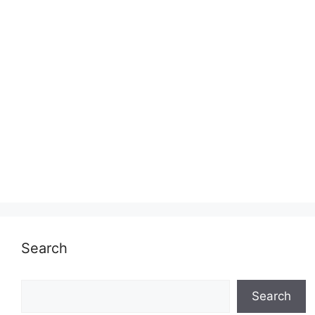
Search
Search
Search