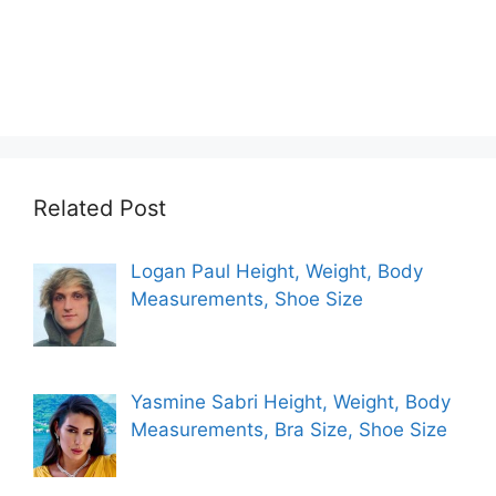
Related Post
Logan Paul Height, Weight, Body
Measurements, Shoe Size
Yasmine Sabri Height, Weight, Body
Measurements, Bra Size, Shoe Size