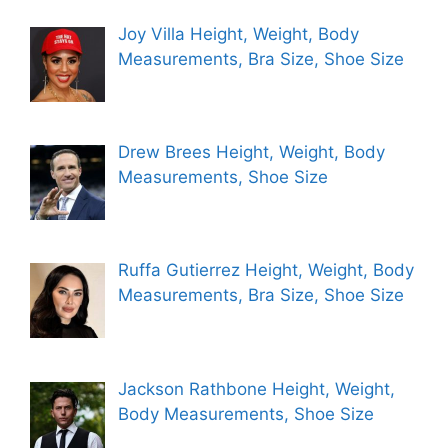
Joy Villa Height, Weight, Body
Measurements, Bra Size, Shoe Size
Drew Brees Height, Weight, Body
Measurements, Shoe Size
Ruffa Gutierrez Height, Weight, Body
Measurements, Bra Size, Shoe Size
Jackson Rathbone Height, Weight,
Body Measurements, Shoe Size