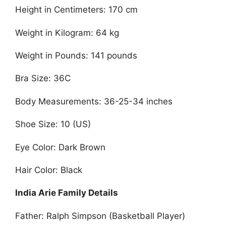
Height in Centimeters: 170 cm
Weight in Kilogram: 64 kg
Weight in Pounds: 141 pounds
Bra Size: 36C
Body Measurements: 36-25-34 inches
Shoe Size: 10 (US)
Eye Color: Dark Brown
Hair Color: Black
India Arie Family Details
Father: Ralph Simpson (Basketball Player)