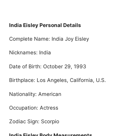
India Eisley Personal Details
Complete Name: India Joy Eisley
Nicknames: India
Date of Birth: October 29, 1993
Birthplace: Los Angeles, California, U.S.
Nationality: American
Occupation: Actress
Zodiac Sign: Scorpio
India Eisley Body Measurements