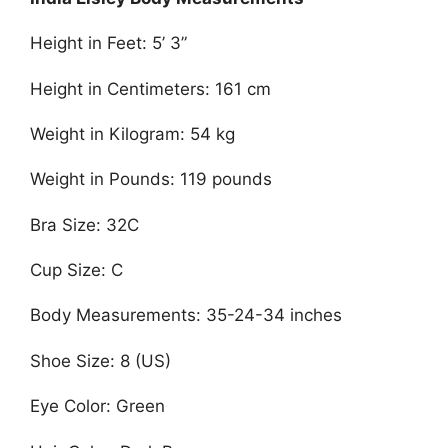
Height in Feet: 5’ 3”
Height in Centimeters: 161 cm
Weight in Kilogram: 54 kg
Weight in Pounds: 119 pounds
Bra Size: 32C
Cup Size: C
Body Measurements: 35-24-34 inches
Shoe Size: 8 (US)
Eye Color: Green