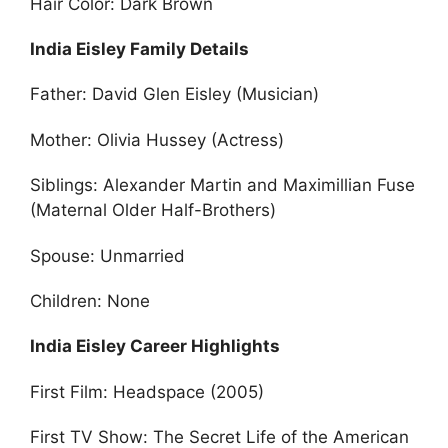
Hair Color: Dark Brown
India Eisley Family Details
Father: David Glen Eisley (Musician)
Mother: Olivia Hussey (Actress)
Siblings: Alexander Martin and Maximillian Fuse
(Maternal Older Half-Brothers)
Spouse: Unmarried
Children: None
India Eisley Career Highlights
First Film: Headspace (2005)
First TV Show: The Secret Life of the American