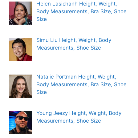
Helen Lasichanh Height, Weight,
Body Measurements, Bra Size, Shoe
Size
Simu Liu Height, Weight, Body
Measurements, Shoe Size
Natalie Portman Height, Weight,
Body Measurements, Bra Size, Shoe
Size
Young Jeezy Height, Weight, Body
Measurements, Shoe Size