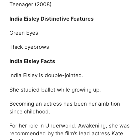
Teenager (2008)
India Eisley Distinctive Features
Green Eyes
Thick Eyebrows
India Eisley Facts
India Eisley is double-jointed.
She studied ballet while growing up.
Becoming an actress has been her ambition
since childhood.
For her role in Underworld: Awakening, she was
recommended by the film’s lead actress Kate