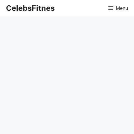
Skip
CelebsFitnes
Menu
to
content