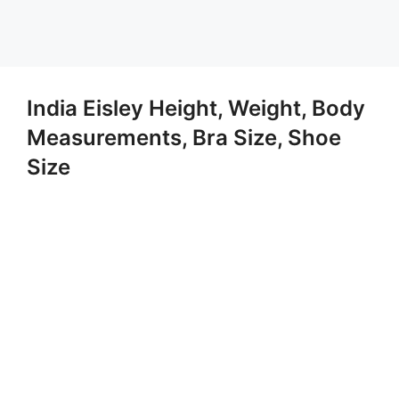
India Eisley Height, Weight, Body
Measurements, Bra Size, Shoe
Size