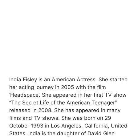
India Eisley is an American Actress. She started
her acting journey in 2005 with the film
‘Headspace’. She appeared in her first TV show
“The Secret Life of the American Teenager”
released in 2008. She has appeared in many
films and TV shows. She was born on 29
October 1993 in Los Angeles, California, United
States. India is the daughter of David Glen