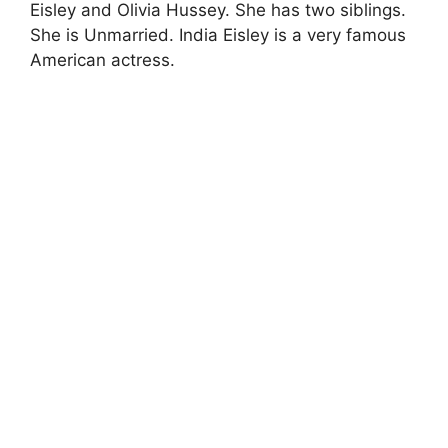
Eisley and Olivia Hussey. She has two siblings.
She is Unmarried. India Eisley is a very famous
American actress.