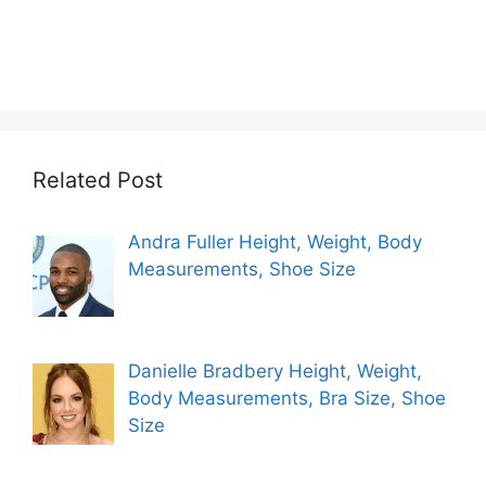
Related Post
Andra Fuller Height, Weight, Body
Measurements, Shoe Size
Danielle Bradbery Height, Weight,
Body Measurements, Bra Size, Shoe
Size