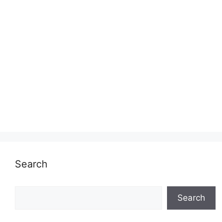
Search
Search
Search