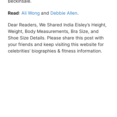
Beckinsale.
Read
:
Ali Wong
and
Debbie Allen
.
Dear Readers, We Shared India Eisley’s Height,
Weight, Body Measurements, Bra Size, and
Shoe Size Details. Please share this post with
your friends and keep visiting this website for
celebrities’ biographies & fitness information.