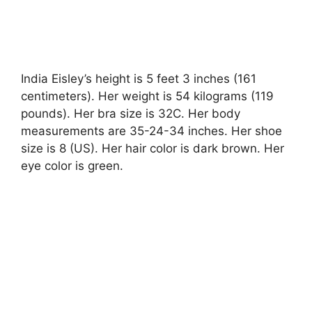
India Eisley’s height is 5 feet 3 inches (161
centimeters). Her weight is 54 kilograms (119
pounds). Her bra size is 32C. Her body
measurements are 35-24-34 inches. Her shoe
size is 8 (US). Her hair color is dark brown. Her
eye color is green.