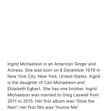
Ingrid Michaelson is an American Singer and
Actress. She was born on 8 December 1979 in
New York City, New York, United States. Ingrid
is the daughter of Carl Michaelson and
Elizabeth Egbert. She has one brother. Ingrid
Michaelson was married to Greg Laswell from
2011 to 2015. Her first album was “Slow the
Rain”. Her first film was “Humor Me”.