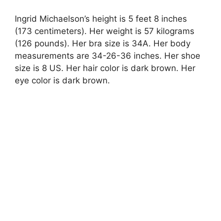
Ingrid Michaelson’s height is 5 feet 8 inches
(173 centimeters). Her weight is 57 kilograms
(126 pounds). Her bra size is 34A. Her body
measurements are 34-26-36 inches. Her shoe
size is 8 US. Her hair color is dark brown. Her
eye color is dark brown.