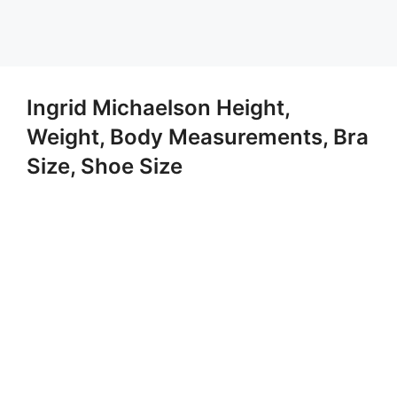
Ingrid Michaelson Height,
Weight, Body Measurements, Bra
Size, Shoe Size