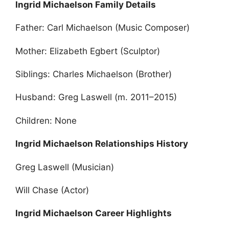
Ingrid Michaelson Family Details
Father: Carl Michaelson (Music Composer)
Mother: Elizabeth Egbert (Sculptor)
Siblings: Charles Michaelson (Brother)
Husband: Greg Laswell (m. 2011–2015)
Children: None
Ingrid Michaelson Relationships History
Greg Laswell (Musician)
Will Chase (Actor)
Ingrid Michaelson Career Highlights