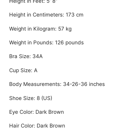
Height in Feet: 5′ 8″
Height in Centimeters: 173 cm
Weight in Kilogram: 57 kg
Weight in Pounds: 126 pounds
Bra Size: 34A
Cup Size: A
Body Measurements: 34-26-36 inches
Shoe Size: 8 (US)
Eye Color: Dark Brown
Hair Color: Dark Brown