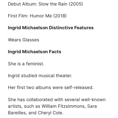
Debut Album: Slow the Rain (2005)
First Film: Humor Me (2018)
Ingrid Michaelson Distinctive Features
Wears Glasses
Ingrid Michaelson Facts
She is a feminist.
Ingrid studied musical theater.
Her first two albums were self-released.
She has collaborated with several well-known
artists, such as William Fitzsimmons, Sara
Bareilles, and Cheryl Cole.