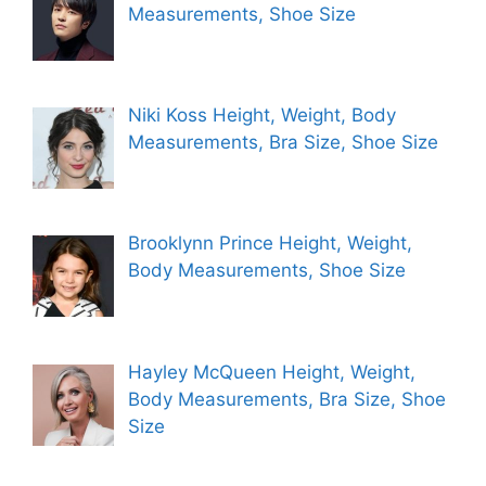
Measurements, Shoe Size
Niki Koss Height, Weight, Body
Measurements, Bra Size, Shoe Size
Brooklynn Prince Height, Weight,
Body Measurements, Shoe Size
Hayley McQueen Height, Weight,
Body Measurements, Bra Size, Shoe
Size