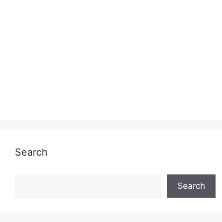
Search
Search
Search