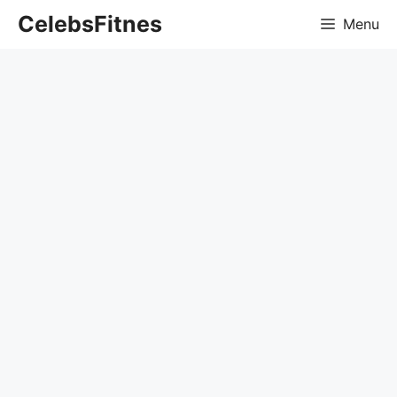
Skip
CelebsFitnes
Menu
to
content