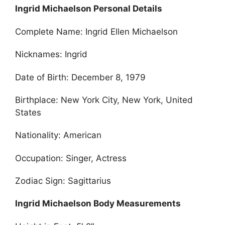
Ingrid Michaelson Personal Details
Complete Name: Ingrid Ellen Michaelson
Nicknames: Ingrid
Date of Birth: December 8, 1979
Birthplace: New York City, New York, United
States
Nationality: American
Occupation: Singer, Actress
Zodiac Sign: Sagittarius
Ingrid Michaelson Body Measurements