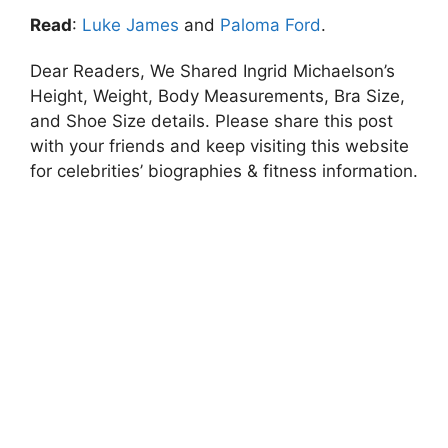
Read
:
Luke James
and
Paloma Ford
.
Dear Readers, We Shared Ingrid Michaelson’s
Height, Weight, Body Measurements, Bra Size,
and Shoe Size details. Please share this post
with your friends and keep visiting this website
for celebrities’ biographies & fitness information.