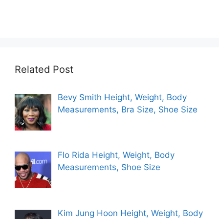
Related Post
Bevy Smith Height, Weight, Body
Measurements, Bra Size, Shoe Size
Flo Rida Height, Weight, Body
Measurements, Shoe Size
Kim Jung Hoon Height, Weight, Body