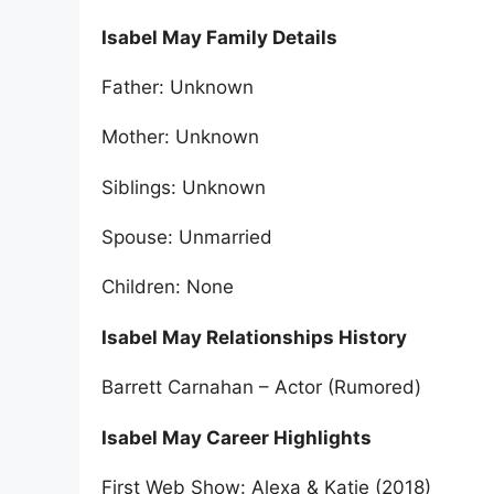
Isabel May Family Details
Father: Unknown
Mother: Unknown
Siblings: Unknown
Spouse: Unmarried
Children: None
Isabel May Relationships History
Barrett Carnahan – Actor (Rumored)
Isabel May Career Highlights
First Web Show: Alexa & Katie (2018)