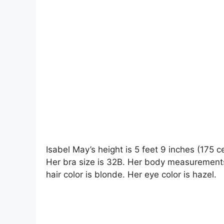
Isabel May’s height is 5 feet 9 inches (175 
Her bra size is 32B. Her body measurements
hair color is blonde. Her eye color is hazel.