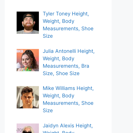
Tyler Toney Height,
Weight, Body
Measurements, Shoe
Size
Julia Antonelli Height,
Weight, Body
Measurements, Bra
Size, Shoe Size
Mike Williams Height,
Weight, Body
Measurements, Shoe
Size
Jaidyn Alexis Height,
Weight, Body