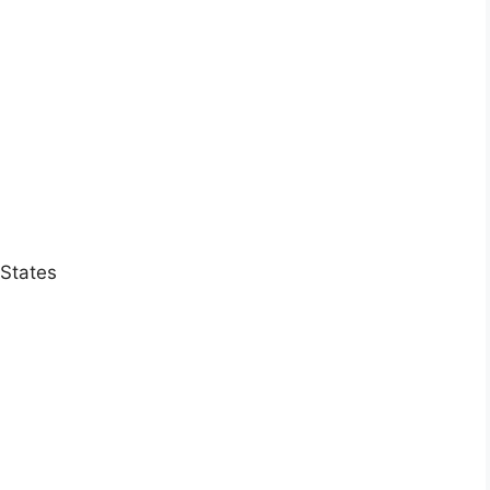
 States