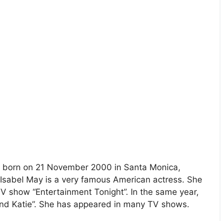
s born on 21 November 2000 in Santa Monica,
. Isabel May is a very famous American actress. She
TV show “Entertainment Tonight”. In the same year,
and Katie”. She has appeared in many TV shows.