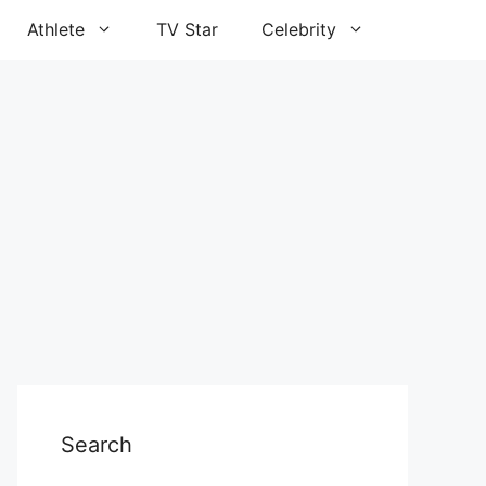
Athlete
TV Star
Celebrity
Search