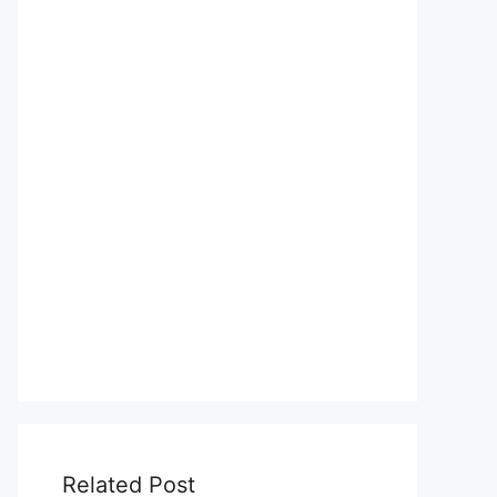
Related Post