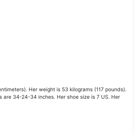
centimeters). Her weight is 53 kilograms (117 pounds).
 are 34-24-34 inches. Her shoe size is 7 US. Her