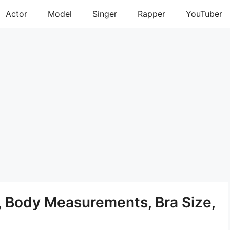
Actor
Model
Singer
Rapper
YouTuber
, Body Measurements, Bra Size,