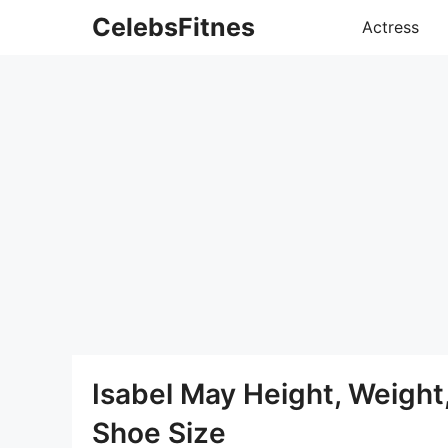
Skip
CelebsFitnes
Actress
to
content
Isabel May Height, Weight
Shoe Size