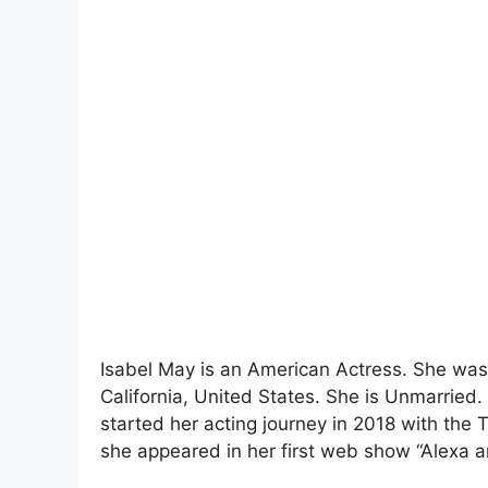
Isabel May is an American Actress. She wa
California, United States. She is Unmarried
started her acting journey in 2018 with the 
she appeared in her first web show “Alexa 