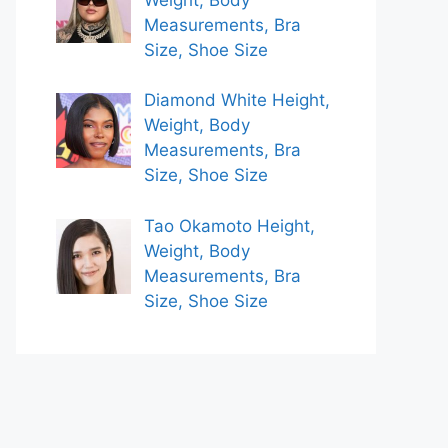
Measurements, Bra
Size, Shoe Size
Diamond White Height,
Weight, Body
Measurements, Bra
Size, Shoe Size
Tao Okamoto Height,
Weight, Body
Measurements, Bra
Size, Shoe Size