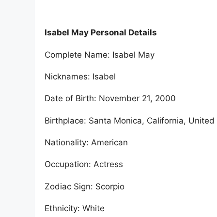
Isabel May Personal Details
Complete Name: Isabel May
Nicknames: Isabel
Date of Birth: November 21, 2000
Birthplace: Santa Monica, California, United
Nationality: American
Occupation: Actress
Zodiac Sign: Scorpio
Ethnicity: White