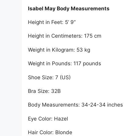
Isabel May Body Measurements
Height in Feet: 5’ 9”
Height in Centimeters: 175 cm
Weight in Kilogram: 53 kg
Weight in Pounds: 117 pounds
Shoe Size: 7 (US)
Bra Size: 32B
Body Measurements: 34-24-34 inches
Eye Color: Hazel
Hair Color: Blonde