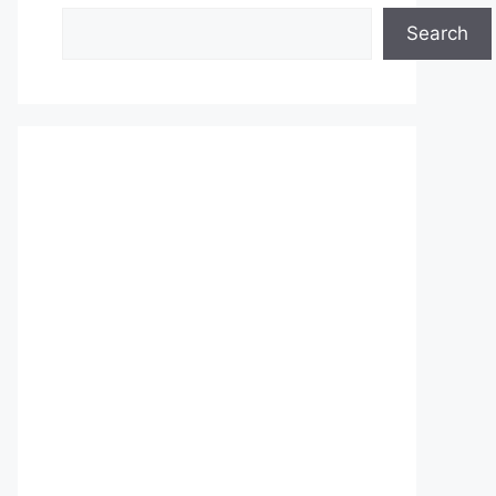
Search
Search