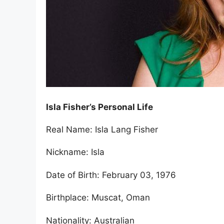
Isla Fisher’s Personal Life
Real Name: Isla Lang Fisher
Nickname: Isla
Date of Birth: February 03, 1976
Birthplace: Muscat, Oman
Nationality: Australian