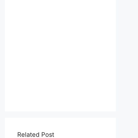
Related Post