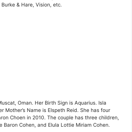
Burke & Hare, Vision, etc.
uscat, Oman. Her Birth Sign is Aquarius. Isla
Her Mother’s Name is Elspeth Reid. She has four
aron Choen in 2010. The couple has three children,
 Baron Cohen, and Elula Lottie Miriam Cohen.