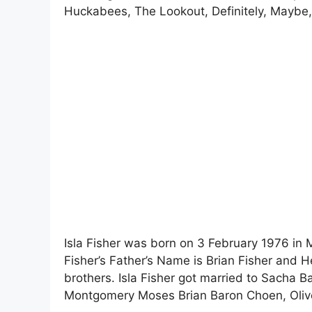
Huckabees, The Lookout, Definitely, Maybe, 
Isla Fisher was born on 3 February 1976 in M
Fisher’s Father’s Name is Brian Fisher and 
brothers. Isla Fisher got married to Sacha B
Montgomery Moses Brian Baron Choen, Olive