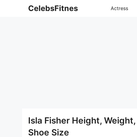
Skip
CelebsFitnes
Actress
to
content
Isla Fisher Height, Weigh
Shoe Size