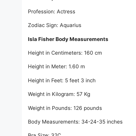
Profession: Actress
Zodiac Sign: Aquarius
Isla Fisher Body Measurements
Height in Centimeters: 160 cm
Height in Meter: 1.60 m
Height in Feet: 5 feet 3 inch
Weight in Kilogram: 57 Kg
Weight in Pounds: 126 pounds
Body Measurements: 34-24-35 inches
Bra Size: 32C