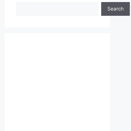
Search
Search