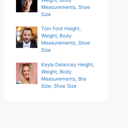
Measurements, Shoe
Size
Tom Ford Height,
Weight, Body
Measurements, Shoe
Size
Kayla Delancey Height,
Weight, Body
Measurements, Bra
Size, Shoe Size