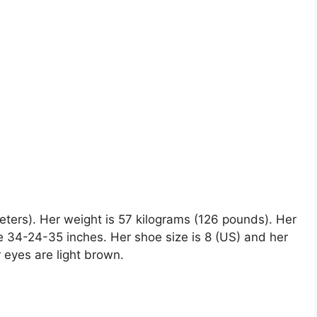
 meters). Her weight is 57 kilograms (126 pounds). Her
 34-24-35 inches. Her shoe size is 8 (US) and her
r eyes are light brown.