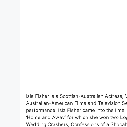
Isla Fisher is a Scottish-Australian Actress,
Australian-American Films and Television S
performance. Isla Fisher came into the limel
‘Home and Away’ for which she won two Log
Wedding Crashers, Confessions of a Shopah