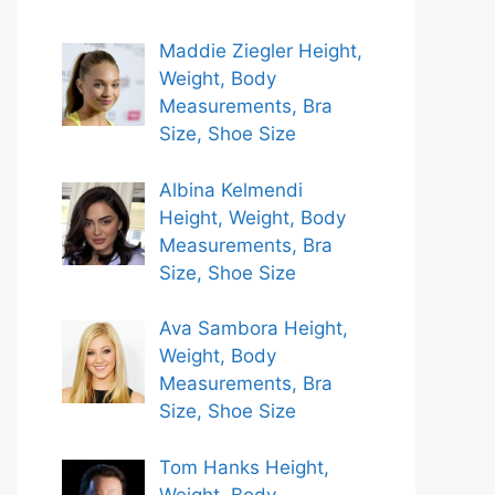
Maddie Ziegler Height,
Weight, Body
Measurements, Bra
Size, Shoe Size
Albina Kelmendi
Height, Weight, Body
Measurements, Bra
Size, Shoe Size
Ava Sambora Height,
Weight, Body
Measurements, Bra
Size, Shoe Size
Tom Hanks Height,
Weight, Body