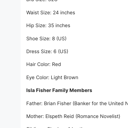
Waist Size: 24 inches
Hip Size: 35 inches
Shoe Size: 8 (US)
Dress Size: 6 (US)
Hair Color: Red
Eye Color: Light Brown
Isla Fisher Family Members
Father: Brian Fisher (Banker for the United 
Mother: Elspeth Reid (Romance Novelist)