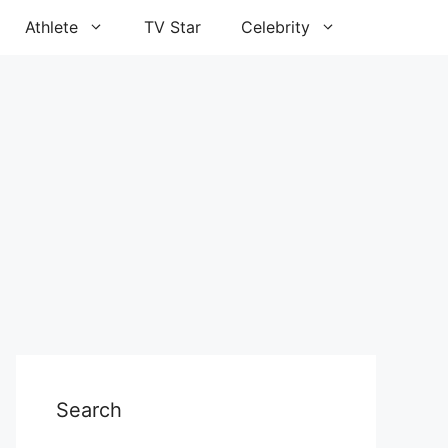
Athlete
TV Star
Celebrity
Search