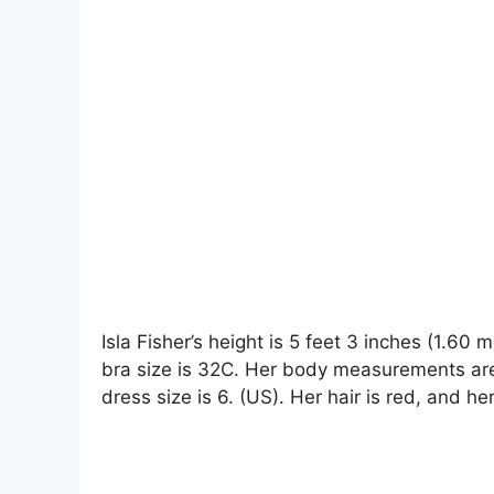
Isla Fisher’s height is 5 feet 3 inches (1.60
bra size is 32C. Her body measurements are
dress size is 6. (US). Her hair is red, and he