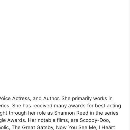
 Voice Actress, and Author. She primarily works in
eries. She has received many awards for best acting
ight through her role as Shannon Reed in the series
ie Awards. Her notable films, are Scooby-Doo,
olic, The Great Gatsby, Now You See Me, I Heart