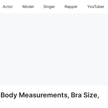
Actor
Model
Singer
Rapper
YouTuber
t, Body Measurements, Bra Size,