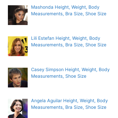
Mashonda Height, Weight, Body
Measurements, Bra Size, Shoe Size
Lili Estefan Height, Weight, Body
Measurements, Bra Size, Shoe Size
Casey Simpson Height, Weight, Body
Measurements, Shoe Size
Angela Aguilar Height, Weight, Body
Measurements, Bra Size, Shoe Size