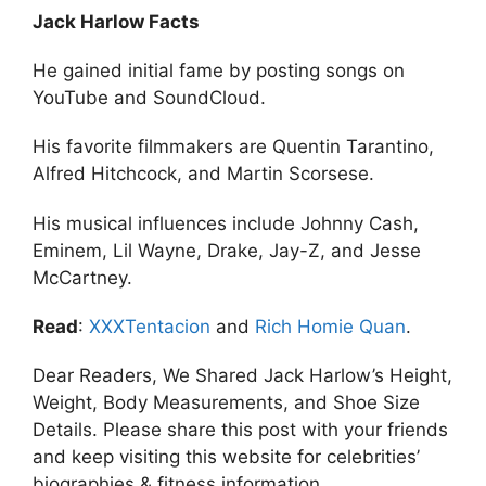
Jack Harlow Facts
He gained initial fame by posting songs on
YouTube and SoundCloud.
His favorite filmmakers are Quentin Tarantino,
Alfred Hitchcock, and Martin Scorsese.
His musical influences include Johnny Cash,
Eminem, Lil Wayne, Drake, Jay-Z, and Jesse
McCartney.
Read
:
XXXTentacion
and
Rich Homie Quan
.
Dear Readers, We Shared Jack Harlow’s Height,
Weight, Body Measurements, and Shoe Size
Details. Please share this post with your friends
and keep visiting this website for celebrities’
biographies & fitness information.