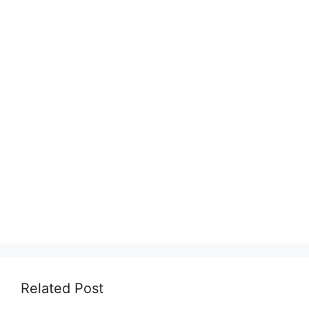
Related Post