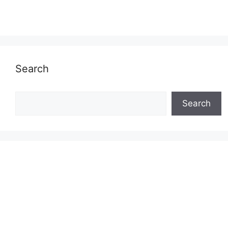
Search
Search
Search