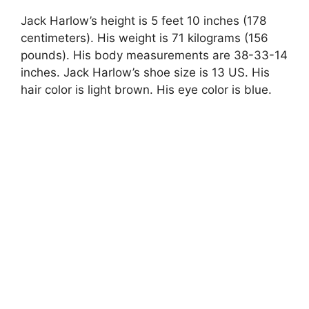
Jack Harlow’s height is 5 feet 10 inches (178
centimeters). His weight is 71 kilograms (156
pounds). His body measurements are 38-33-14
inches. Jack Harlow’s shoe size is 13 US. His
hair color is light brown. His eye color is blue.