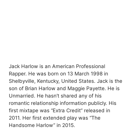
Jack Harlow is an American Professional
Rapper. He was born on 13 March 1998 in
Shelbyville, Kentucky, United States. Jack is the
son of Brian Harlow and Maggie Payette. He is
Unmarried. He hasn’t shared any of his
romantic relationship information publicly. His
first mixtape was “Extra Credit” released in
2011. Her first extended play was “The
Handsome Harlow” in 2015.