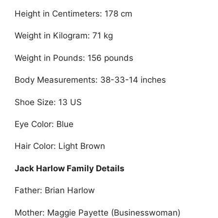
Height in Centimeters: 178 cm
Weight in Kilogram: 71 kg
Weight in Pounds: 156 pounds
Body Measurements: 38-33-14 inches
Shoe Size: 13 US
Eye Color: Blue
Hair Color: Light Brown
Jack Harlow Family Details
Father: Brian Harlow
Mother: Maggie Payette (Businesswoman)