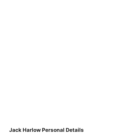
Jack Harlow Personal Details