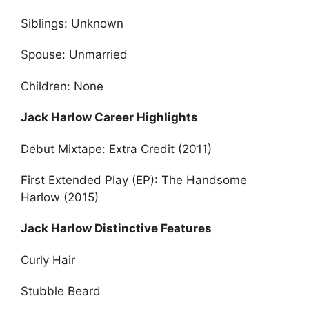
Siblings: Unknown
Spouse: Unmarried
Children: None
Jack Harlow Career Highlights
Debut Mixtape: Extra Credit (2011)
First Extended Play (EP): The Handsome
Harlow (2015)
Jack Harlow Distinctive Features
Curly Hair
Stubble Beard