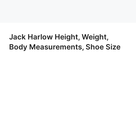
Jack Harlow Height, Weight,
Body Measurements, Shoe Size