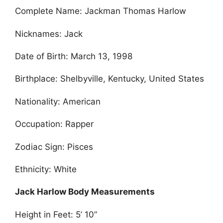
Complete Name: Jackman Thomas Harlow
Nicknames: Jack
Date of Birth: March 13, 1998
Birthplace: Shelbyville, Kentucky, United States
Nationality: American
Occupation: Rapper
Zodiac Sign: Pisces
Ethnicity: White
Jack Harlow Body Measurements
Height in Feet: 5’ 10”