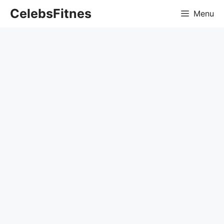
Skip
CelebsFitnes
Menu
to
content