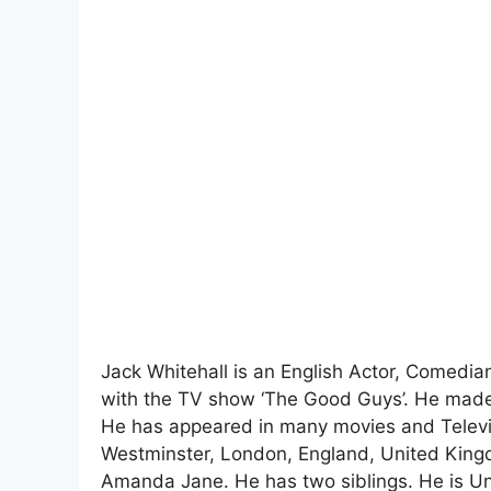
Jack Whitehall is an English Actor, Comedia
with the TV show ‘The Good Guys’. He made h
He has appeared in many movies and Televis
Westminster, London, England, United Kingd
Amanda Jane. He has two siblings. He is U