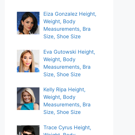
Eiza Gonzalez Height,
Weight, Body
Measurements, Bra
Size, Shoe Size
Eva Gutowski Height,
Weight, Body
Measurements, Bra
Size, Shoe Size
Kelly Ripa Height,
Weight, Body
Measurements, Bra
Size, Shoe Size
Trace Cyrus Height,
Weight, Body