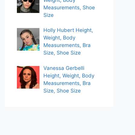
Measurements, Shoe
Size
Holly Hubert Height,
Weight, Body
Measurements, Bra
Size, Shoe Size
Vanessa Gerbelli
Height, Weight, Body
Measurements, Bra
Size, Shoe Size