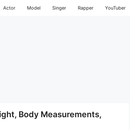
Actor
Model
Singer
Rapper
YouTuber
eight, Body Measurements,