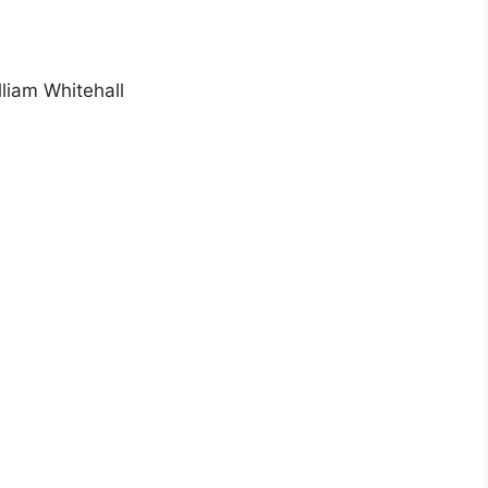
lliam Whitehall