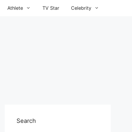
Athlete
TV Star
Celebrity
Search