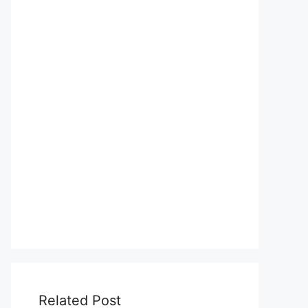
Related Post