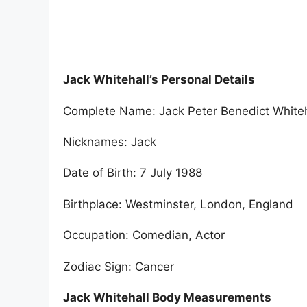
Jack Whitehall’s Personal Details
Complete Name: Jack Peter Benedict Whiteh
Nicknames: Jack
Date of Birth: 7 July 1988
Birthplace: Westminster, London, England
Occupation: Comedian, Actor
Zodiac Sign: Cancer
Jack Whitehall Body Measurements