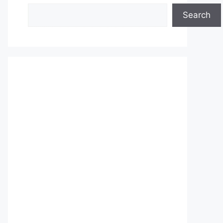
Search
Search