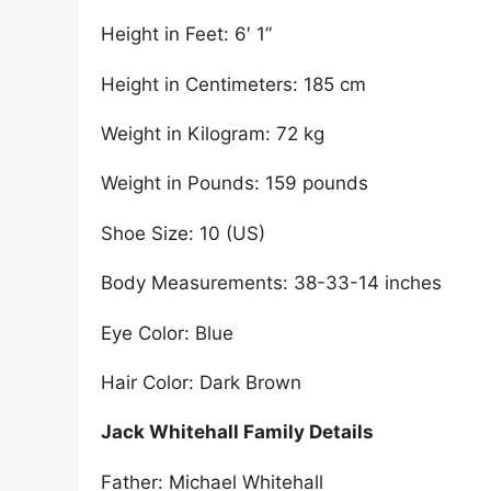
Height in Feet: 6′ 1”
Height in Centimeters: 185 cm
Weight in Kilogram: 72 kg
Weight in Pounds: 159 pounds
Shoe Size: 10 (US)
Body Measurements: 38-33-14 inches
Eye Color: Blue
Hair Color: Dark Brown
Jack Whitehall Family Details
Father: Michael Whitehall