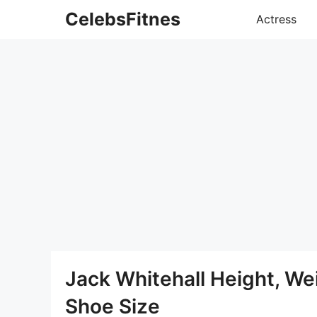
Skip
CelebsFitnes
Actress
to
content
Jack Whitehall Height, W
Shoe Size