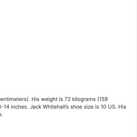
 centimeters). His weight is 72 kilograms (159
4 inches. Jack Whitehall’s shoe size is 10 US. His
e.