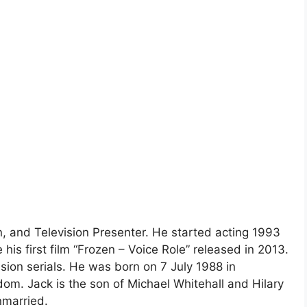
n, and Television Presenter. He started acting 1993
is first film “Frozen – Voice Role” released in 2013.
ion serials. He was born on 7 July 1988 in
om. Jack is the son of Michael Whitehall and Hilary
nmarried.