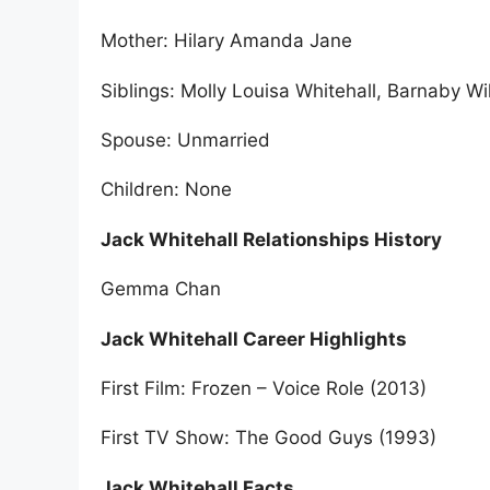
Mother: Hilary Amanda Jane
Siblings: Molly Louisa Whitehall, Barnaby Wi
Spouse: Unmarried
Children: None
Jack Whitehall Relationships History
Gemma Chan
Jack Whitehall Career Highlights
First Film: Frozen – Voice Role (2013)
First TV Show: The Good Guys (1993)
Jack Whitehall Facts