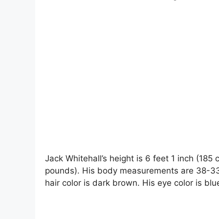
Jack Whitehall’s height is 6 feet 1 inch (185
pounds). His body measurements are 38-33-1
hair color is dark brown. His eye color is blu