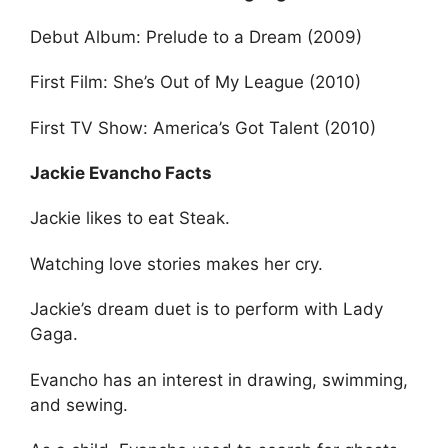
Debut Album: Prelude to a Dream (2009)
First Film: She’s Out of My League (2010)
First TV Show: America’s Got Talent (2010)
Jackie Evancho Facts
Jackie likes to eat Steak.
Watching love stories makes her cry.
Jackie’s dream duet is to perform with Lady
Gaga.
Evancho has an interest in drawing, swimming,
and sewing.