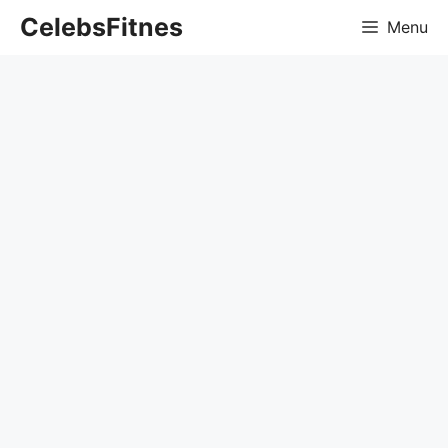
Skip
CelebsFitnes
Menu
to
content