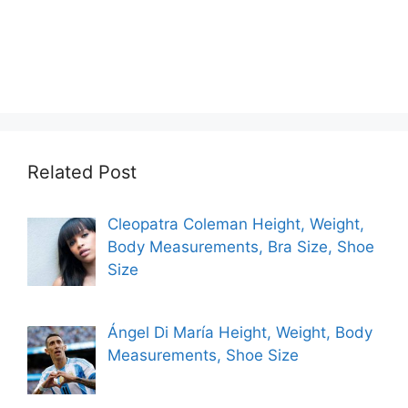
Related Post
Cleopatra Coleman Height, Weight,
Body Measurements, Bra Size, Shoe
Size
Ángel Di María Height, Weight, Body
Measurements, Shoe Size