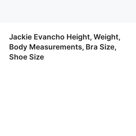
Jackie Evancho Height, Weight,
Body Measurements, Bra Size,
Shoe Size