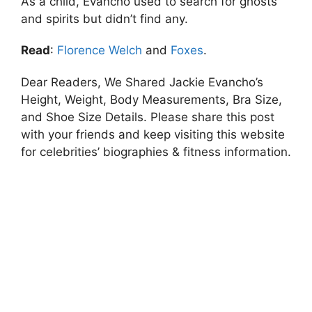
As a child, Evancho used to search for ghosts
and spirits but didn’t find any.
Read
:
Florence Welch
and
Foxes
.
Dear Readers, We Shared Jackie Evancho’s
Height, Weight, Body Measurements, Bra Size,
and Shoe Size Details. Please share this post
with your friends and keep visiting this website
for celebrities’ biographies & fitness information.