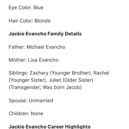
Eye Color: Blue
Hair Color: Blonde
Jackie Evancho Family Details
Father: Michael Evancho
Mother: Lisa Evancho
Siblings: Zachary (Younger Brother), Rachel
(Younger Sister), Juliet (Older Sister)
(Transgender; Was born Jacob)
Spouse: Unmarried
Children: None
Jackie Evancho Career Highlights