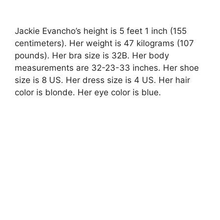
Jackie Evancho’s height is 5 feet 1 inch (155
centimeters). Her weight is 47 kilograms (107
pounds). Her bra size is 32B. Her body
measurements are 32-23-33 inches. Her shoe
size is 8 US. Her dress size is 4 US. Her hair
color is blonde. Her eye color is blue.