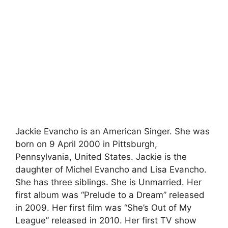
Jackie Evancho is an American Singer. She was
born on 9 April 2000 in Pittsburgh,
Pennsylvania, United States. Jackie is the
daughter of Michel Evancho and Lisa Evancho.
She has three siblings. She is Unmarried. Her
first album was “Prelude to a Dream” released
in 2009. Her first film was “She’s Out of My
League” released in 2010. Her first TV show