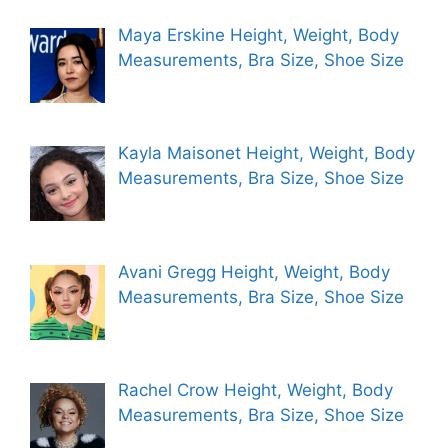
Maya Erskine Height, Weight, Body
Measurements, Bra Size, Shoe Size
Kayla Maisonet Height, Weight, Body
Measurements, Bra Size, Shoe Size
Avani Gregg Height, Weight, Body
Measurements, Bra Size, Shoe Size
Rachel Crow Height, Weight, Body
Measurements, Bra Size, Shoe Size