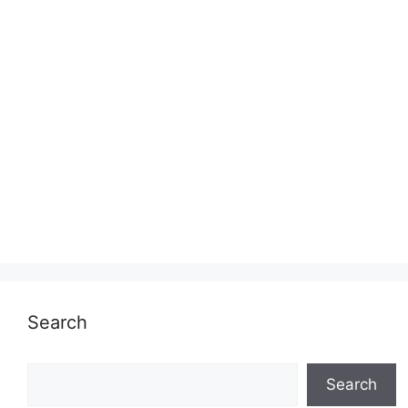
Search
Search
Search