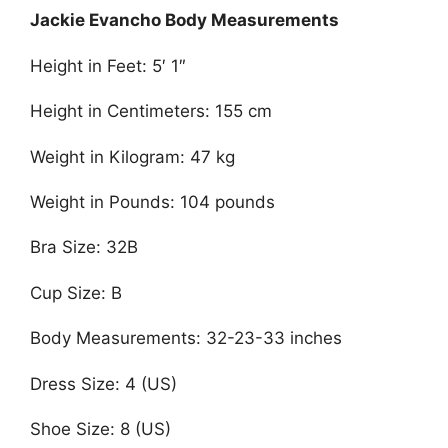
Jackie Evancho Body Measurements
Height in Feet: 5′ 1″
Height in Centimeters: 155 cm
Weight in Kilogram: 47 kg
Weight in Pounds: 104 pounds
Bra Size: 32B
Cup Size: B
Body Measurements: 32-23-33 inches
Dress Size: 4 (US)
Shoe Size: 8 (US)