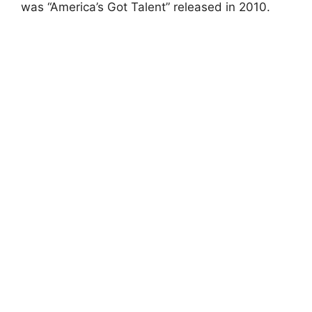
was “America’s Got Talent” released in 2010.