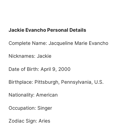
Jackie Evancho Personal Details
Complete Name: Jacqueline Marie Evancho
Nicknames: Jackie
Date of Birth: April 9, 2000
Birthplace: Pittsburgh, Pennsylvania, U.S.
Nationality: American
Occupation: Singer
Zodiac Sign: Aries