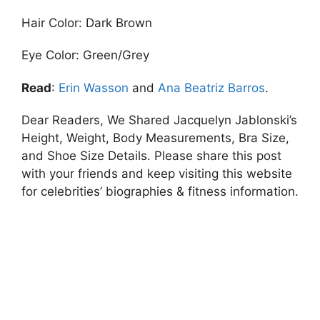
Hair Color: Dark Brown
Eye Color: Green/Grey
Read
:
Erin Wasson
and
Ana Beatriz Barros
.
Dear Readers, We Shared Jacquelyn Jablonski’s
Height, Weight, Body Measurements, Bra Size,
and Shoe Size Details. Please share this post
with your friends and keep visiting this website
for celebrities’ biographies & fitness information.