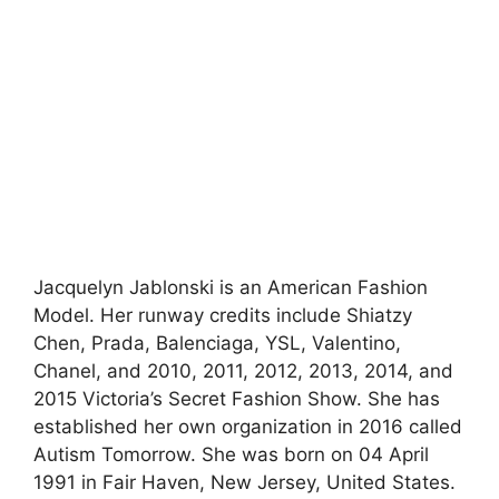
Jacquelyn Jablonski is an American Fashion
Model. Her runway credits include Shiatzy
Chen, Prada, Balenciaga, YSL, Valentino,
Chanel, and 2010, 2011, 2012, 2013, 2014, and
2015 Victoria’s Secret Fashion Show. She has
established her own organization in 2016 called
Autism Tomorrow. She was born on 04 April
1991 in Fair Haven, New Jersey, United States.