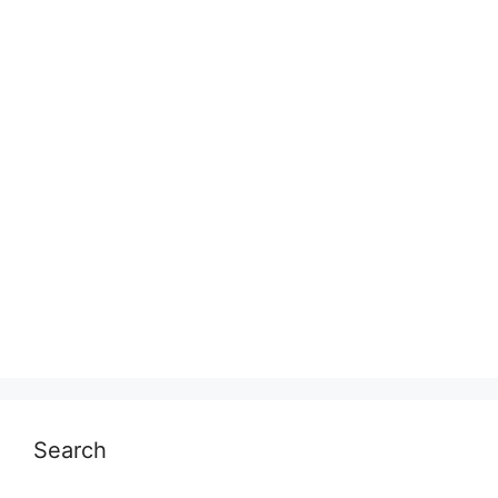
Search