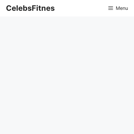
Skip
CelebsFitnes
Menu
to
content