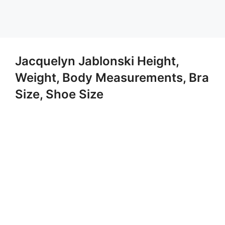
Jacquelyn Jablonski Height,
Weight, Body Measurements, Bra
Size, Shoe Size