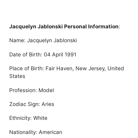
Jacquelyn Jablonski Personal Information
:
Name: Jacquelyn Jablonski
Date of Birth: 04 April 1991
Place of Birth: Fair Haven, New Jersey, United
States
Profession: Model
Zodiac Sign: Aries
Ethnicity: White
Nationality: American