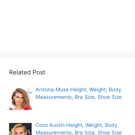
Related Post
Arizona Muse Height, Weight, Body
Measurements, Bra Size, Shoe Size
Coco Austin Height, Weight, Body
Measurements, Bra Size, Shoe Size