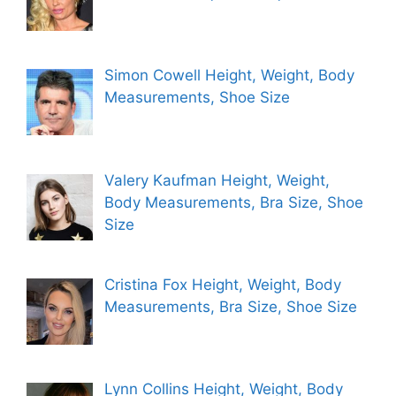
Simon Cowell Height, Weight, Body
Measurements, Shoe Size
Valery Kaufman Height, Weight,
Body Measurements, Bra Size, Shoe
Size
Cristina Fox Height, Weight, Body
Measurements, Bra Size, Shoe Size
Lynn Collins Height, Weight, Body