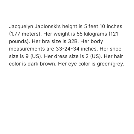
Jacquelyn Jablonski’s height is 5 feet 10 inches
(1.77 meters). Her weight is 55 kilograms (121
pounds). Her bra size is 32B. Her body
measurements are 33-24-34 inches. Her shoe
size is 9 (US). Her dress size is 2 (US). Her hair
color is dark brown. Her eye color is green/grey.