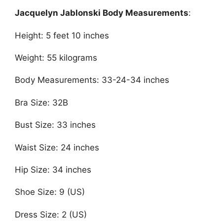
Jacquelyn Jablonski Body Measurements
:
Height: 5 feet 10 inches
Weight: 55 kilograms
Body Measurements: 33-24-34 inches
Bra Size: 32B
Bust Size: 33 inches
Waist Size: 24 inches
Hip Size: 34 inches
Shoe Size: 9 (US)
Dress Size: 2 (US)