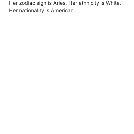
Her zodiac sign is Aries. Her ethnicity is White.
Her nationality is American.