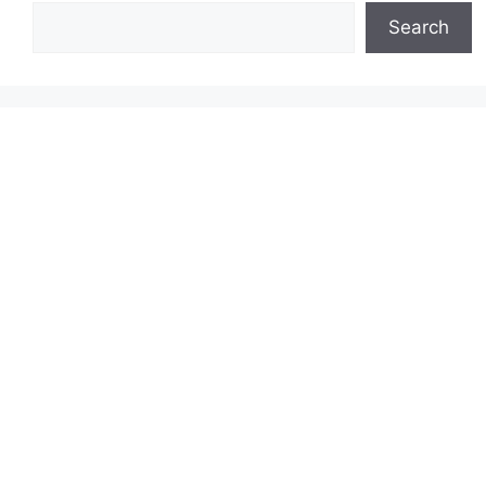
Search
Search