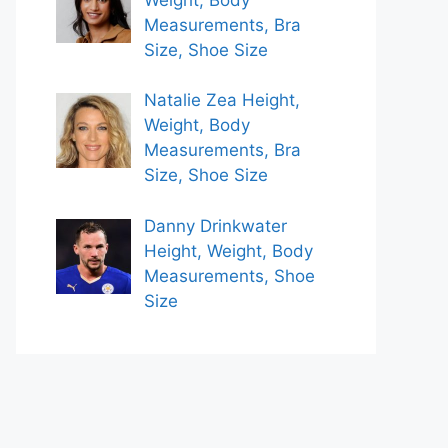
Measurements, Bra
Size, Shoe Size
Natalie Zea Height,
Weight, Body
Measurements, Bra
Size, Shoe Size
Danny Drinkwater
Height, Weight, Body
Measurements, Shoe
Size