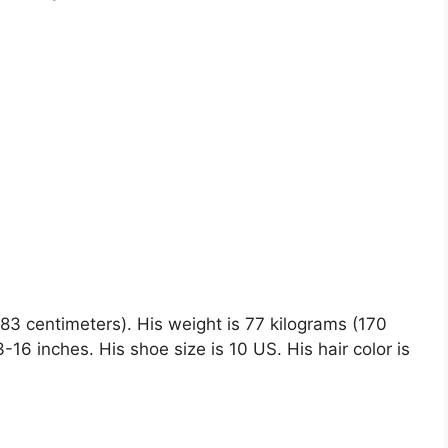
183 centimeters). His weight is 77 kilograms (170
 inches. His shoe size is 10 US. His hair color is