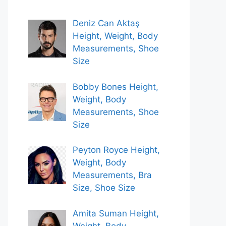
Deniz Can Aktaş
Height, Weight, Body
Measurements, Shoe
Size
Bobby Bones Height,
Weight, Body
Measurements, Shoe
Size
Peyton Royce Height,
Weight, Body
Measurements, Bra
Size, Shoe Size
Amita Suman Height,
Weight, Body