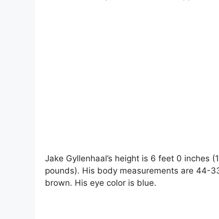
Jake Gyllenhaal’s height is 6 feet 0 inches (
pounds). His body measurements are 44-33-16
brown. His eye color is blue.