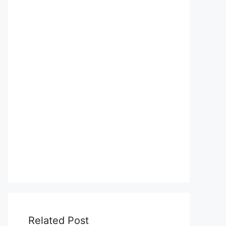
Related Post