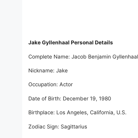
Jake Gyllenhaal Personal Details
Complete Name: Jacob Benjamin Gyllenhaa
Nickname: Jake
Occupation: Actor
Date of Birth: December 19, 1980
Birthplace: Los Angeles, California, U.S.
Zodiac Sign: Sagittarius