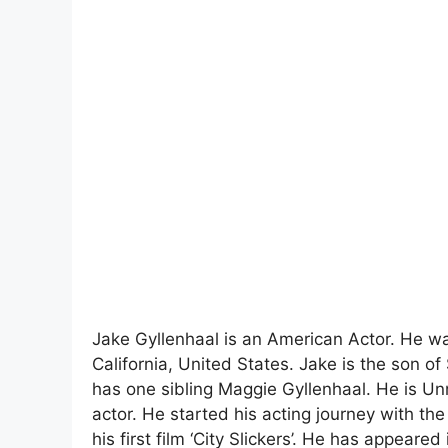
Jake Gyllenhaal is an American Actor. He 
California, United States. Jake is the son 
has one sibling Maggie Gyllenhaal. He is U
actor. He started his acting journey with t
his first film ‘City Slickers’. He has appeared