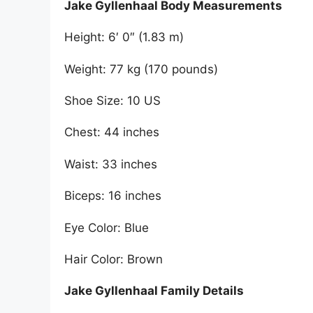
Jake Gyllenhaal Body Measurements
Height: 6′ 0″ (1.83 m)
Weight: 77 kg (170 pounds)
Shoe Size: 10 US
Chest: 44 inches
Waist: 33 inches
Biceps: 16 inches
Eye Color: Blue
Hair Color: Brown
Jake Gyllenhaal Family Details