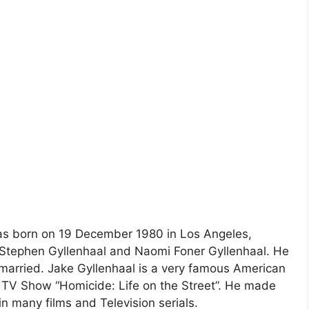
was born on 19 December 1980 in Los Angeles,
of Stephen Gyllenhaal and Naomi Foner Gyllenhaal. He
nmarried. Jake Gyllenhaal is a very famous American
he TV Show “Homicide: Life on the Street”. He made
 in many films and Television serials.