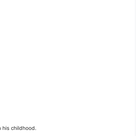
 his childhood.