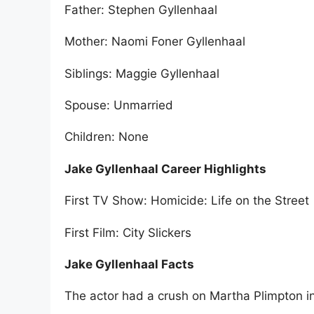
Father: Stephen Gyllenhaal
Mother: Naomi Foner Gyllenhaal
Siblings: Maggie Gyllenhaal
Spouse: Unmarried
Children: None
Jake Gyllenhaal Career Highlights
First TV Show: Homicide: Life on the Street
First Film: City Slickers
Jake Gyllenhaal Facts
The actor had a crush on Martha Plimpton in