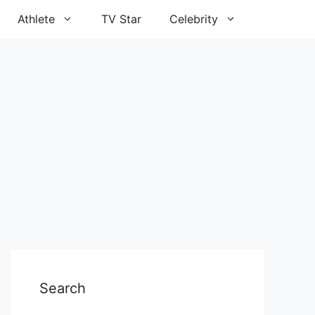
Athlete
TV Star
Celebrity
Search