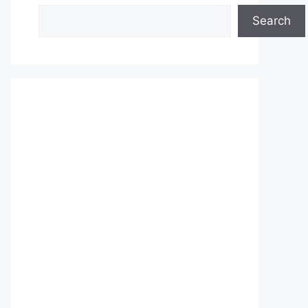
Search
Search