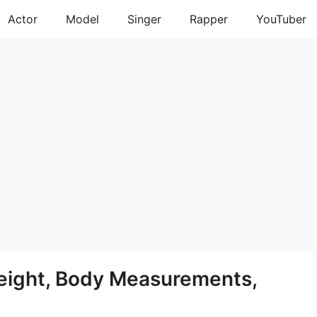
Actor
Model
Singer
Rapper
YouTuber
Weight, Body Measurements,