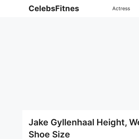
Skip
CelebsFitnes
Actress
to
content
Jake Gyllenhaal Height, 
Shoe Size