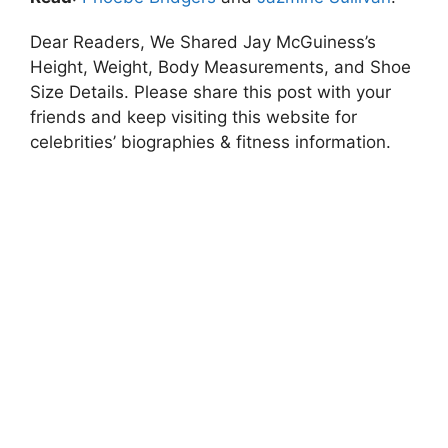
Dear Readers, We Shared Jay McGuiness’s
Height, Weight, Body Measurements, and Shoe
Size Details. Please share this post with your
friends and keep visiting this website for
celebrities’ biographies & fitness information.