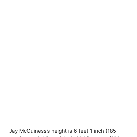
Jay McGuiness’s height is 6 feet 1 inch (185