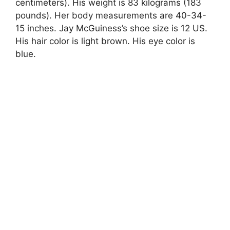
centimeters). His weight is 83 kilograms (183
pounds). Her body measurements are 40-34-
15 inches. Jay McGuiness’s shoe size is 12 US.
His hair color is light brown. His eye color is
blue.