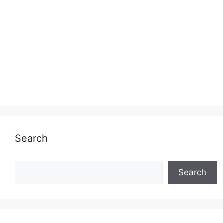
Search
Search
Search