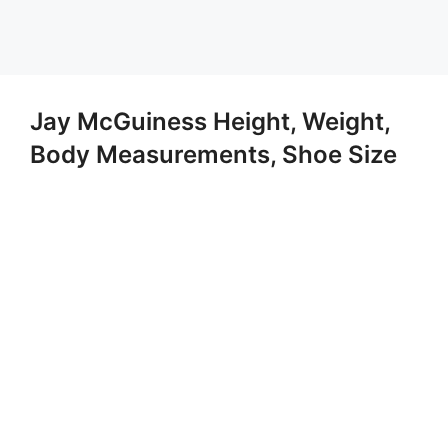
Jay McGuiness Height, Weight,
Body Measurements, Shoe Size