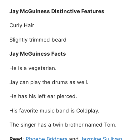
Jay McGuiness Distinctive Features
Curly Hair
Slightly trimmed beard
Jay McGuiness Facts
He is a vegetarian.
Jay can play the drums as well.
He has his left ear pierced.
His favorite music band is Coldplay.
The singer has a twin brother named Tom.
Read
:
Phoebe Bridgers
and
Jazmine Sullivan
.