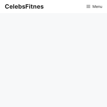
Skip
CelebsFitnes
Menu
to
content