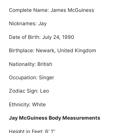
Complete Name: James McGuiness
Nicknames: Jay
Date of Birth: July 24, 1990
Birthplace: Newark, United Kingdom
Nationality: British
Occupation: Singer
Zodiac Sign: Leo
Ethnicity: White
Jay McGuiness Body Measurements
Height in Feet: 6’ 1”