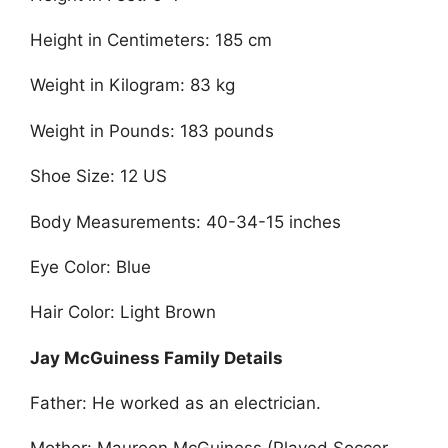
Height in Centimeters: 185 cm
Weight in Kilogram: 83 kg
Weight in Pounds: 183 pounds
Shoe Size: 12 US
Body Measurements: 40-34-15 inches
Eye Color: Blue
Hair Color: Light Brown
Jay McGuiness Family Details
Father: He worked as an electrician.