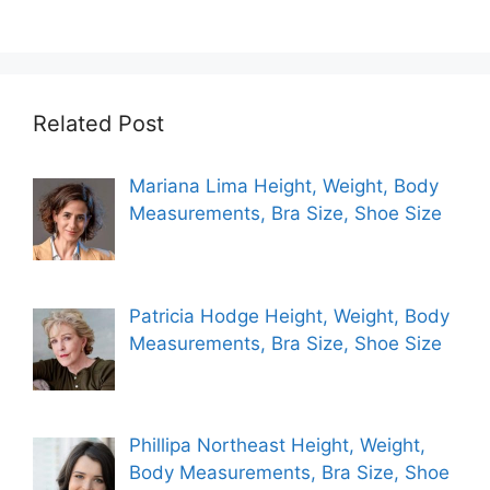
Related Post
Mariana Lima Height, Weight, Body
Measurements, Bra Size, Shoe Size
Patricia Hodge Height, Weight, Body
Measurements, Bra Size, Shoe Size
Phillipa Northeast Height, Weight,
Body Measurements, Bra Size, Shoe