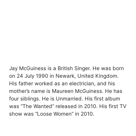
Jay McGuiness is a British Singer. He was born
on 24 July 1990 in Newark, United Kingdom.
His father worked as an electrician, and his
mother’s name is Maureen McGuiness. He has
four siblings. He is Unmarried. His first album
was “The Wanted” released in 2010. His first TV
show was “Loose Women” in 2010.