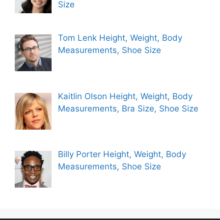
Size
Tom Lenk Height, Weight, Body
Measurements, Shoe Size
Kaitlin Olson Height, Weight, Body
Measurements, Bra Size, Shoe Size
Billy Porter Height, Weight, Body
Measurements, Shoe Size