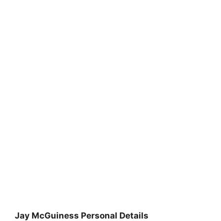
Jay McGuiness Personal Details