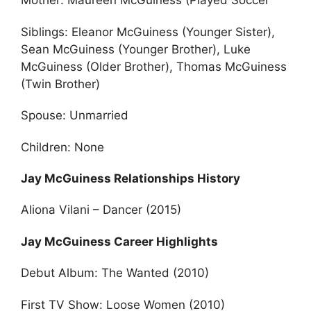
Mother: Maureen McGuiness (Played Soccer
Siblings: Eleanor McGuiness (Younger Sister),
Sean McGuiness (Younger Brother), Luke
McGuiness (Older Brother), Thomas McGuiness
(Twin Brother)
Spouse: Unmarried
Children: None
Jay McGuiness Relationships History
Aliona Vilani – Dancer (2015)
Jay McGuiness Career Highlights
Debut Album: The Wanted (2010)
First TV Show: Loose Women (2010)