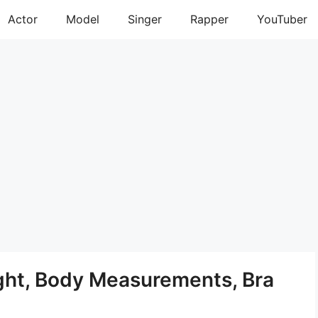
Actor
Model
Singer
Rapper
YouTuber
ight, Body Measurements, Bra