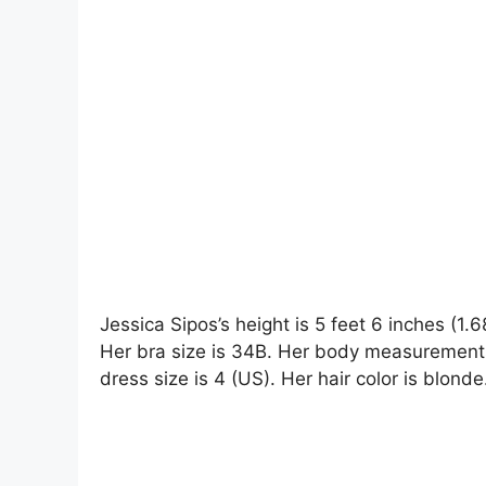
Jessica Sipos’s height is 5 feet 6 inches (1.
Her bra size is 34B. Her body measurements
dress size is 4 (US). Her hair color is blonde