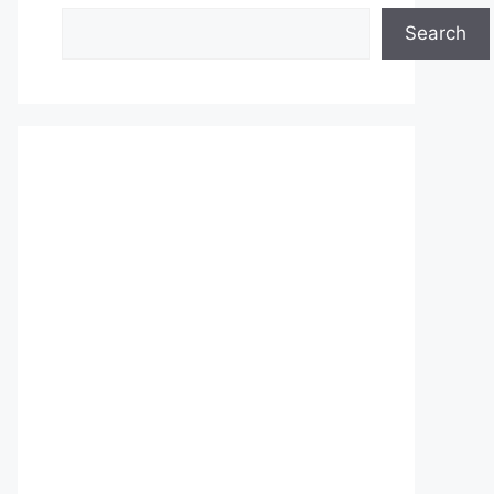
Search
Search