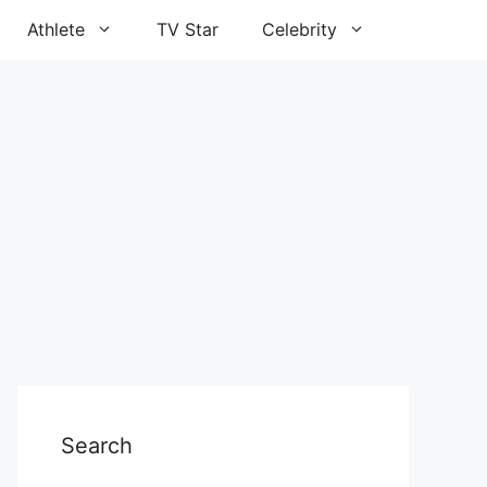
Athlete
TV Star
Celebrity
Search