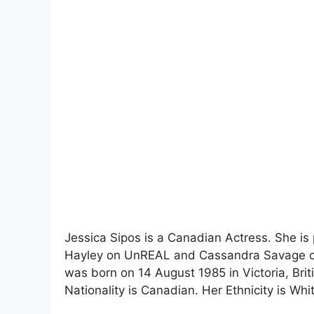
Jessica Sipos is a Canadian Actress. She is
Hayley on UnREAL and Cassandra Savage o
was born on 14 August 1985 in Victoria, Bri
Nationality is Canadian. Her Ethnicity is Whi