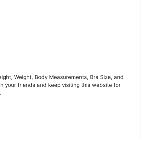
eight, Weight, Body Measurements, Bra Size, and
h your friends and keep visiting this website for
.