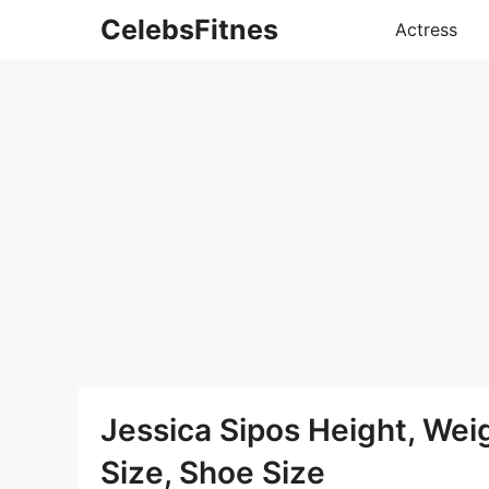
Skip
CelebsFitnes
Actress
to
content
Jessica Sipos Height, We
Size, Shoe Size