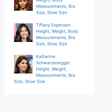
Measurements, Bra
Size, Shoe Size
Tiffany Espensen
Height, Weight, Body
Measurements, Bra
Size, Shoe Size
Katherine
Schwarzenegger
Height, Weight,
Measurements, Bra
Size, Shoe Size