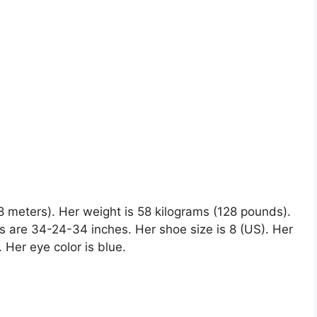
68 meters). Her weight is 58 kilograms (128 pounds).
 are 34-24-34 inches. Her shoe size is 8 (US). Her
. Her eye color is blue.