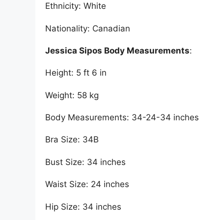
Ethnicity: White
Nationality: Canadian
Jessica Sipos Body Measurements
:
Height: 5 ft 6 in
Weight: 58 kg
Body Measurements: 34-24-34 inches
Bra Size: 34B
Bust Size: 34 inches
Waist Size: 24 inches
Hip Size: 34 inches