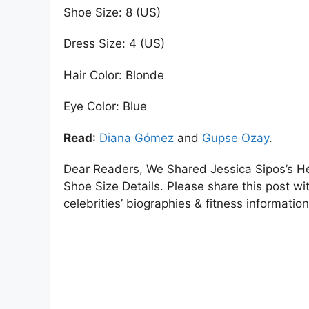
Shoe Size: 8 (US)
Dress Size: 4 (US)
Hair Color: Blonde
Eye Color: Blue
Read
:
Diana Gómez
and
Gupse Ozay
.
Dear Readers, We Shared Jessica Sipos’s H
Shoe Size Details. Please share this post wit
celebrities’ biographies & fitness information