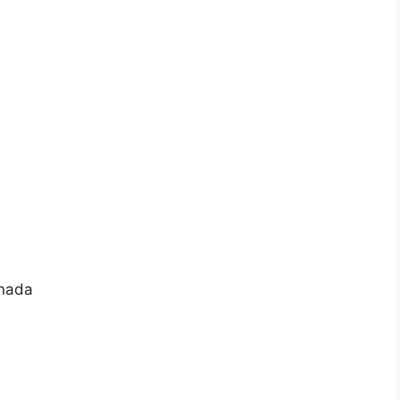
anada