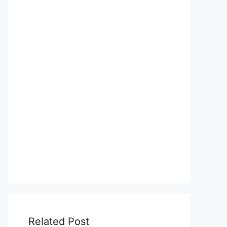
Related Post