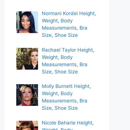
Normani Kordei Height,
Weight, Body
Measurements, Bra
Size, Shoe Size
Rachael Taylor Height,
Weight, Body
Measurements, Bra
Size, Shoe Size
Molly Burnett Height,
Weight, Body
Measurements, Bra
Size, Shoe Size
Nicole Beharie Height,
Weight, Body