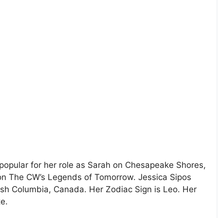
 popular for her role as Sarah on Chesapeake Shores,
n The CW’s Legends of Tomorrow. Jessica Sipos
tish Columbia, Canada. Her Zodiac Sign is Leo. Her
te.