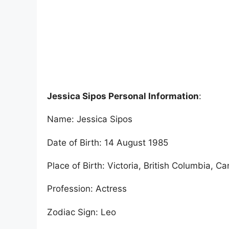
Jessica Sipos Personal Information
:
Name: Jessica Sipos
Date of Birth: 14 August 1985
Place of Birth: Victoria, British Columbia, C
Profession: Actress
Zodiac Sign: Leo