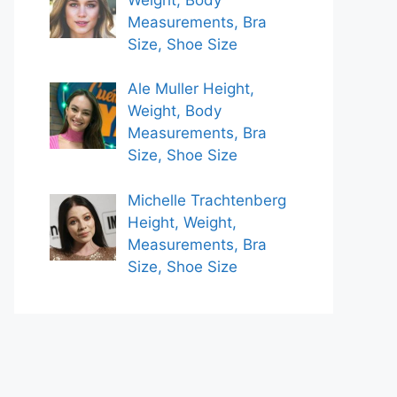
Measurements, Bra
Size, Shoe Size
Ale Muller Height,
Weight, Body
Measurements, Bra
Size, Shoe Size
Michelle Trachtenberg
Height, Weight,
Measurements, Bra
Size, Shoe Size