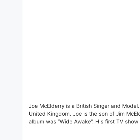
Joe McElderry is a British Singer and Model
United Kingdom. Joe is the son of Jim McEld
album was “Wide Awake”. His first TV show 