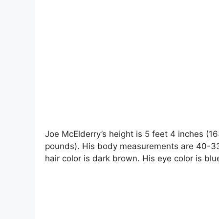
Joe McElderry’s height is 5 feet 4 inches (1
pounds). His body measurements are 40-33-1
hair color is dark brown. His eye color is blu