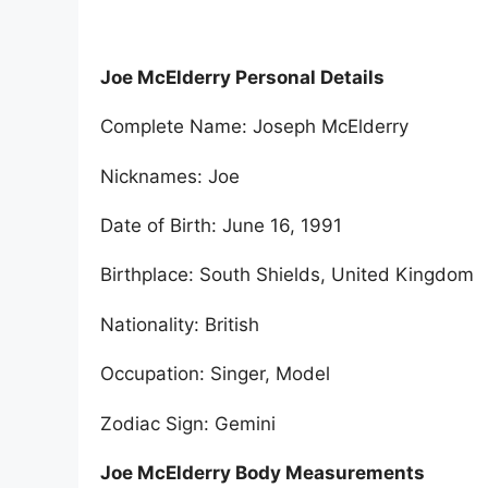
Joe McElderry Personal Details
Complete Name: Joseph McElderry
Nicknames: Joe
Date of Birth: June 16, 1991
Birthplace: South Shields, United Kingdom
Nationality: British
Occupation: Singer, Model
Zodiac Sign: Gemini
Joe McElderry Body Measurements