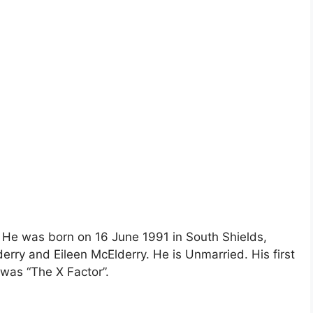
. He was born on 16 June 1991 in South Shields,
erry and Eileen McElderry. He is Unmarried. His first
was “The X Factor”.