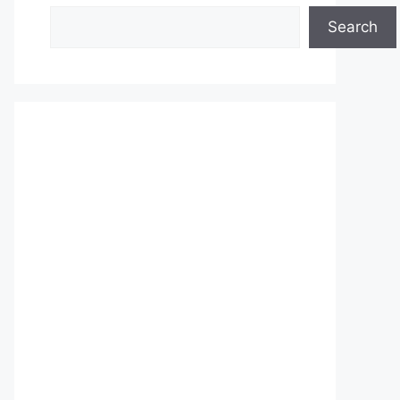
Search
Search