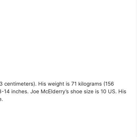
63 centimeters). His weight is 71 kilograms (156
4 inches. Joe McElderry’s shoe size is 10 US. His
e.