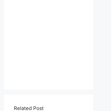
Related Post