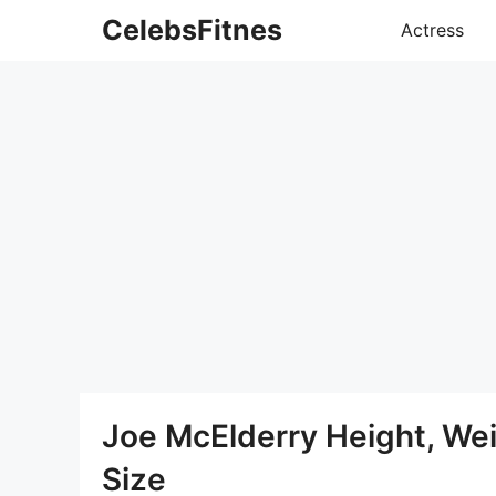
Skip
CelebsFitnes
Actress
to
content
Joe McElderry Height, We
Size