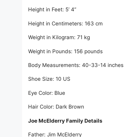
Height in Feet: 5’ 4”
Height in Centimeters: 163 cm
Weight in Kilogram: 71 kg
Weight in Pounds: 156 pounds
Body Measurements: 40-33-14 inches
Shoe Size: 10 US
Eye Color: Blue
Hair Color: Dark Brown
Joe McElderry Family Details
Father: Jim McElderry