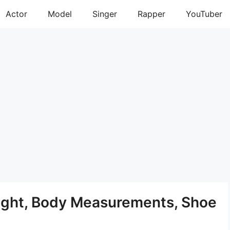
Actor
Model
Singer
Rapper
YouTuber
ight, Body Measurements, Shoe