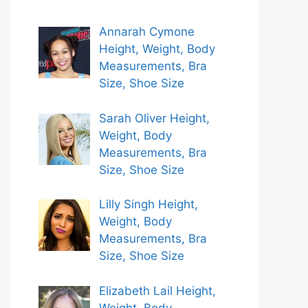
Annarah Cymone
Height, Weight, Body
Measurements, Bra
Size, Shoe Size
Sarah Oliver Height,
Weight, Body
Measurements, Bra
Size, Shoe Size
Lilly Singh Height,
Weight, Body
Measurements, Bra
Size, Shoe Size
Elizabeth Lail Height,
Weight, Body