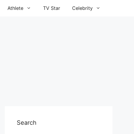
Athlete
TV Star
Celebrity
Search