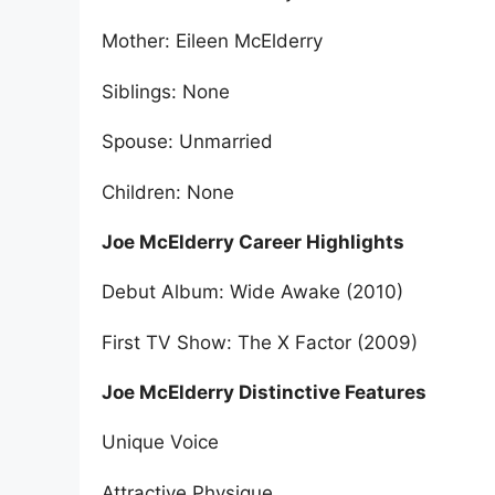
Mother: Eileen McElderry
Siblings: None
Spouse: Unmarried
Children: None
Joe McElderry Career Highlights
Debut Album: Wide Awake (2010)
First TV Show: The X Factor (2009)
Joe McElderry Distinctive Features
Unique Voice
Attractive Physique