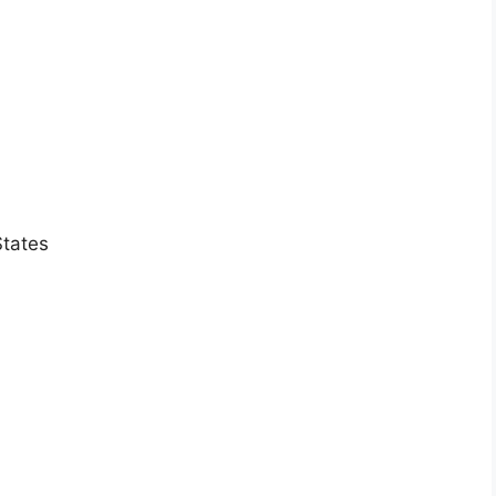
States