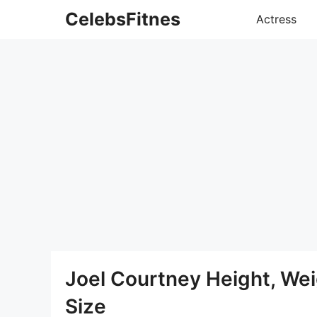
Skip
CelebsFitnes
Actress
to
content
Joel Courtney Height, We
Size