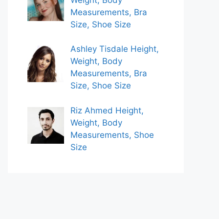
Measurements, Bra
Size, Shoe Size
Ashley Tisdale Height,
Weight, Body
Measurements, Bra
Size, Shoe Size
Riz Ahmed Height,
Weight, Body
Measurements, Shoe
Size