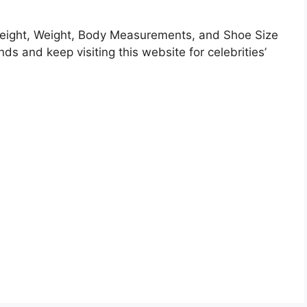
eight, Weight, Body Measurements, and Shoe Size
nds and keep visiting this website for celebrities’