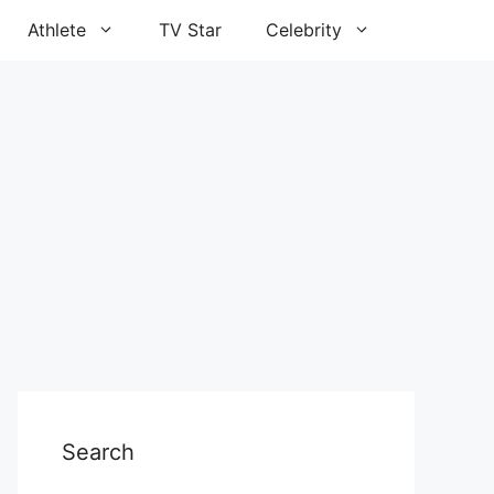
Athlete
TV Star
Celebrity
Search