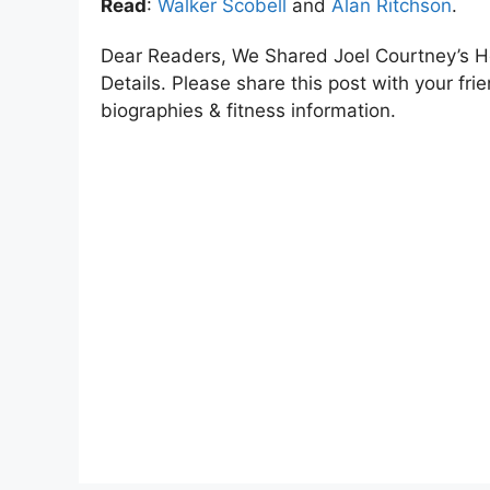
Read
:
Walker Scobell
and
Alan Ritchson
.
Dear Readers, We Shared Joel Courtney’s H
Details. Please share this post with your frie
biographies & fitness information.