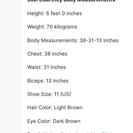
Height: 6 feet 0 inches
Weight: 70 kilograms
Body Measurements: 38-31-13 inches
Chest: 38 inches
Waist: 31 inches
Biceps: 13 inches
Shoe Size: 11 (US)
Hair Color: Light Brown
Eye Color: Dark Brown