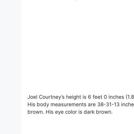
Joel Courtney’s height is 6 feet 0 inches (1
His body measurements are 38-31-13 inches. H
brown. His eye color is dark brown.