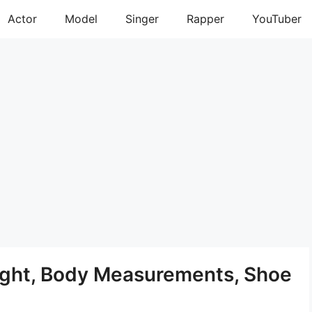
Actor
Model
Singer
Rapper
YouTuber
ight, Body Measurements, Shoe