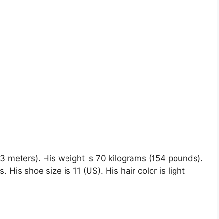
.83 meters). His weight is 70 kilograms (154 pounds).
is shoe size is 11 (US). His hair color is light