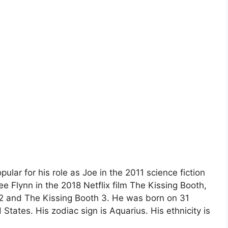
ular for his role as Joe in the 2011 science fiction
e Flynn in the 2018 Netflix film The Kissing Booth,
 2 and The Kissing Booth 3. He was born on 31
States. His zodiac sign is Aquarius. His ethnicity is