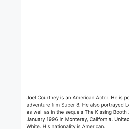
Joel Courtney is an American Actor. He is pop
adventure film Super 8. He also portrayed Le
as well as in the sequels The Kissing Booth
January 1996 in Monterey, California, United 
White. His nationality is American.