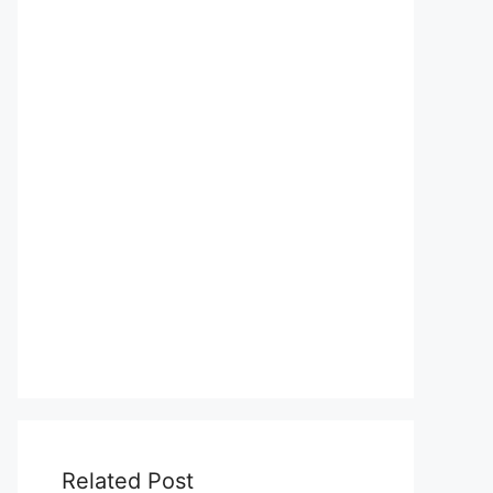
Related Post