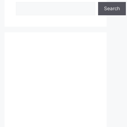
Search
Search