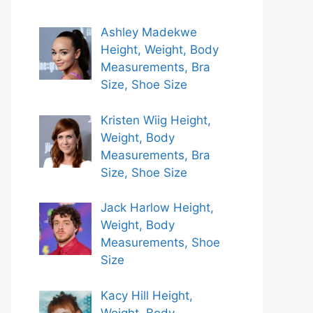
Ashley Madekwe
Height, Weight, Body
Measurements, Bra
Size, Shoe Size
Kristen Wiig Height,
Weight, Body
Measurements, Bra
Size, Shoe Size
Jack Harlow Height,
Weight, Body
Measurements, Shoe
Size
Kacy Hill Height,
Weight, Body