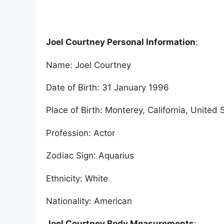
Joel Courtney Personal Information
:
Name: Joel Courtney
Date of Birth: 31 January 1996
Place of Birth: Monterey, California, United 
Profession: Actor
Zodiac Sign: Aquarius
Ethnicity: White
Nationality: American
Joel Courtney Body Measurements
: