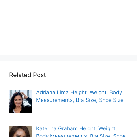
Related Post
Adriana Lima Height, Weight, Body
Measurements, Bra Size, Shoe Size
Katerina Graham Height, Weight,
Body Measurements, Bra Size, Shoe