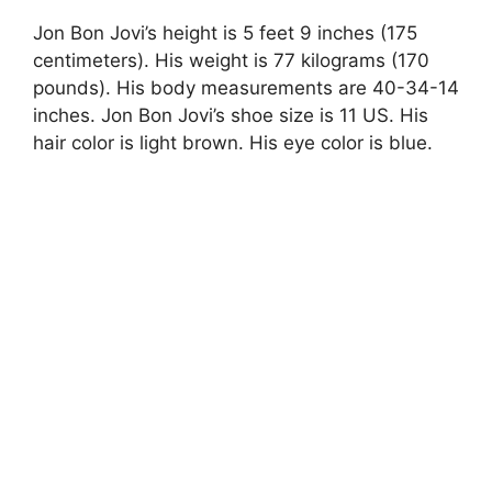
Jon Bon Jovi’s height is 5 feet 9 inches (175
centimeters). His weight is 77 kilograms (170
pounds). His body measurements are 40-34-14
inches. Jon Bon Jovi’s shoe size is 11 US. His
hair color is light brown. His eye color is blue.