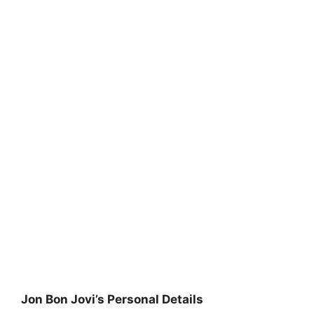
Jon Bon Jovi’s Personal Details