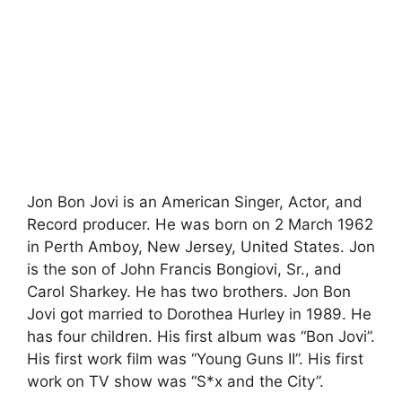
Jon Bon Jovi is an American Singer, Actor, and
Record producer. He was born on 2 March 1962
in Perth Amboy, New Jersey, United States. Jon
is the son of John Francis Bongiovi, Sr., and
Carol Sharkey. He has two brothers. Jon Bon
Jovi got married to Dorothea Hurley in 1989. He
has four children. His first album was “Bon Jovi”.
His first work film was “Young Guns II”. His first
work on TV show was “S*x and the City”.