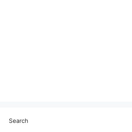
Search