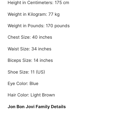
Height in Centimeters: 175 cm
Weight in Kilogram: 77 kg
Weight in Pounds: 170 pounds
Chest Size: 40 inches
Waist Size: 34 inches
Biceps Size: 14 inches
Shoe Size: 11 (US)
Eye Color: Blue
Hair Color: Light Brown
Jon Bon Jovi Family Details