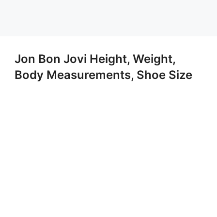
Jon Bon Jovi Height, Weight,
Body Measurements, Shoe Size