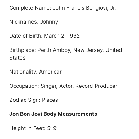
Complete Name: John Francis Bongiovi, Jr.
Nicknames: Johnny
Date of Birth: March 2, 1962
Birthplace: Perth Amboy, New Jersey, United
States
Nationality: American
Occupation: Singer, Actor, Record Producer
Zodiac Sign: Pisces
Jon Bon Jovi Body Measurements
Height in Feet: 5′ 9″