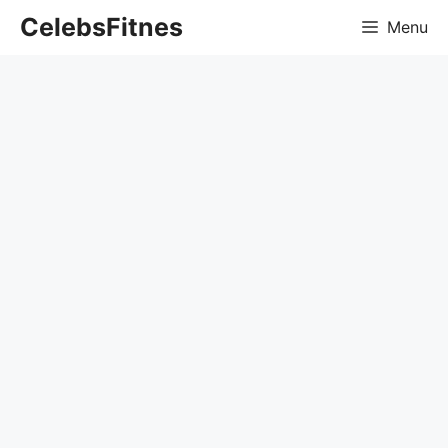
Skip
CelebsFitnes
Menu
to
content