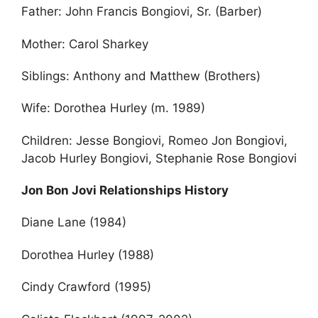
Father: John Francis Bongiovi, Sr. (Barber)
Mother: Carol Sharkey
Siblings: Anthony and Matthew (Brothers)
Wife: Dorothea Hurley (m. 1989)
Children: Jesse Bongiovi, Romeo Jon Bongiovi,
Jacob Hurley Bongiovi, Stephanie Rose Bongiovi
Jon Bon Jovi Relationships History
Diane Lane (1984)
Dorothea Hurley (1988)
Cindy Crawford (1995)