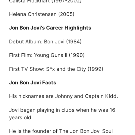
Calista Flockhart (1997-2002)
Helena Christensen (2005)
Jon Bon Jovi’s Career Highlights
Debut Album: Bon Jovi (1984)
First Film: Young Guns II (1990)
First TV Show: S*x and the City (1999)
Jon Bon Jovi Facts
His nicknames are Johnny and Captain Kidd.
Jovi began playing in clubs when he was 16
years old.
He is the founder of The Jon Bon Jovi Soul