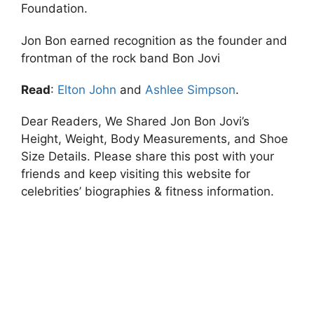
Foundation.
Jon Bon earned recognition as the founder and
frontman of the rock band Bon Jovi
Read
:
Elton John
and
Ashlee Simpson
.
Dear Readers, We Shared Jon Bon Jovi’s
Height, Weight, Body Measurements, and Shoe
Size Details. Please share this post with your
friends and keep visiting this website for
celebrities’ biographies & fitness information.