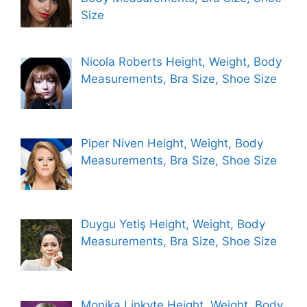
Size
Nicola Roberts Height, Weight, Body
Measurements, Bra Size, Shoe Size
Piper Niven Height, Weight, Body
Measurements, Bra Size, Shoe Size
Duygu Yetiş Height, Weight, Body
Measurements, Bra Size, Shoe Size
Monika Linkyte Height, Weight, Body