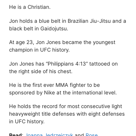
He is a Christian.
Jon holds a blue belt in Brazilian Jiu-Jitsu and a
black belt in Gaidojutsu.
At age 23, Jon Jones became the youngest
champion in UFC history.
Jon Jones has “Philippians 4:13” tattooed on
the right side of his chest.
He is the first ever MMA fighter to be
sponsored by Nike at the international level.
He holds the record for most consecutive light
heavyweight title defenses with eight defenses
in UFC history.
Read
:
Joanna Jedrzejczyk
and
Rose