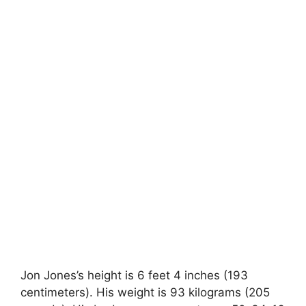
Jon Jones’s height is 6 feet 4 inches (193
centimeters). His weight is 93 kilograms (205