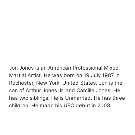
Jon Jones is an American Professional Mixed
Martial Artist. He was born on 19 July 1987 in
Rochester, New York, United States. Jon is the
son of Arthur Jones Jr. and Camille Jones. He
has two siblings. He is Unmarried. He has three
children. He made his UFC debut in 2008.