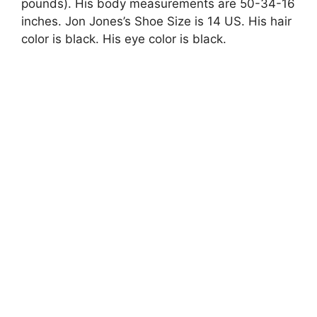
pounds). His body measurements are 50-34-16
inches. Jon Jones’s Shoe Size is 14 US. His hair
color is black. His eye color is black.