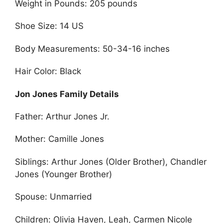
Weight in Pounds: 205 pounds
Shoe Size: 14 US
Body Measurements: 50-34-16 inches
Hair Color: Black
Jon Jones Family Details
Father: Arthur Jones Jr.
Mother: Camille Jones
Siblings: Arthur Jones (Older Brother), Chandler
Jones (Younger Brother)
Spouse: Unmarried
Children: Olivia Haven, Leah, Carmen Nicole