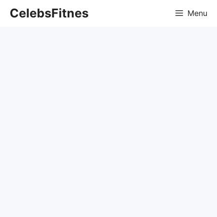
Skip
CelebsFitnes
Menu
to
content