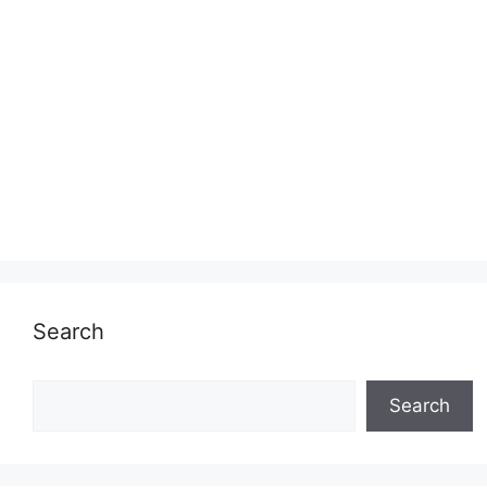
Search
Search
Search