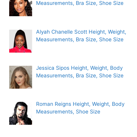
Measurements, Bra Size, Shoe Size
Alyah Chanelle Scott Height, Weight,
Measurements, Bra Size, Shoe Size
Jessica Sipos Height, Weight, Body
Measurements, Bra Size, Shoe Size
Roman Reigns Height, Weight, Body
Measurements, Shoe Size