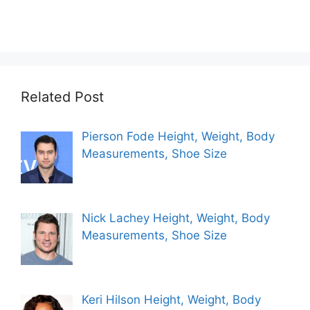
Related Post
Pierson Fode Height, Weight, Body
Measurements, Shoe Size
Nick Lachey Height, Weight, Body
Measurements, Shoe Size
Keri Hilson Height, Weight, Body