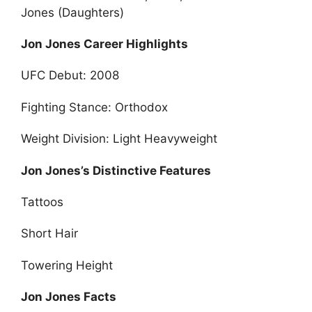
Jones (Daughters)
Jon Jones Career Highlights
UFC Debut: 2008
Fighting Stance: Orthodox
Weight Division: Light Heavyweight
Jon Jones’s Distinctive Features
Tattoos
Short Hair
Towering Height
Jon Jones Facts