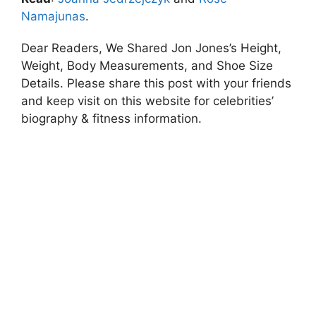
Namajunas
.
Dear Readers, We Shared Jon Jones’s Height,
Weight, Body Measurements, and Shoe Size
Details. Please share this post with your friends
and keep visit on this website for celebrities’
biography & fitness information.