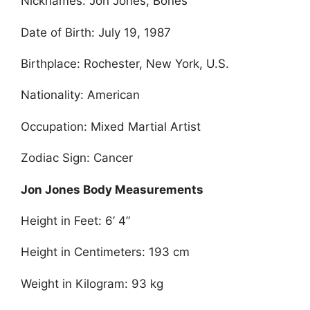
Nicknames: Jon Jones, Bones
Date of Birth: July 19, 1987
Birthplace: Rochester, New York, U.S.
Nationality: American
Occupation: Mixed Martial Artist
Zodiac Sign: Cancer
Jon Jones Body Measurements
Height in Feet: 6’ 4”
Height in Centimeters: 193 cm
Weight in Kilogram: 93 kg