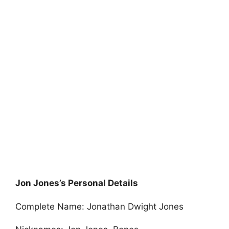
Jon Jones’s Personal Details
Complete Name: Jonathan Dwight Jones