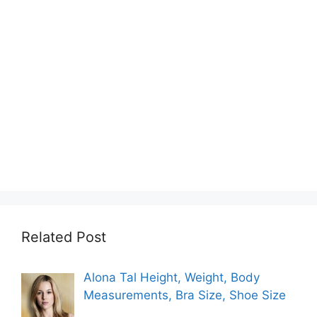
Related Post
Alona Tal Height, Weight, Body
Measurements, Bra Size, Shoe Size