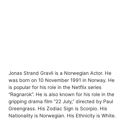
Jonas Strand Gravli is a Norwegian Actor. He
was born on 10 November 1991 in Norway. He
is popular for his role in the
Netflix series
“Ragnarok”. He is also known for
his role in the
gripping drama film “22 July,” directed by Paul
Greengrass. His Zodiac Sign is Scorpio. His
Nationality is Norwegian. His Ethnicity is White.