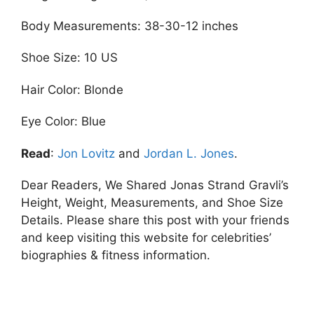
Body Measurements: 38-30-12 inches
Shoe Size: 10 US
Hair Color: Blonde
Eye Color: Blue
Read
:
Jon Lovitz
and
Jordan L. Jones
.
Dear Readers, We Shared Jonas Strand Gravli’s
Height, Weight, Measurements, and Shoe Size
Details. Please share this post with your friends
and keep visiting this website for celebrities’
biographies & fitness information.