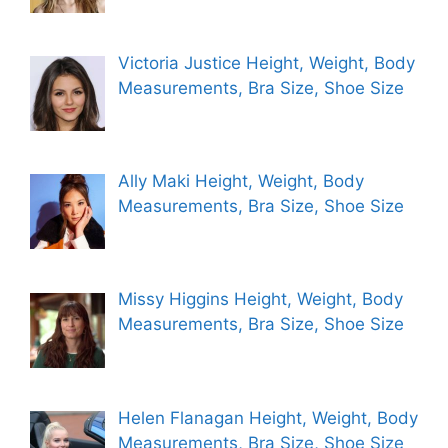
Victoria Justice Height, Weight, Body
Measurements, Bra Size, Shoe Size
Ally Maki Height, Weight, Body
Measurements, Bra Size, Shoe Size
Missy Higgins Height, Weight, Body
Measurements, Bra Size, Shoe Size
Helen Flanagan Height, Weight, Body
Measurements, Bra Size, Shoe Size