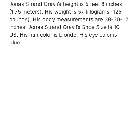
Jonas Strand Gravli’s height is 5 feet 8 inches
(1.75 meters). His weight is 57 kilograms (125
pounds). His body measurements are 38-30-12
inches. Jonas Strand Gravli’s Shoe Size is 10
US. His hair color is blonde. His eye color is
blue.