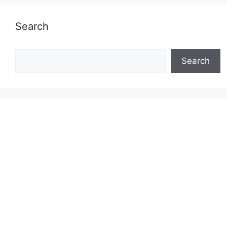
Search
Search
Search