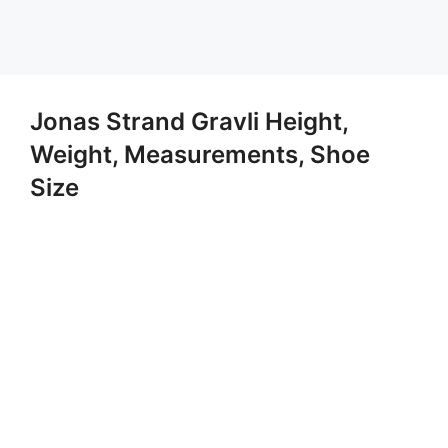
Jonas Strand Gravli Height,
Weight, Measurements, Shoe
Size