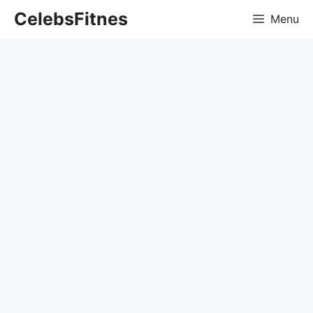
Skip
CelebsFitnes
Menu
to
content