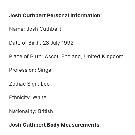
Josh Cuthbert Personal Information
:
Name: Josh Cuthbert
Date of Birth: 28 July 1992
Place of Birth: Ascot, England, United Kingdom
Profession: Singer
Zodiac Sign: Leo
Ethnicity: White
Nationality: British
Josh Cuthbert Body Measurements
: