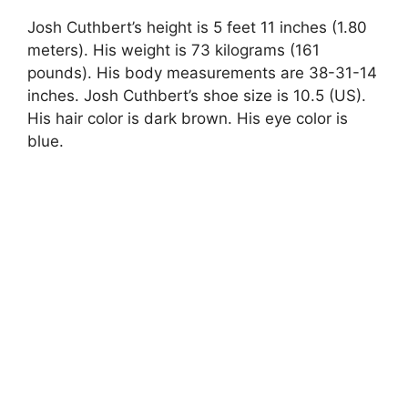
Josh Cuthbert’s height is 5 feet 11 inches (1.80
meters). His weight is 73 kilograms (161
pounds). His body measurements are 38-31-14
inches. Josh Cuthbert’s shoe size is 10.5 (US).
His hair color is dark brown. His eye color is
blue.