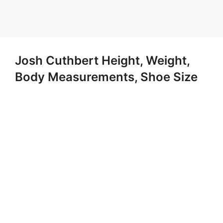
Josh Cuthbert Height, Weight,
Body Measurements, Shoe Size