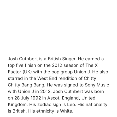
Josh Cuthbert is a British Singer. He earned a
top five finish on the 2012 season of The X
Factor (UK) with the pop group Union J. He also
starred in the West End rendition of Chitty
Chitty Bang Bang. He was signed to Sony Music
with Union J in 2012. Josh Cuthbert was born
on 28 July 1992 in Ascot, England, United
Kingdom. His zodiac sign is Leo. His nationality
is British. His ethnicity is White.