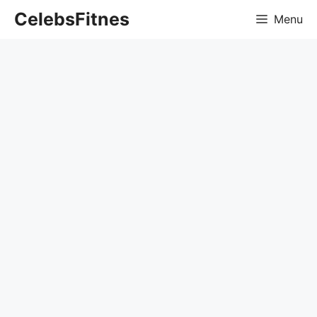
Skip
CelebsFitnes
Menu
to
content