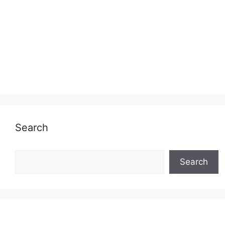
Search
Search
Search