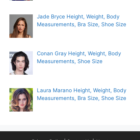
Jade Bryce Height, Weight, Body
Measurements, Bra Size, Shoe Size
Conan Gray Height, Weight, Body
Measurements, Shoe Size
Laura Marano Height, Weight, Body
Measurements, Bra Size, Shoe Size