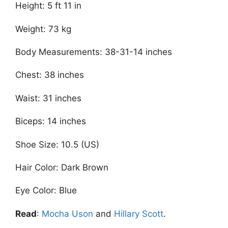
Height: 5 ft 11 in
Weight: 73 kg
Body Measurements: 38-31-14 inches
Chest: 38 inches
Waist: 31 inches
Biceps: 14 inches
Shoe Size: 10.5 (US)
Hair Color: Dark Brown
Eye Color: Blue
Read
:
Mocha Uson
and
Hillary Scott
.