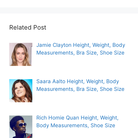
Related Post
Jamie Clayton Height, Weight, Body
Measurements, Bra Size, Shoe Size
Saara Aalto Height, Weight, Body
Measurements, Bra Size, Shoe Size
Rich Homie Quan Height, Weight,
Body Measurements, Shoe Size