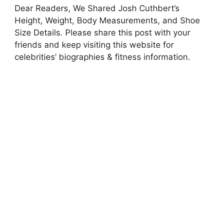
Dear Readers, We Shared Josh Cuthbert’s
Height, Weight, Body Measurements, and Shoe
Size Details. Please share this post with your
friends and keep visiting this website for
celebrities’ biographies & fitness information.