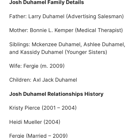
Josh Duhamel Family Details
Father: Larry Duhamel (Advertising Salesman)
Mother: Bonnie L. Kemper (Medical Therapist)
Siblings: Mckenzee Duhamel, Ashlee Duhamel,
and Kassidy Duhamel (Younger Sisters)
Wife: Fergie (m. 2009)
Children: Axl Jack Duhamel
Josh Duhamel Relationships History
Kristy Pierce (2001 – 2004)
Heidi Mueller (2004)
Fergie (Married – 2009)