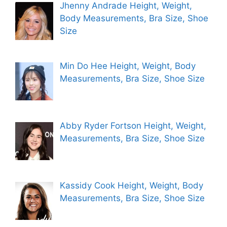
Jhenny Andrade Height, Weight,
Body Measurements, Bra Size, Shoe
Size
Min Do Hee Height, Weight, Body
Measurements, Bra Size, Shoe Size
Abby Ryder Fortson Height, Weight,
Measurements, Bra Size, Shoe Size
Kassidy Cook Height, Weight, Body
Measurements, Bra Size, Shoe Size