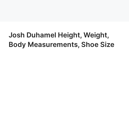
Josh Duhamel Height, Weight,
Body Measurements, Shoe Size