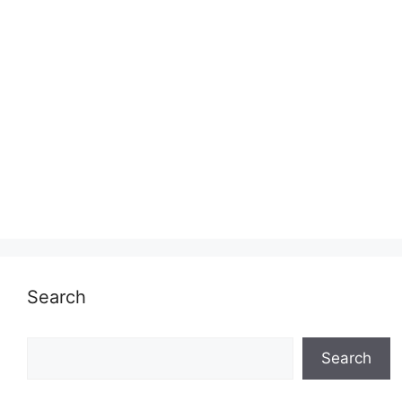
Search
Search
Search