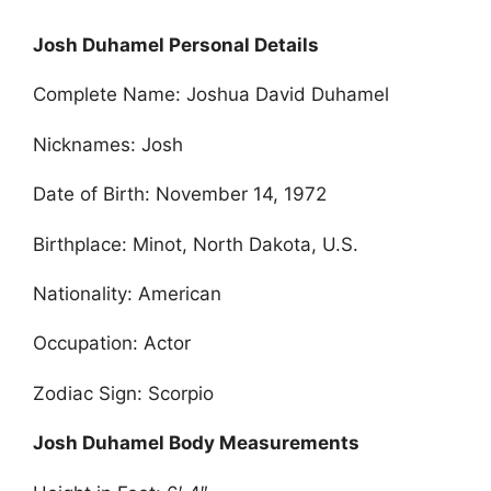
Josh Duhamel Personal Details
Complete Name: Joshua David Duhamel
Nicknames: Josh
Date of Birth: November 14, 1972
Birthplace: Minot, North Dakota, U.S.
Nationality: American
Occupation: Actor
Zodiac Sign: Scorpio
Josh Duhamel Body Measurements