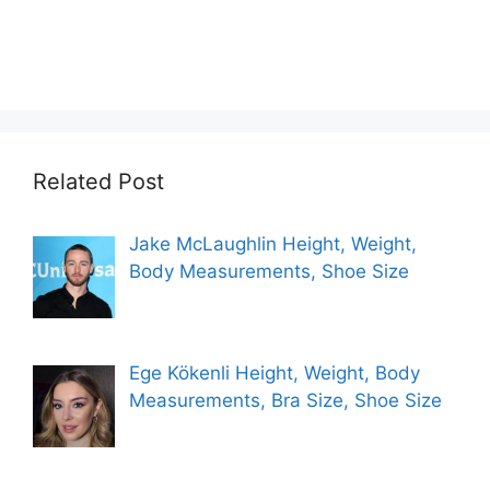
Related Post
Jake McLaughlin Height, Weight,
Body Measurements, Shoe Size
Ege Kökenli Height, Weight, Body
Measurements, Bra Size, Shoe Size