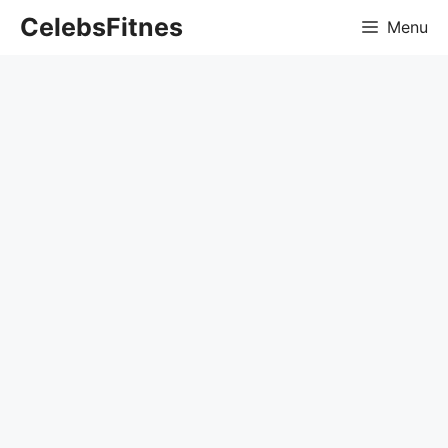
Skip
CelebsFitnes
Menu
to
content