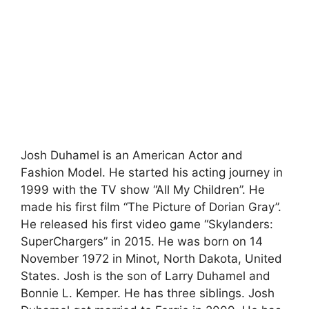
Josh Duhamel is an American Actor and
Fashion Model. He started his acting journey in
1999 with the TV show “All My Children”. He
made his first film “The Picture of Dorian Gray”.
He released his first video game “Skylanders:
SuperChargers” in 2015. He was born on 14
November 1972 in Minot, North Dakota, United
States. Josh is the son of Larry Duhamel and
Bonnie L. Kemper. He has three siblings. Josh