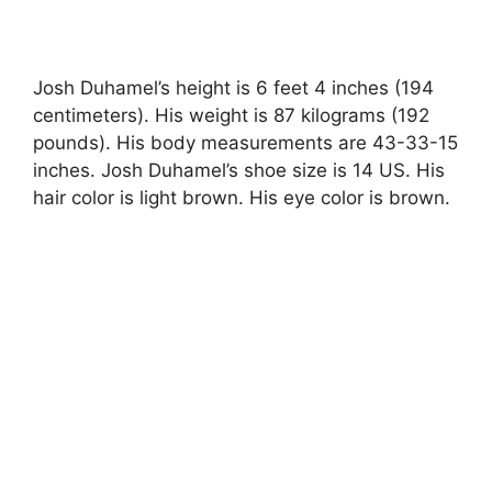
Josh Duhamel’s height is 6 feet 4 inches (194
centimeters). His weight is 87 kilograms (192
pounds). His body measurements are 43-33-15
inches. Josh Duhamel’s shoe size is 14 US. His
hair color is light brown. His eye color is brown.