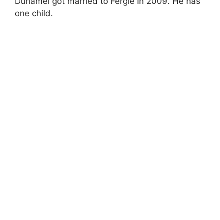
Duhamel got married to Fergie in 2009. He has
one child.