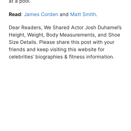
at a pool.
Read
:
James Corden
and
Matt Smith
.
Dear Readers, We Shared Actor Josh Duhamel’s
Height, Weight, Body Measurements, and Shoe
Size Details. Please share this post with your
friends and keep visiting this website for
celebrities’ biographies & fitness information.