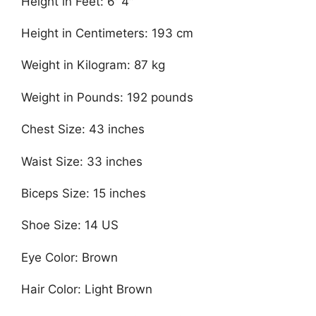
Height in Feet: 6′ 4″
Height in Centimeters: 193 cm
Weight in Kilogram: 87 kg
Weight in Pounds: 192 pounds
Chest Size: 43 inches
Waist Size: 33 inches
Biceps Size: 15 inches
Shoe Size: 14 US
Eye Color: Brown
Hair Color: Light Brown