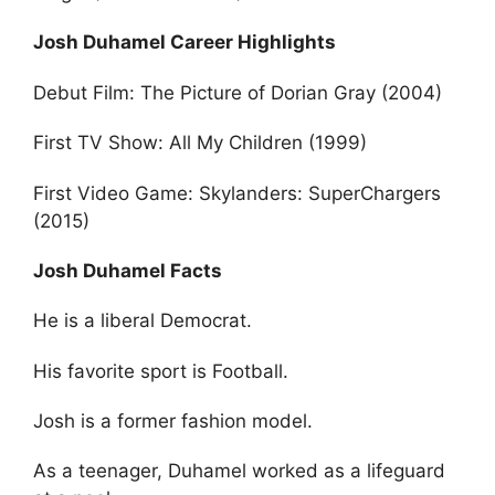
Josh Duhamel Career Highlights
Debut Film: The Picture of Dorian Gray (2004)
First TV Show: All My Children (1999)
First Video Game: Skylanders: SuperChargers
(2015)
Josh Duhamel Facts
He is a liberal Democrat.
His favorite sport is Football.
Josh is a former fashion model.
As a teenager, Duhamel worked as a lifeguard