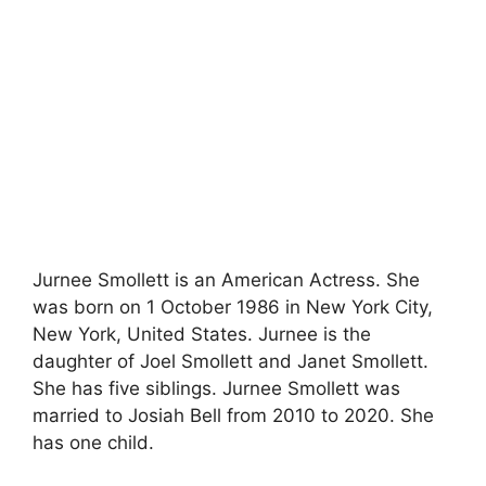
Jurnee Smollett is an American Actress. She
was born on 1 October 1986 in New York City,
New York, United States. Jurnee is the
daughter of Joel Smollett and Janet Smollett.
She has five siblings. Jurnee Smollett was
married to Josiah Bell from 2010 to 2020. She
has one child.