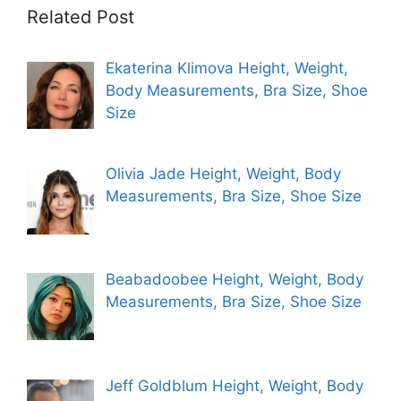
Related Post
Ekaterina Klimova Height, Weight,
Body Measurements, Bra Size, Shoe
Size
Olivia Jade Height, Weight, Body
Measurements, Bra Size, Shoe Size
Beabadoobee Height, Weight, Body
Measurements, Bra Size, Shoe Size
Jeff Goldblum Height, Weight, Body