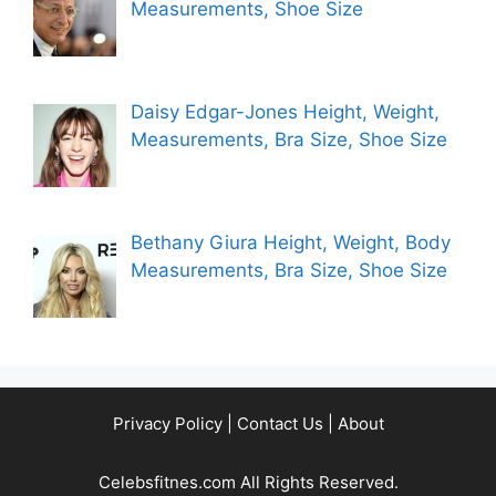
Measurements, Shoe Size
Daisy Edgar-Jones Height, Weight,
Measurements, Bra Size, Shoe Size
Bethany Giura Height, Weight, Body
Measurements, Bra Size, Shoe Size
Privacy Policy
|
Contact Us
|
About
Celebsfitnes.com All Rights Reserved.