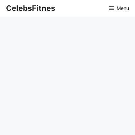
Skip
CelebsFitnes
Menu
to
content