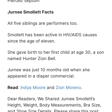
Pierced Septum
Jurnee Smollett Facts
All five siblings are performers too.
Smollett has been active in HIV/AIDS causes
since the age of eleven.
She gave birth to her first child at age 30, a son
named Hunter Zion Bell.
Jurnee was just 10 months old when she
appeared in a diaper commercial.
Read
:
Indya Moore
and
Zion Moreno
.
Dear Readers, We Shared Jurnee Smollett’s
Height, Weight, Body Measurements, Bra Size,
and Shoe Size Details. Please share this post