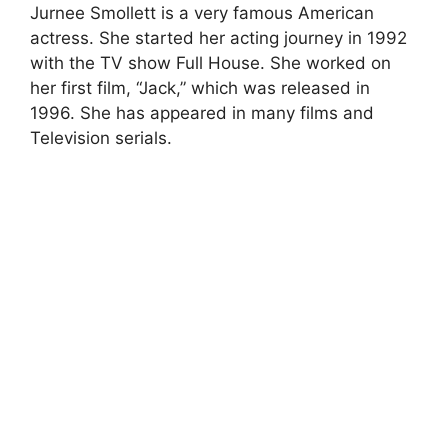
Jurnee Smollett is a very famous American
actress. She started her acting journey in 1992
with the TV show Full House. She worked on
her first film, “Jack,” which was released in
1996. She has appeared in many films and
Television serials.