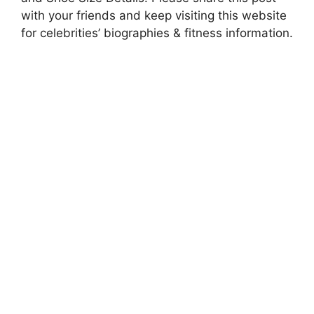
with your friends and keep visiting this website
for celebrities’ biographies & fitness information.