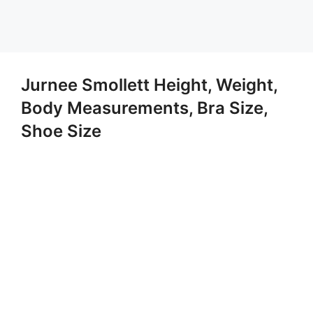
Jurnee Smollett Height, Weight,
Body Measurements, Bra Size,
Shoe Size