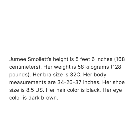
Jurnee Smollett’s height is 5 feet 6 inches (168
centimeters). Her weight is 58 kilograms (128
pounds). Her bra size is 32C. Her body
measurements are 34-26-37 inches. Her shoe
size is 8.5 US. Her hair color is black. Her eye
color is dark brown.