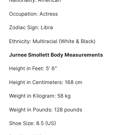
Nationality: American
Occupation: Actress
Zodiac Sign: Libra
Ethnicity: Multiracial (White & Black)
Jurnee Smollett Body Measurements
Height in Feet: 5′ 6″
Height in Centimeters: 168 cm
Weight in Kilogram: 58 kg
Weight in Pounds: 128 pounds
Shoe Size: 8.5 (US)