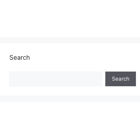
Search
Search
Search