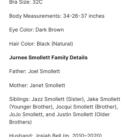
Bra Size: 32C
Body Measurements: 34-26-37 inches
Eye Color: Dark Brown
Hair Color: Black (Natural)
Jurnee Smollett Family Details
Father: Joel Smollett
Mother: Janet Smollett
Siblings: Jazz Smollett (Sister), Jake Smollett
(Younger Brother), Jocqui Smollett (Brother),
JoJo Smollett, and Justin Smollett (Older
Brothers)
Husband: Josiah Bell (m. 2010–2020)