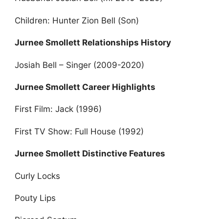
Children: Hunter Zion Bell (Son)
Jurnee Smollett Relationships History
Josiah Bell – Singer (2009-2020)
Jurnee Smollett Career Highlights
First Film: Jack (1996)
First TV Show: Full House (1992)
Jurnee Smollett Distinctive Features
Curly Locks
Pouty Lips