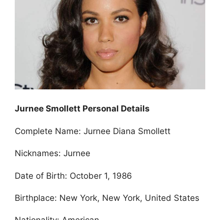
Jurnee Smollett Personal Details
Complete Name: Jurnee Diana Smollett
Nicknames: Jurnee
Date of Birth: October 1, 1986
Birthplace: New York, New York, United States