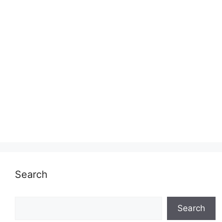
Search
Search
Search