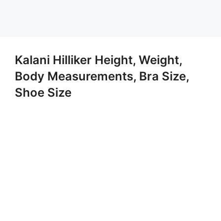
Kalani Hilliker Height, Weight,
Body Measurements, Bra Size,
Shoe Size