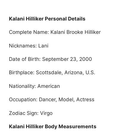
Kalani Hilliker Personal Details
Complete Name: Kalani Brooke Hilliker
Nicknames: Lani
Date of Birth: September 23, 2000
Birthplace: Scottsdale, Arizona, U.S.
Nationality: American
Occupation: Dancer, Model, Actress
Zodiac Sign: Virgo
Kalani Hilliker Body Measurements