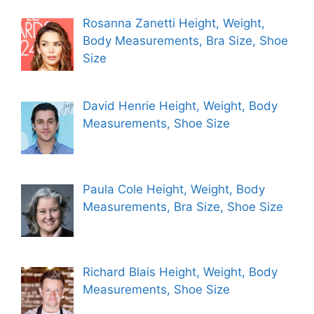
Rosanna Zanetti Height, Weight,
Body Measurements, Bra Size, Shoe
Size
David Henrie Height, Weight, Body
Measurements, Shoe Size
Paula Cole Height, Weight, Body
Measurements, Bra Size, Shoe Size
Richard Blais Height, Weight, Body
Measurements, Shoe Size