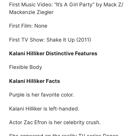
First Music Video: “It’s A Girl Party” by Mack Z/
Mackenzie Ziegler
First Film: None
First TV Show: Shake It Up (2011)
Kalani Hilliker Distinctive Features
Flexible Body
Kalani Hilliker Facts
Purple is her favorite color.
Kalani Hilliker is left-handed.
Actor Zac Efron is her celebrity crush.