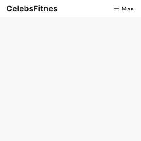
Skip
CelebsFitnes
Menu
to
content