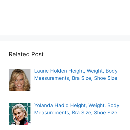
Related Post
Laurie Holden Height, Weight, Body
Measurements, Bra Size, Shoe Size
Yolanda Hadid Height, Weight, Body
Measurements, Bra Size, Shoe Size