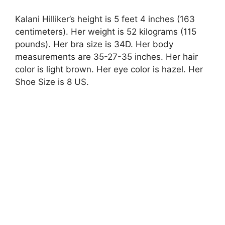
Kalani Hilliker’s height is 5 feet 4 inches (163
centimeters). Her weight is 52 kilograms (115
pounds). Her bra size is 34D. Her body
measurements are 35-27-35 inches. Her hair
color is light brown. Her eye color is hazel. Her
Shoe Size is 8 US.