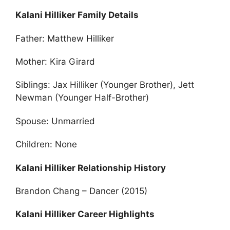
Kalani Hilliker Family Details
Father: Matthew Hilliker
Mother: Kira Girard
Siblings: Jax Hilliker (Younger Brother), Jett
Newman (Younger Half-Brother)
Spouse: Unmarried
Children: None
Kalani Hilliker Relationship History
Brandon Chang – Dancer (2015)
Kalani Hilliker Career Highlights