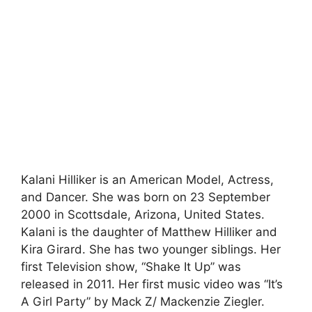
Kalani Hilliker is an American Model, Actress,
and Dancer. She was born on 23 September
2000 in Scottsdale, Arizona, United States.
Kalani is the daughter of Matthew Hilliker and
Kira Girard. She has two younger siblings. Her
first Television show, “Shake It Up” was
released in 2011. Her first music video was “It’s
A Girl Party” by Mack Z/ Mackenzie Ziegler.