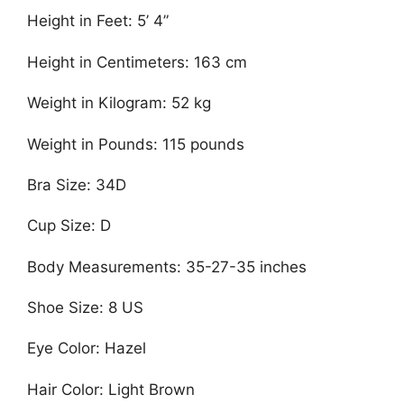
Height in Feet: 5’ 4”
Height in Centimeters: 163 cm
Weight in Kilogram: 52 kg
Weight in Pounds: 115 pounds
Bra Size: 34D
Cup Size: D
Body Measurements: 35-27-35 inches
Shoe Size: 8 US
Eye Color: Hazel
Hair Color: Light Brown