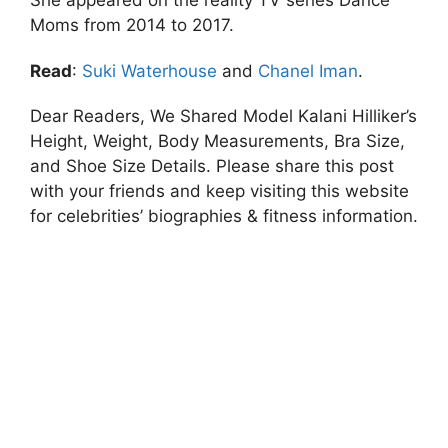
She appeared on the reality TV series Dance
Moms from 2014 to 2017.
Read
:
Suki Waterhouse
and
Chanel Iman
.
Dear Readers, We Shared Model Kalani Hilliker’s
Height, Weight, Body Measurements, Bra Size,
and Shoe Size Details. Please share this post
with your friends and keep visiting this website
for celebrities’ biographies & fitness information.