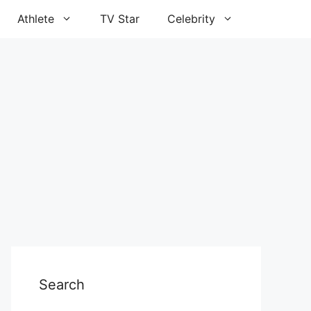
Athlete
TV Star
Celebrity
Search