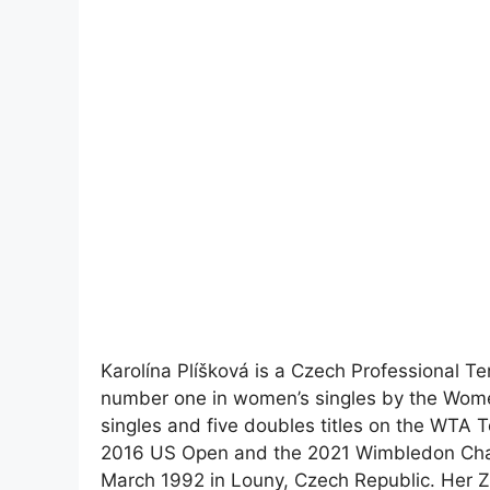
Karolína Plíšková is a Czech Professional T
number one in women’s singles by the Wome
singles and five doubles titles on the WTA T
2016 US Open and the 2021 Wimbledon Cham
March 1992 in Louny, Czech Republic. Her Zo