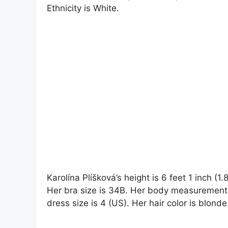
Ethnicity is White.
Karolína Plíšková’s height is 6 feet 1 inch (
Her bra size is 34B. Her body measurements
dress size is 4 (US). Her hair color is blonde