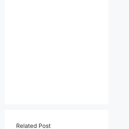
Related Post