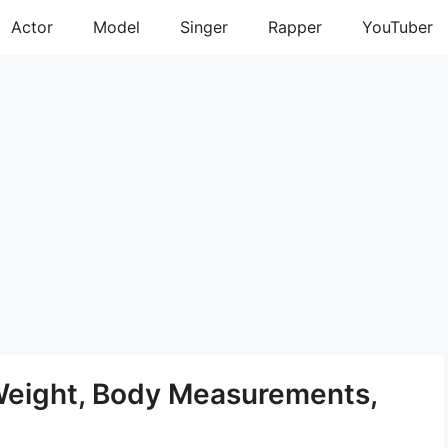
Actor
Model
Singer
Rapper
YouTuber
 Weight, Body Measurements,