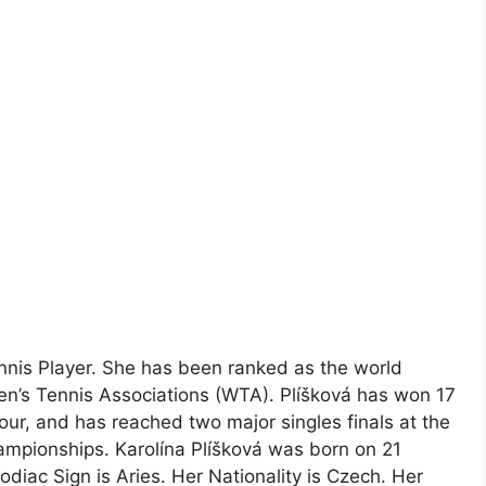
ennis Player. She has been ranked as the world
n’s Tennis Associations (WTA). Plíšková has won 17
our, and has reached two major singles finals at the
pionships. Karolína Plíšková was born on 21
diac Sign is Aries. Her Nationality is Czech. Her