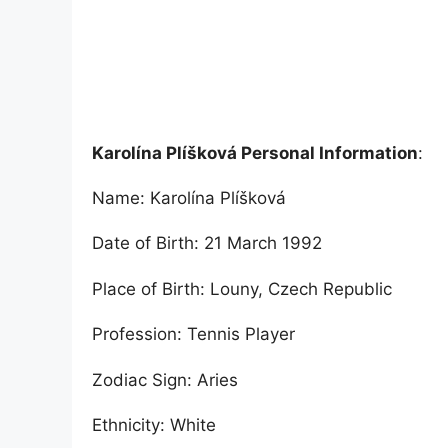
Karolína Plíšková Personal Information
:
Name: Karolína Plíšková
Date of Birth: 21 March 1992
Place of Birth: Louny, Czech Republic
Profession: Tennis Player
Zodiac Sign: Aries
Ethnicity: White