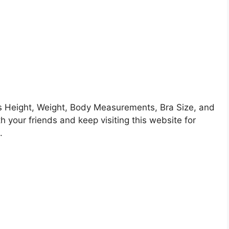
s Height, Weight, Body Measurements, Bra Size, and
h your friends and keep visiting this website for
.