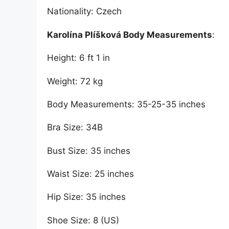
Nationality: Czech
Karolína Plíšková Body Measurements
:
Height: 6 ft 1 in
Weight: 72 kg
Body Measurements: 35-25-35 inches
Bra Size: 34B
Bust Size: 35 inches
Waist Size: 25 inches
Hip Size: 35 inches
Shoe Size: 8 (US)