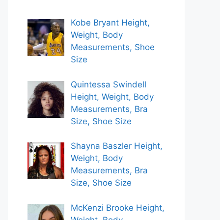
Kobe Bryant Height,
Weight, Body
Measurements, Shoe
Size
Quintessa Swindell
Height, Weight, Body
Measurements, Bra
Size, Shoe Size
Shayna Baszler Height,
Weight, Body
Measurements, Bra
Size, Shoe Size
McKenzi Brooke Height,
Weight, Body