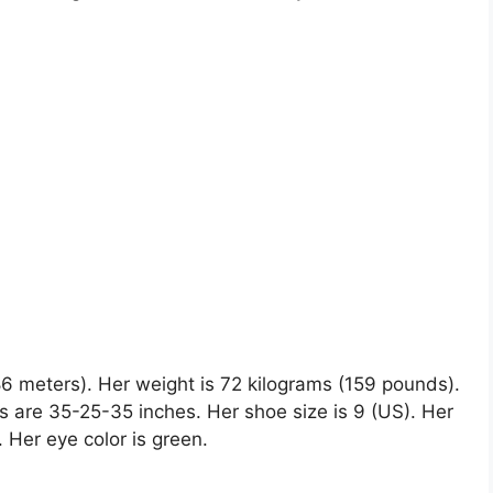
1.86 meters). Her weight is 72 kilograms (159 pounds).
 are 35-25-35 inches. Her shoe size is 9 (US). Her
. Her eye color is green.