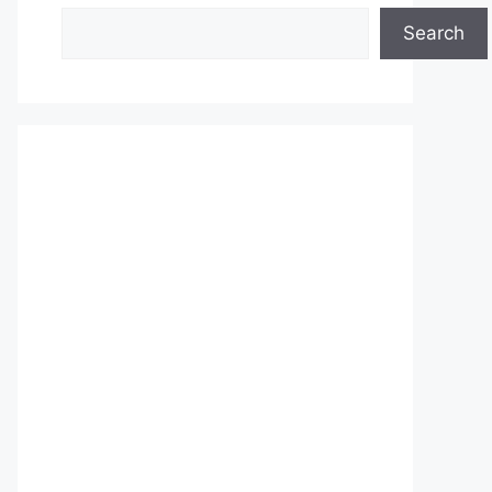
Search
Search