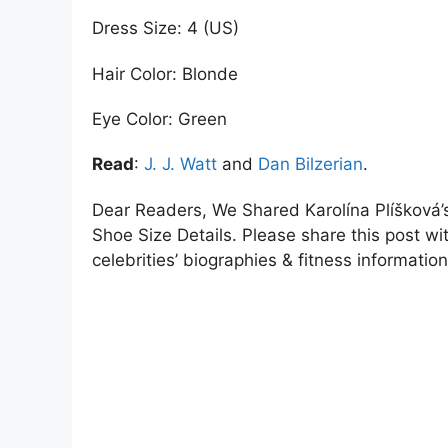
Dress Size: 4 (US)
Hair Color: Blonde
Eye Color: Green
Read
:
J. J. Watt
and
Dan Bilzerian
.
Dear Readers, We Shared Karolína Plíšková’
Shoe Size Details. Please share this post wit
celebrities’ biographies & fitness information