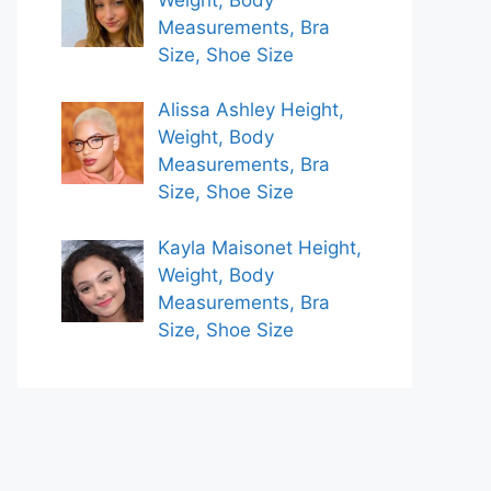
Measurements, Bra
Size, Shoe Size
Alissa Ashley Height,
Weight, Body
Measurements, Bra
Size, Shoe Size
Kayla Maisonet Height,
Weight, Body
Measurements, Bra
Size, Shoe Size