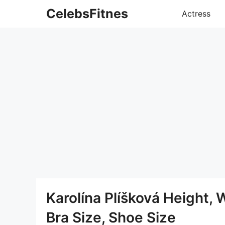
Skip
CelebsFitnes
Actress
to
content
Karolína Plíšková Height,
Bra Size, Shoe Size