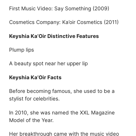
First Music Video: Say Something (2009)
Cosmetics Company: Ka’oir Cosmetics (2011)
Keyshia Ka’Oir Distinctive Features
Plump lips
A beauty spot near her upper lip
Keyshia Ka’Oir Facts
Before becoming famous, she used to be a
stylist for celebrities.
In 2010, she was named the XXL Magazine
Model of the Year.
Her breakthrough came with the music video