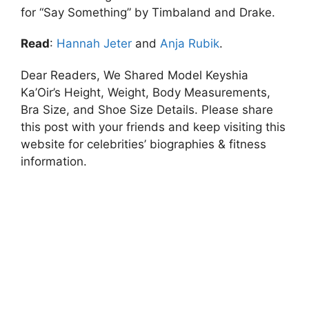
for “Say Something” by Timbaland and Drake.
Read
:
Hannah Jeter
and
Anja Rubik
.
Dear Readers, We Shared Model Keyshia
Ka’Oir’s Height, Weight, Body Measurements,
Bra Size, and Shoe Size Details. Please share
this post with your friends and keep visiting this
website for celebrities’ biographies & fitness
information.