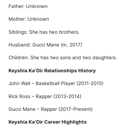
Father: Unknown
Mother: Unknown
Siblings: She has two brothers.
Husband: Gucci Mane (m. 2017)
Children: She has two sons and two daughters.
Keyshia Ka’Oir Relationships History
John Wall – Basketball Player (2011-2015)
Rick Ross – Rapper (2013-2014)
Gucci Mane – Rapper (2017-Present)
Keyshia Ka’Oir Career Highlights