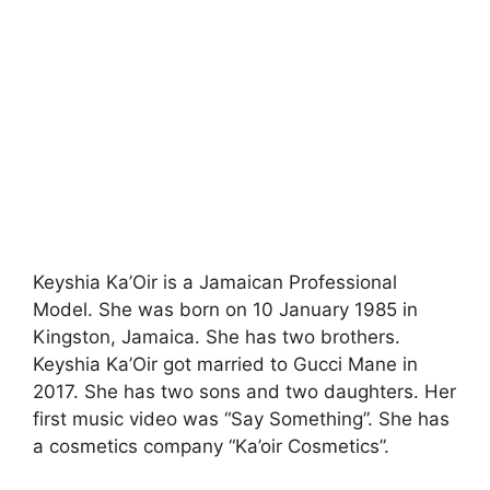
Keyshia Ka’Oir is a Jamaican Professional
Model. She was born on 10 January 1985 in
Kingston, Jamaica. She has two brothers.
Keyshia Ka’Oir got married to Gucci Mane in
2017. She has two sons and two daughters. Her
first music video was “Say Something”. She has
a cosmetics company “Ka’oir Cosmetics”.