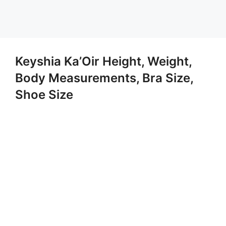
Keyshia Ka’Oir Height, Weight,
Body Measurements, Bra Size,
Shoe Size