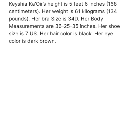
Keyshia Ka’Oir’s height is 5 feet 6 inches (168
centimeters). Her weight is 61 kilograms (134
pounds). Her bra Size is 34D. Her Body
Measurements are 36-25-35 inches. Her shoe
size is 7 US. Her hair color is black. Her eye
color is dark brown.