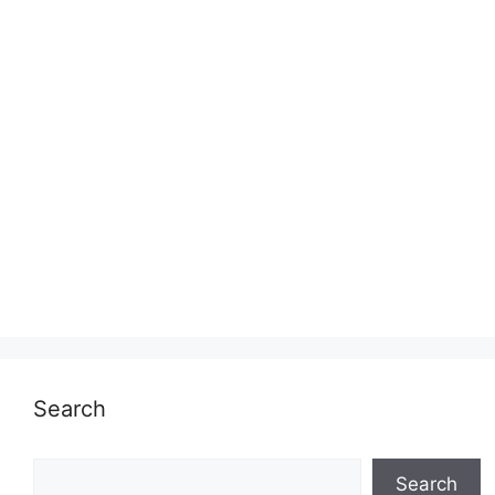
Search
Search
Search