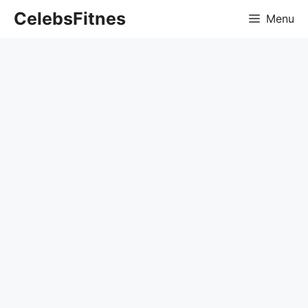
Skip
CelebsFitnes
Menu
to
content