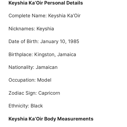
Keyshia Ka’Oir Personal Details
Complete Name: Keyshia Ka’Oir
Nicknames: Keyshia
Date of Birth: January 10, 1985
Birthplace: Kingston, Jamaica
Nationality: Jamaican
Occupation: Model
Zodiac Sign: Capricorn
Ethnicity: Black
Keyshia Ka’Oir Body Measurements