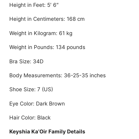
Height in Feet: 5′ 6″
Height in Centimeters: 168 cm
Weight in Kilogram: 61 kg
Weight in Pounds: 134 pounds
Bra Size: 34D
Body Measurements: 36-25-35 inches
Shoe Size: 7 (US)
Eye Color: Dark Brown
Hair Color: Black
Keyshia Ka’Oir Family Details