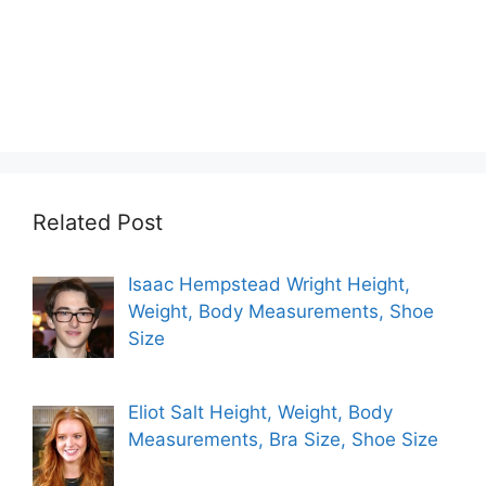
Related Post
Isaac Hempstead Wright Height,
Weight, Body Measurements, Shoe
Size
Eliot Salt Height, Weight, Body
Measurements, Bra Size, Shoe Size