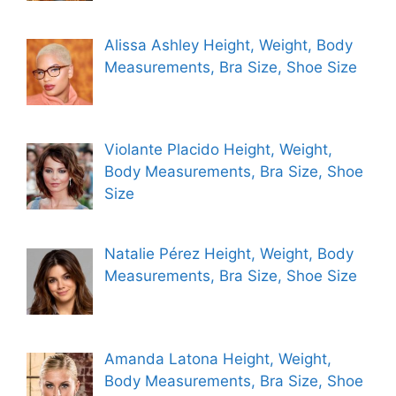
Alissa Ashley Height, Weight, Body
Measurements, Bra Size, Shoe Size
Violante Placido Height, Weight,
Body Measurements, Bra Size, Shoe
Size
Natalie Pérez Height, Weight, Body
Measurements, Bra Size, Shoe Size
Amanda Latona Height, Weight,
Body Measurements, Bra Size, Shoe