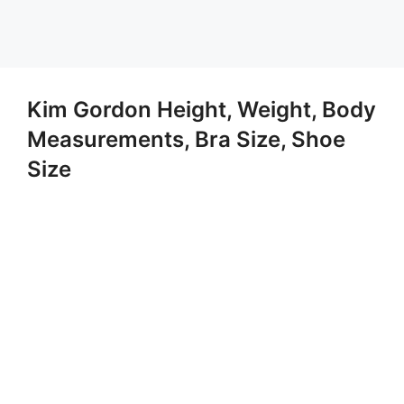
Kim Gordon Height, Weight, Body
Measurements, Bra Size, Shoe
Size