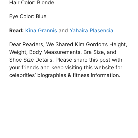
Hair Color: Blonde
Eye Color: Blue
Read
:
Kina Grannis
and
Yahaira Plasencia
.
Dear Readers, We Shared Kim Gordon’s Height,
Weight, Body Measurements, Bra Size, and
Shoe Size Details. Please share this post with
your friends and keep visiting this website for
celebrities’ biographies & fitness information.