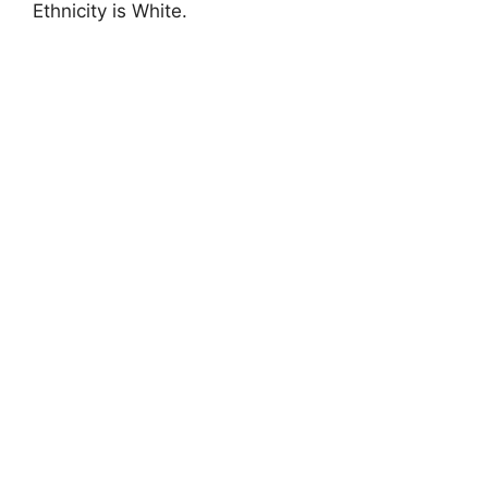
Ethnicity is White.