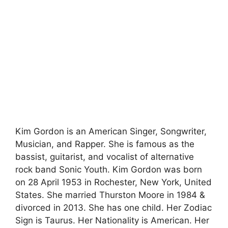
Kim Gordon is an American Singer, Songwriter,
Musician, and Rapper. She is famous as the
bassist, guitarist, and vocalist of alternative
rock band Sonic Youth. Kim Gordon was born
on 28 April 1953 in Rochester, New York, United
States. She married Thurston Moore in 1984 &
divorced in 2013. She has one child. Her Zodiac
Sign is Taurus. Her Nationality is American. Her