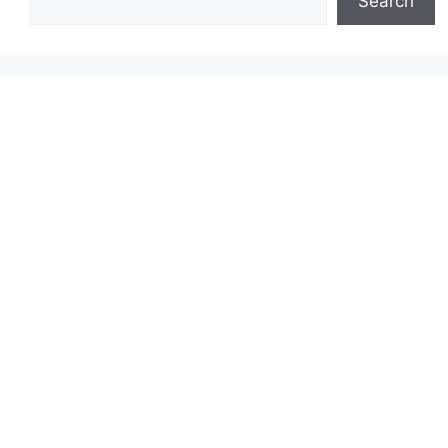
Search