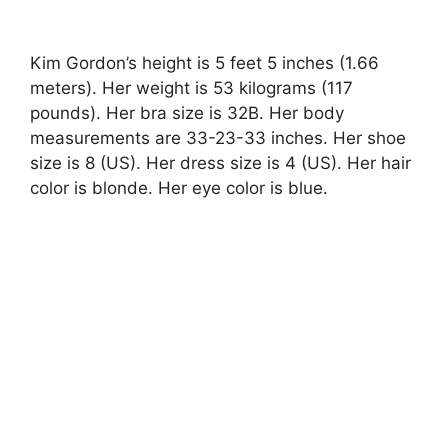
Kim Gordon’s height is 5 feet 5 inches (1.66
meters). Her weight is 53 kilograms (117
pounds). Her bra size is 32B. Her body
measurements are 33-23-33 inches. Her shoe
size is 8 (US). Her dress size is 4 (US). Her hair
color is blonde. Her eye color is blue.