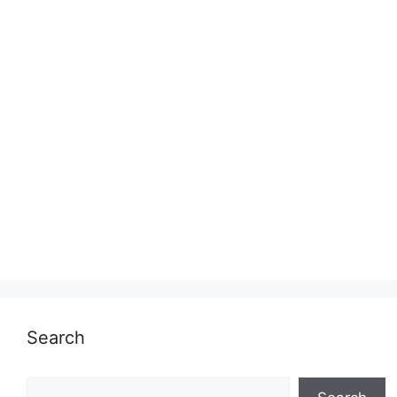
Search
Search