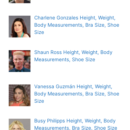
Charlene Gonzales Height, Weight,
Body Measurements, Bra Size, Shoe
Size
Shaun Ross Height, Weight, Body
Measurements, Shoe Size
Vanessa Guzmán Height, Weight,
Body Measurements, Bra Size, Shoe
Size
Busy Philipps Height, Weight, Body
Measurements, Bra Size, Shoe Size