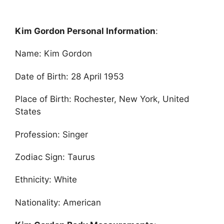
Kim Gordon Personal Information
:
Name: Kim Gordon
Date of Birth: 28 April 1953
Place of Birth: Rochester, New York, United
States
Profession: Singer
Zodiac Sign: Taurus
Ethnicity: White
Nationality: American