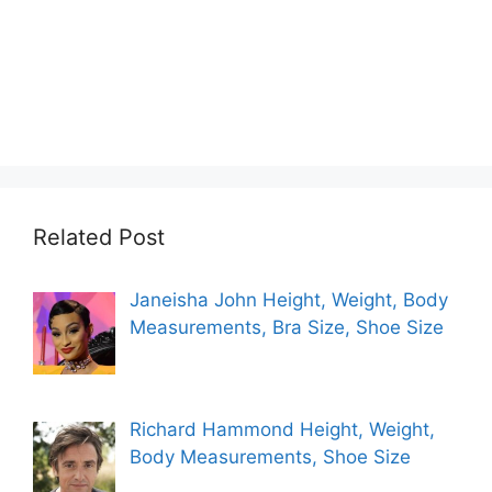
Related Post
Janeisha John Height, Weight, Body
Measurements, Bra Size, Shoe Size
Richard Hammond Height, Weight,
Body Measurements, Shoe Size