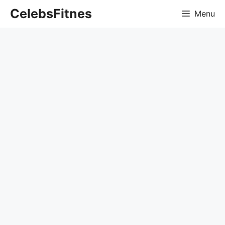
Skip
CelebsFitnes
Menu
to
content