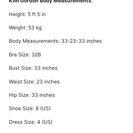
Kim Gordon Body Measurements
:
Height: 5 ft 5 in
Weight: 53 kg
Body Measurements: 33-23-33 inches
Bra Size: 32B
Bust Size: 33 inches
Waist Size: 23 inches
Hip Size: 33 inches
Shoe Size: 8 (US)
Dress Size: 4 (US)