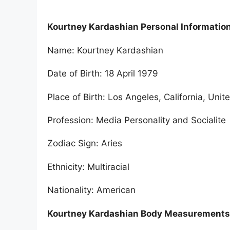
Kourtney Kardashian Personal Informatio
Name: Kourtney Kardashian
Date of Birth: 18 April 1979
Place of Birth: Los Angeles, California, Unit
Profession: Media Personality and Socialite
Zodiac Sign: Aries
Ethnicity: Multiracial
Nationality: American
Kourtney Kardashian Body Measurements