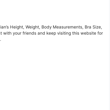
an’s Height, Weight, Body Measurements, Bra Size,
 with your friends and keep visiting this website for
.