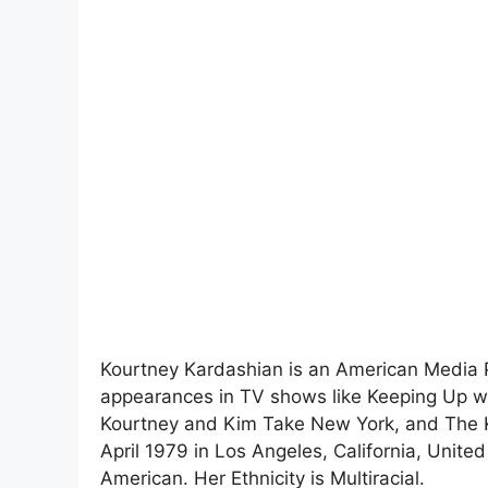
Kourtney Kardashian is an American Media Pe
appearances in TV shows like Keeping Up w
Kourtney and Kim Take New York, and The 
April 1979 in Los Angeles, California, United
American. Her Ethnicity is Multiracial.