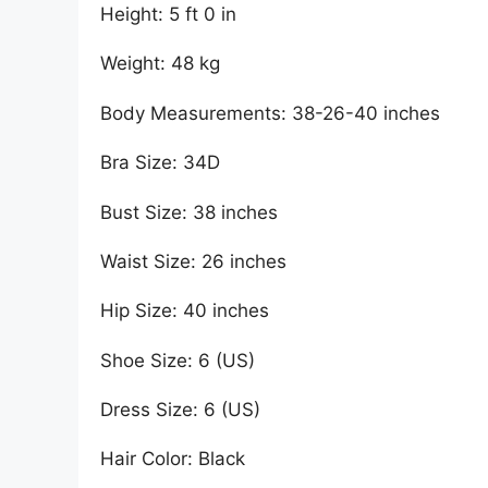
Height: 5 ft 0 in
Weight: 48 kg
Body Measurements: 38-26-40 inches
Bra Size: 34D
Bust Size: 38 inches
Waist Size: 26 inches
Hip Size: 40 inches
Shoe Size: 6 (US)
Dress Size: 6 (US)
Hair Color: Black