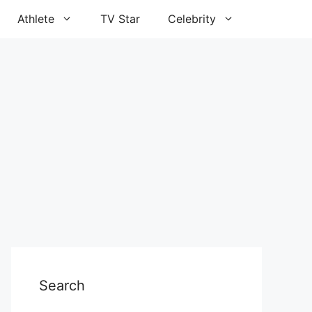
Athlete
TV Star
Celebrity
Search