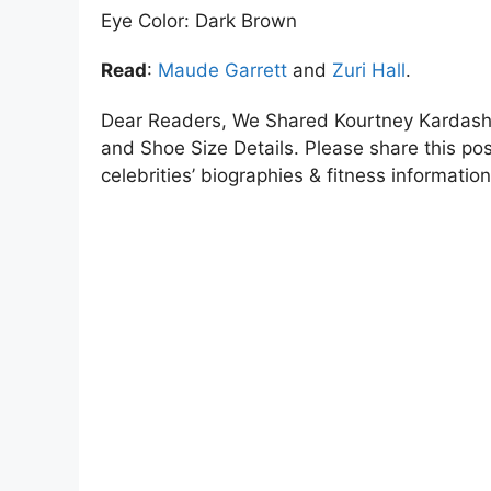
Eye Color: Dark Brown
Read
:
Maude Garrett
and
Zuri Hall
.
Dear Readers, We Shared Kourtney Kardashi
and Shoe Size Details. Please share this post
celebrities’ biographies & fitness information