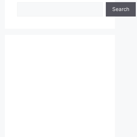
Search
Search