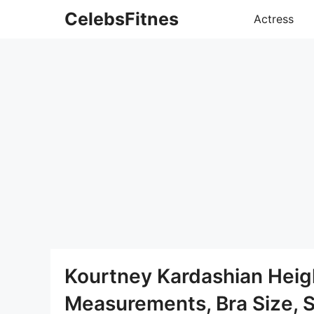
Skip
CelebsFitnes
Actress
to
content
Kourtney Kardashian Heig
Measurements, Bra Size, 