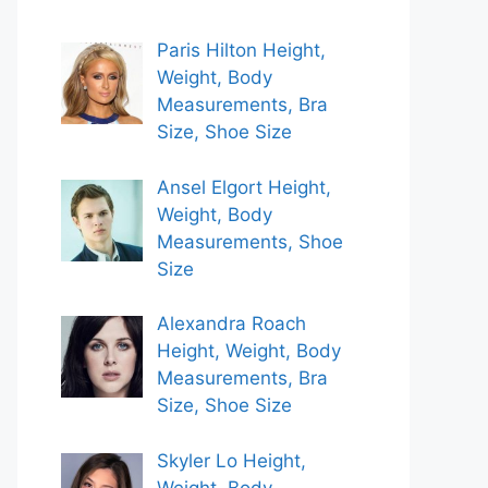
Paris Hilton Height,
Weight, Body
Measurements, Bra
Size, Shoe Size
Ansel Elgort Height,
Weight, Body
Measurements, Shoe
Size
Alexandra Roach
Height, Weight, Body
Measurements, Bra
Size, Shoe Size
Skyler Lo Height,
Weight, Body