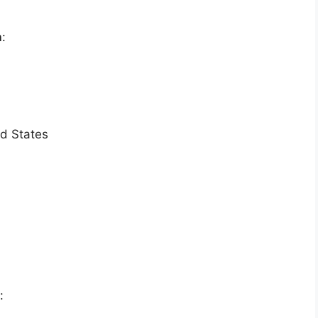
n
:
ed States
: