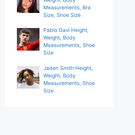
Measurements, Bra
Size, Shoe Size
Pablo Gavi Height,
Weight, Body
Measurements, Shoe
Size
Jaden Smith Height,
Weight, Body
Measurements, Shoe
Size