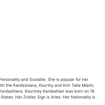
rsonality and Socialite. She is popular for her
ith the Kardashians, Kourtny and Kim Take Miami,
Kardashians. Kourtney Kardashian was born on 18
 States. Her Zodiac Sign is Aries. Her Nationality is