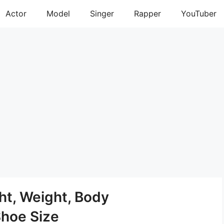
Actor
Model
Singer
Rapper
YouTuber
ht, Weight, Body
Shoe Size