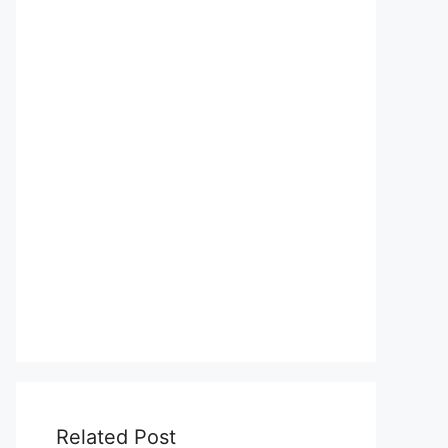
Related Post