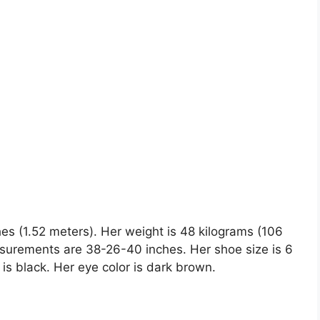
hes (1.52 meters). Her weight is 48 kilograms (106
surements are 38-26-40 inches. Her shoe size is 6
r is black. Her eye color is dark brown.