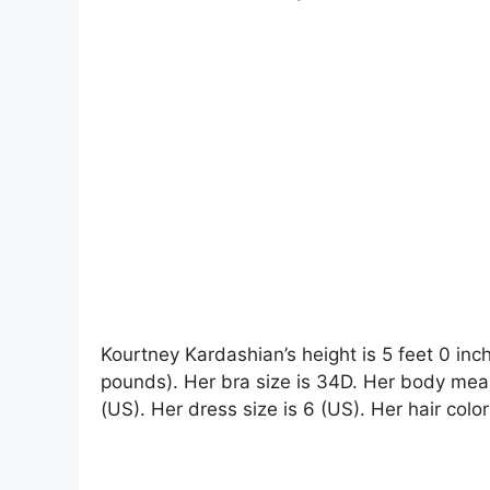
Kourtney Kardashian’s height is 5 feet 0 inc
pounds). Her bra size is 34D. Her body mea
(US). Her dress size is 6 (US). Her hair colo