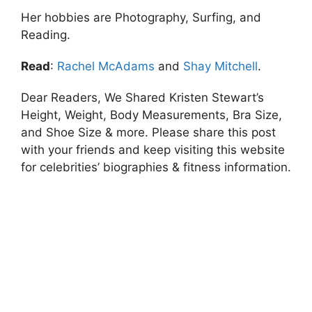
Her hobbies are Photography, Surfing, and
Reading.
Read
:
Rachel McAdams
and
Shay Mitchell
.
Dear Readers, We Shared Kristen Stewart’s
Height, Weight, Body Measurements, Bra Size,
and Shoe Size & more. Please share this post
with your friends and keep visiting this website
for celebrities’ biographies & fitness information.