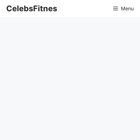
Skip
CelebsFitnes
Menu
to
content