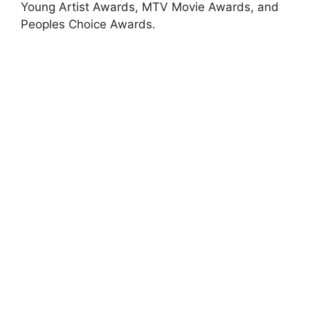
Young Artist Awards, MTV Movie Awards, and
Peoples Choice Awards.