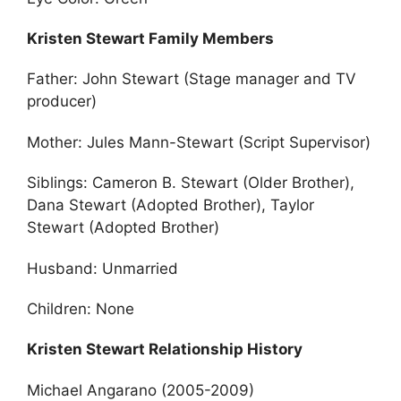
Kristen Stewart Family Members
Father: John Stewart (Stage manager and TV
producer)
Mother: Jules Mann-Stewart (Script Supervisor)
Siblings: Cameron B. Stewart (Older Brother),
Dana Stewart (Adopted Brother), Taylor
Stewart (Adopted Brother)
Husband: Unmarried
Children: None
Kristen Stewart Relationship History
Michael Angarano (2005-2009)