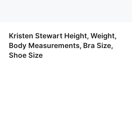
Kristen Stewart Height, Weight,
Body Measurements, Bra Size,
Shoe Size