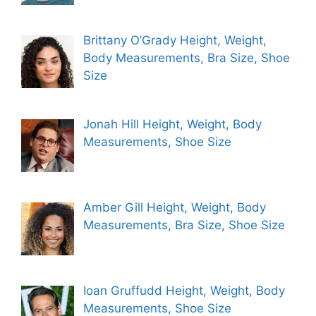
Brittany O’Grady Height, Weight,
Body Measurements, Bra Size, Shoe
Size
Jonah Hill Height, Weight, Body
Measurements, Shoe Size
Amber Gill Height, Weight, Body
Measurements, Bra Size, Shoe Size
Ioan Gruffudd Height, Weight, Body
Measurements, Shoe Size