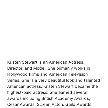
Kristen Stewart is an American Actress,
Director, and Model. She primarily works in
Hollywood Films and American Television
Series. She is a very beautiful look and talented
American actress. Kristen Stewart became the
highest-paid actress. She earned several
awards including British Academy Awards,
Cesar Awards, Screen Actors Guild Awards,