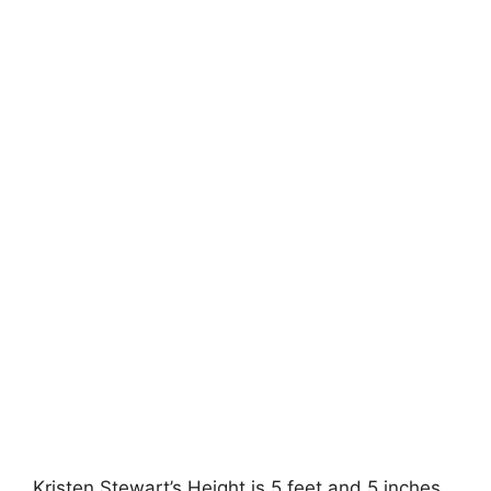
Kristen Stewart’s Height is 5 feet and 5 inches