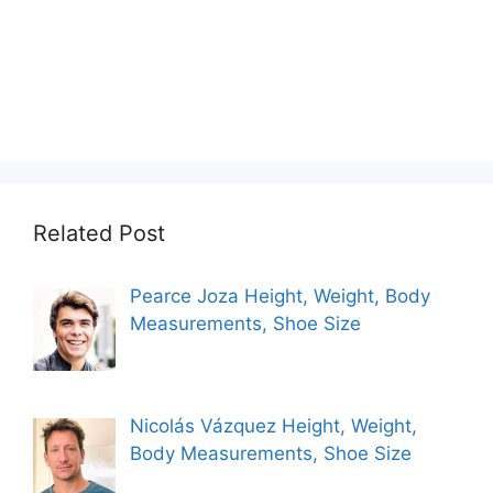
Related Post
Pearce Joza Height, Weight, Body
Measurements, Shoe Size
Nicolás Vázquez Height, Weight,
Body Measurements, Shoe Size