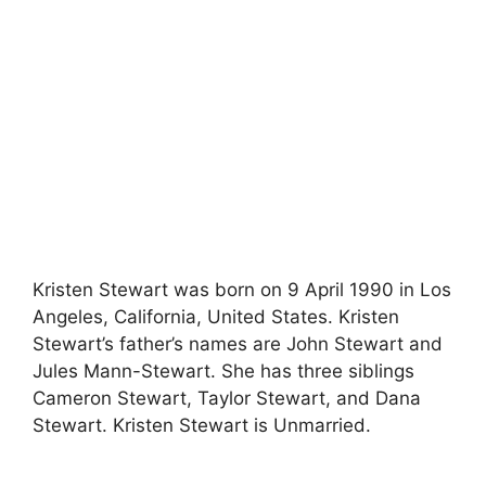
Kristen Stewart was born on 9 April 1990 in Los
Angeles, California, United States. Kristen
Stewart’s father’s names are John Stewart and
Jules Mann-Stewart. She has three siblings
Cameron Stewart, Taylor Stewart, and Dana
Stewart. Kristen Stewart is Unmarried.