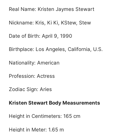
Real Name: Kristen Jaymes Stewart
Nickname: Kris, Ki Ki, KStew, Stew
Date of Birth: April 9, 1990
Birthplace: Los Angeles, California, U.S.
Nationality: American
Profession: Actress
Zodiac Sign: Aries
Kristen Stewart Body Measurements
Height in Centimeters: 165 cm
Height in Meter: 1.65 m