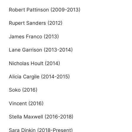
Robert Pattinson (2009-2013)
Rupert Sanders (2012)
James Franco (2013)
Lane Garrison (2013-2014)
Nicholas Hoult (2014)
Alicia Cargile (2014-2015)
Soko (2016)
Vincent (2016)
Stella Maxwell (2016-2018)
Sara Dinkin (2018-Present)