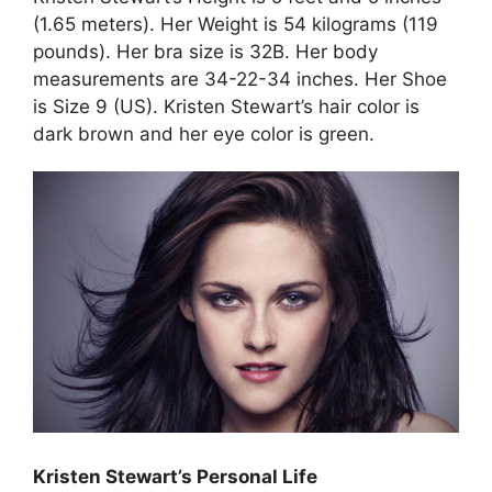
(1.65 meters). Her Weight is 54 kilograms (119
pounds). Her bra size is 32B. Her body
measurements are 34-22-34 inches. Her Shoe
is Size 9 (US). Kristen Stewart’s hair color is
dark brown and her eye color is green.
Kristen Stewart’s Personal Life