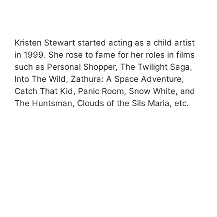
Kristen Stewart started acting as a child artist
in 1999. She rose to fame for her roles in films
such as Personal Shopper, The Twilight Saga,
Into The Wild, Zathura: A Space Adventure,
Catch That Kid, Panic Room, Snow White, and
The Huntsman, Clouds of the Sils Maria, etc.