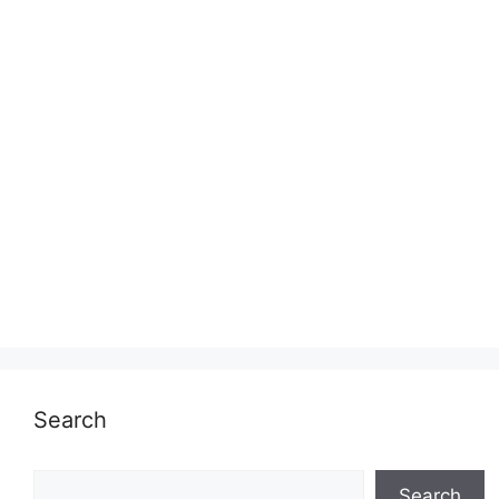
Search
Search
Search