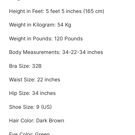
Height in Feet: 5 feet 5 inches (165 cm)
Weight in Kilogram: 54 Kg
Weight in Pounds: 120 Pounds
Body Measurements: 34-22-34 inches
Bra Size: 32B
Waist Size: 22 inches
Hip Size: 34 inches
Shoe Size: 9 (US)
Hair Color: Dark Brown
Eye Color: Green