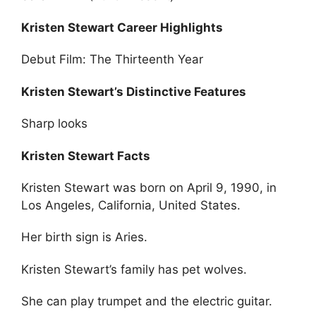
Kristen Stewart Career Highlights
Debut Film: The Thirteenth Year
Kristen Stewart’s Distinctive Features
Sharp looks
Kristen Stewart Facts
Kristen Stewart was born on April 9, 1990, in
Los Angeles, California, United States.
Her birth sign is Aries.
Kristen Stewart’s family has pet wolves.
She can play trumpet and the electric guitar.