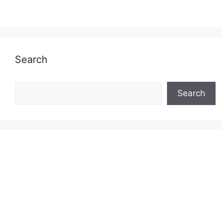
Search
Search
Search