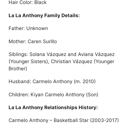
Hair Color: Black
La La Anthony Family Details:
Father: Unknown
Mother: Caren Surillo
Siblings: Solana Vázquez and Aviana Vázquez
(Younger Sisters), Christian Vázquez (Younger
Brother)
Husband: Carmelo Anthony (m. 2010)
Children: Kiyan Carmelo Anthony (Son)
La La Anthony Relationships History:
Carmelo Anthony – Basketball Star (2003-2017)