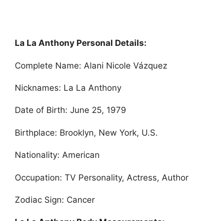
La La Anthony Personal Details:
Complete Name: Alani Nicole Vázquez
Nicknames: La La Anthony
Date of Birth: June 25, 1979
Birthplace: Brooklyn, New York, U.S.
Nationality: American
Occupation: TV Personality, Actress, Author
Zodiac Sign: Cancer