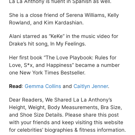
La La Anthony is fluent in Spanish as well.
She is a close friend of Serena Williams, Kelly
Rowland, and Kim Kardashian.
Alani starred as “KeKe” in the music video for
Drake’s hit song, In My Feelings.
Her first book “The Love Playbook: Rules for
Love, S*x, and Happiness” became a number
one New York Times Bestseller.
Read
:
Gemma Collins
and
Caitlyn Jenner
.
Dear Readers, We Shared La La Anthony’s
Height, Weight, Body Measurements, Bra Size,
and Shoe Size Details. Please share this post
with your friends and keep visiting this website
for celebrities’ biographies & fitness information.