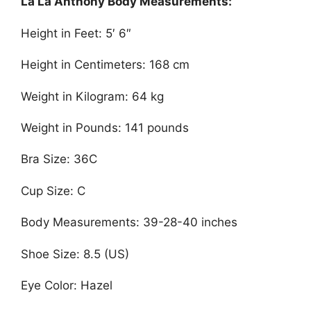
La La Anthony Body Measurements:
Height in Feet: 5′ 6″
Height in Centimeters: 168 cm
Weight in Kilogram: 64 kg
Weight in Pounds: 141 pounds
Bra Size: 36C
Cup Size: C
Body Measurements: 39-28-40 inches
Shoe Size: 8.5 (US)
Eye Color: Hazel