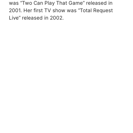
was “Two Can Play That Game” released in
2001. Her first TV show was “Total Request
Live” released in 2002.