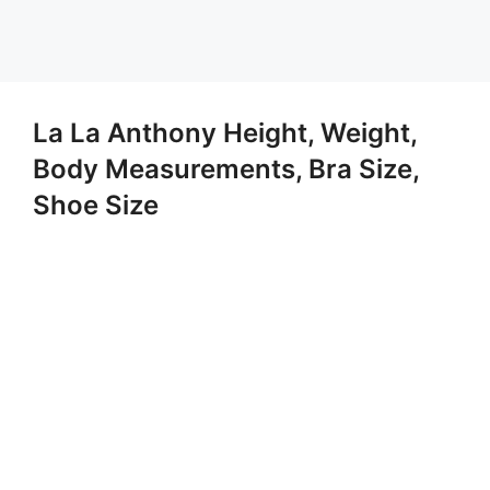
La La Anthony Height, Weight,
Body Measurements, Bra Size,
Shoe Size