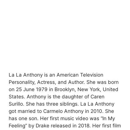
La La Anthony is an American Television
Personality, Actress, and Author. She was born
on 25 June 1979 in Brooklyn, New York, United
States. Anthony is the daughter of Caren
Surillo. She has three siblings. La La Anthony
got married to Carmelo Anthony in 2010. She
has one son. Her first music video was “In My
Feeling” by Drake released in 2018. Her first film