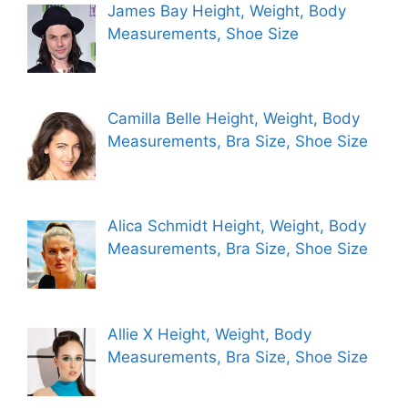
James Bay Height, Weight, Body
Measurements, Shoe Size
Camilla Belle Height, Weight, Body
Measurements, Bra Size, Shoe Size
Alica Schmidt Height, Weight, Body
Measurements, Bra Size, Shoe Size
Allie X Height, Weight, Body
Measurements, Bra Size, Shoe Size