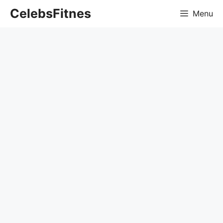
Skip
CelebsFitnes
Menu
to
content