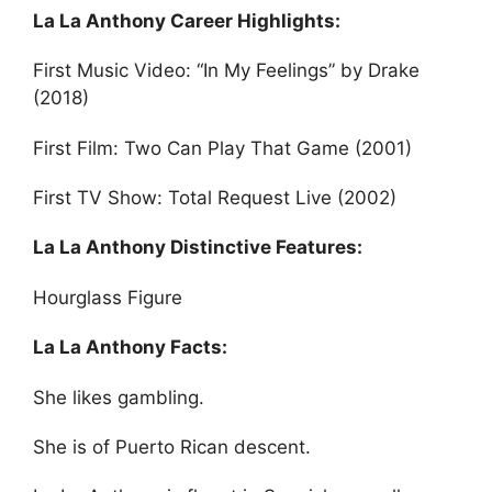
La La Anthony Career Highlights:
First Music Video: “In My Feelings” by Drake
(2018)
First Film: Two Can Play That Game (2001)
First TV Show: Total Request Live (2002)
La La Anthony Distinctive Features:
Hourglass Figure
La La Anthony Facts:
She likes gambling.
She is of Puerto Rican descent.