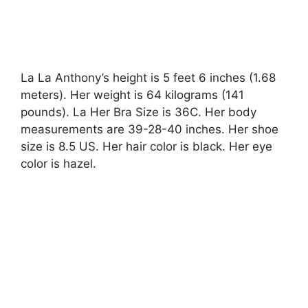
La La Anthony’s height is 5 feet 6 inches (1.68
meters). Her weight is 64 kilograms (141
pounds). La Her Bra Size is 36C. Her body
measurements are 39-28-40 inches. Her shoe
size is 8.5 US. Her hair color is black. Her eye
color is hazel.