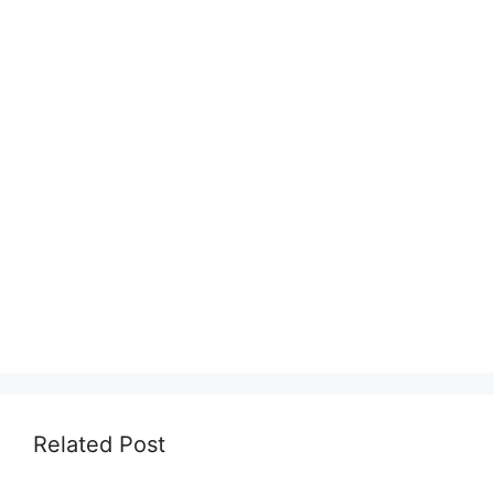
Related Post