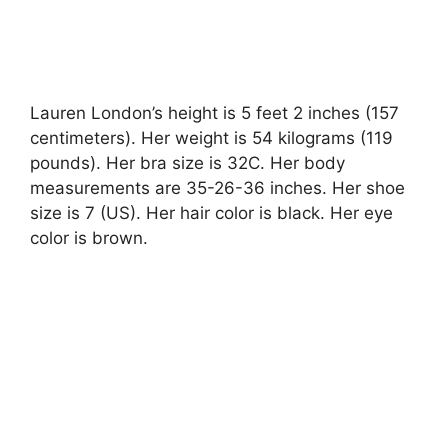
Lauren London’s height is 5 feet 2 inches (157
centimeters). Her weight is 54 kilograms (119
pounds). Her bra size is 32C. Her body
measurements are 35-26-36 inches. Her shoe
size is 7 (US). Her hair color is black. Her eye
color is brown.