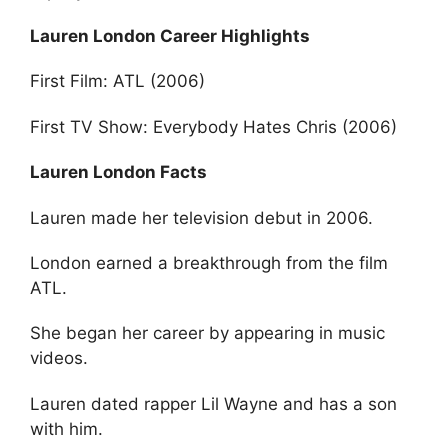
Lauren London Career Highlights
First Film: ATL (2006)
First TV Show: Everybody Hates Chris (2006)
Lauren London Facts
Lauren made her television debut in 2006.
London earned a breakthrough from the film
ATL.
She began her career by appearing in music
videos.
Lauren dated rapper Lil Wayne and has a son
with him.