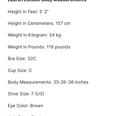
Height in Feet: 5′ 2″
Height in Centimeters: 157 cm
Weight in Kilogram: 54 kg
Weight in Pounds: 119 pounds
Bra Size: 32C
Cup Size: C
Body Measurements: 35-26-36 inches
Shoe Size: 7 (US)
Eye Color: Brown