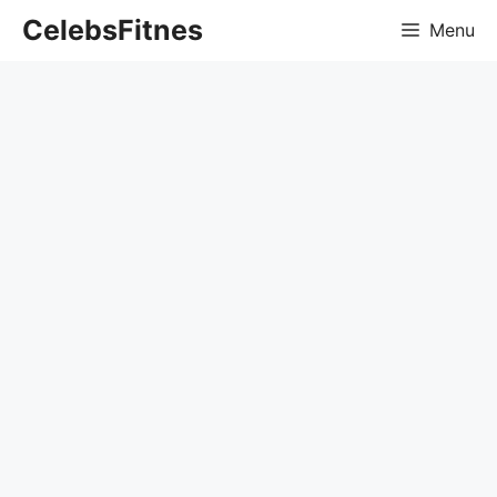
Skip
CelebsFitnes
Menu
to
content