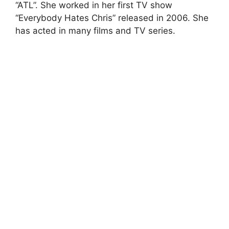
“ATL”. She worked in her first TV show
“Everybody Hates Chris” released in 2006. She
has acted in many films and TV series.