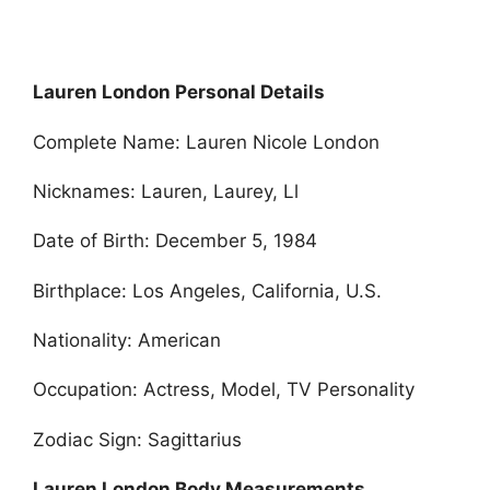
Lauren London Personal Details
Complete Name: Lauren Nicole London
Nicknames: Lauren, Laurey, Ll
Date of Birth: December 5, 1984
Birthplace: Los Angeles, California, U.S.
Nationality: American
Occupation: Actress, Model, TV Personality
Zodiac Sign: Sagittarius
Lauren London Body Measurements