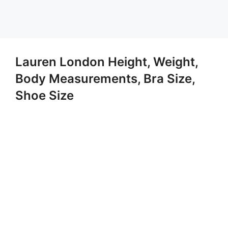
Lauren London Height, Weight,
Body Measurements, Bra Size,
Shoe Size