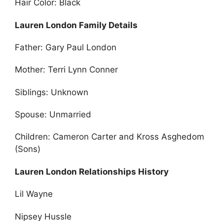
Hair Color: Black
Lauren London Family Details
Father: Gary Paul London
Mother: Terri Lynn Conner
Siblings: Unknown
Spouse: Unmarried
Children: Cameron Carter and Kross Asghedom
(Sons)
Lauren London Relationships History
Lil Wayne
Nipsey Hussle