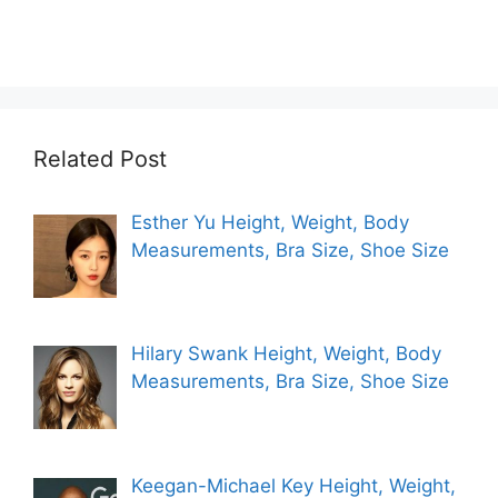
Related Post
Esther Yu Height, Weight, Body
Measurements, Bra Size, Shoe Size
Hilary Swank Height, Weight, Body
Measurements, Bra Size, Shoe Size
Keegan-Michael Key Height, Weight,