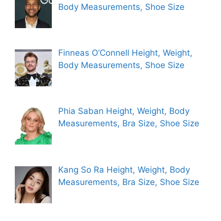
Body Measurements, Shoe Size
Finneas O’Connell Height, Weight,
Body Measurements, Shoe Size
Phia Saban Height, Weight, Body
Measurements, Bra Size, Shoe Size
Kang So Ra Height, Weight, Body
Measurements, Bra Size, Shoe Size