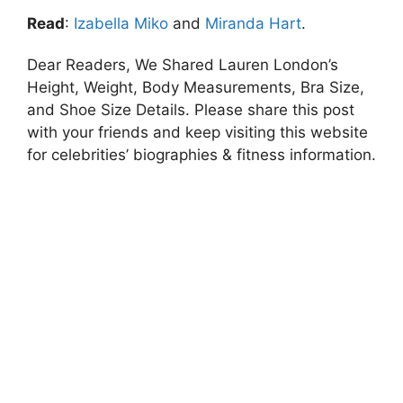
Read
:
Izabella Miko
and
Miranda Hart
.
Dear Readers, We Shared Lauren London’s
Height, Weight, Body Measurements, Bra Size,
and Shoe Size Details. Please share this post
with your friends and keep visiting this website
for celebrities’ biographies & fitness information.