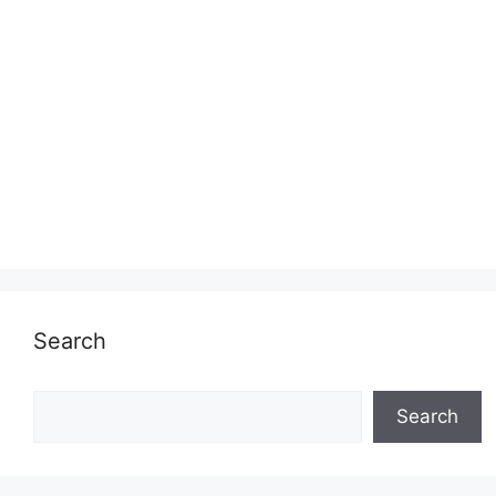
Search
Search
Search