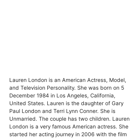
Lauren London is an American Actress, Model,
and Television Personality. She was born on 5
December 1984 in Los Angeles, California,
United States. Lauren is the daughter of Gary
Paul London and Terri Lynn Conner. She is
Unmarried. The couple has two children. Lauren
London is a very famous American actress. She
started her acting journey in 2006 with the film