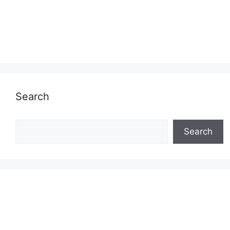
Search
Search
Search