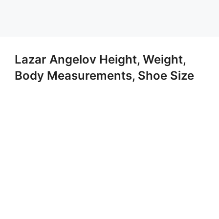
Lazar Angelov Height, Weight,
Body Measurements, Shoe Size