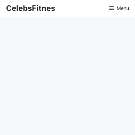
Skip
CelebsFitnes
Menu
to
content