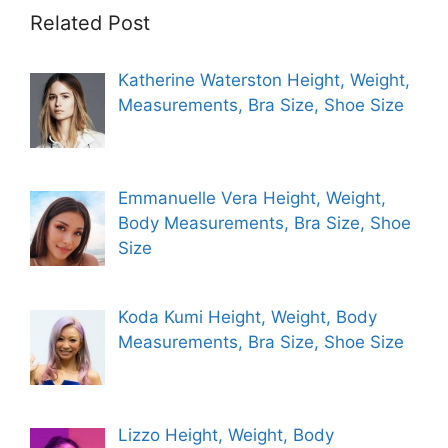
Related Post
Katherine Waterston Height, Weight,
Measurements, Bra Size, Shoe Size
Emmanuelle Vera Height, Weight,
Body Measurements, Bra Size, Shoe
Size
Koda Kumi Height, Weight, Body
Measurements, Bra Size, Shoe Size
Lizzo Height, Weight, Body