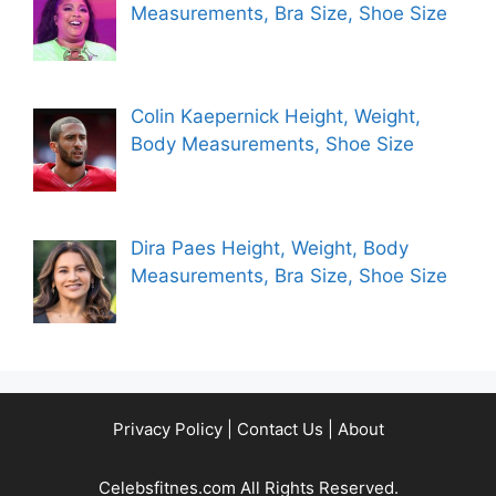
Measurements, Bra Size, Shoe Size
Colin Kaepernick Height, Weight,
Body Measurements, Shoe Size
Dira Paes Height, Weight, Body
Measurements, Bra Size, Shoe Size
Privacy Policy
|
Contact Us
|
About
Celebsfitnes.com All Rights Reserved.