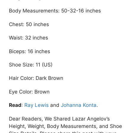
Body Measurements: 50-32-16 inches
Chest: 50 inches
Waist: 32 inches
Biceps: 16 inches
Shoe Size: 11 (US)
Hair Color: Dark Brown
Eye Color: Brown
Read
:
Ray Lewis
and
Johanna Konta
.
Dear Readers, We Shared Lazar Angelov’s
Height, Weight, Body Measurements, and Shoe