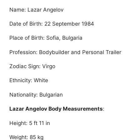
Name: Lazar Angelov
Date of Birth: 22 September 1984
Place of Birth: Sofia, Bulgaria
Profession: Bodybuilder and Personal Trailer
Zodiac Sign: Virgo
Ethnicity: White
Nationality: Bulgarian
Lazar Angelov Body Measurements
:
Height: 5 ft 11 in
Weight: 85 kg