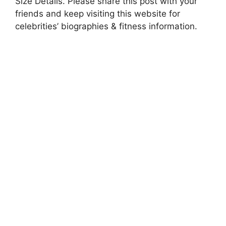
Size Details. Please share this post with your
friends and keep visiting this website for
celebrities’ biographies & fitness information.