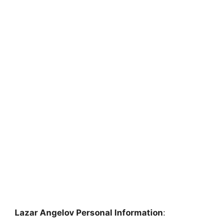
Lazar Angelov Personal Information
: