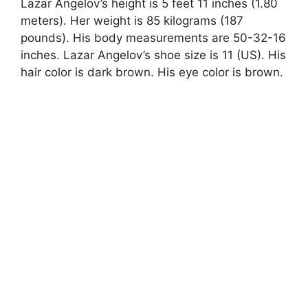
Lazar Angelov’s height is 5 feet 11 inches (1.80
meters). Her weight is 85 kilograms (187
pounds). His body measurements are 50-32-16
inches. Lazar Angelov’s shoe size is 11 (US). His
hair color is dark brown. His eye color is brown.