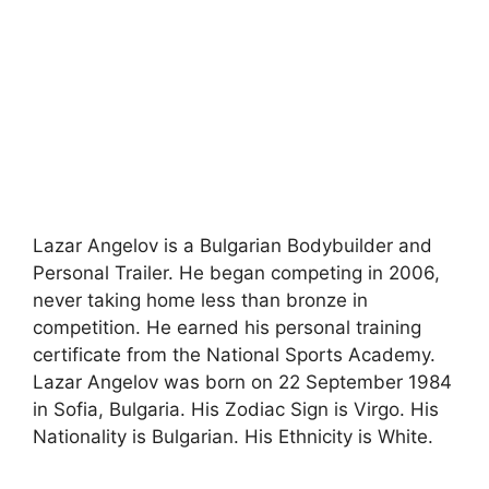
Lazar Angelov is a Bulgarian Bodybuilder and
Personal Trailer. He began competing in 2006,
never taking home less than bronze in
competition. He earned his personal training
certificate from the National Sports Academy.
Lazar Angelov was born on 22 September 1984
in Sofia, Bulgaria. His Zodiac Sign is Virgo. His
Nationality is Bulgarian. His Ethnicity is White.