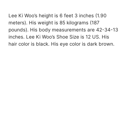
Lee Ki Woo’s height is 6 feet 3 inches (1.90
meters). His weight is 85 kilograms (187
pounds). His body measurements are 42-34-13
inches. Lee Ki Woo’s Shoe Size is 12 US. His
hair color is black. His eye color is dark brown.