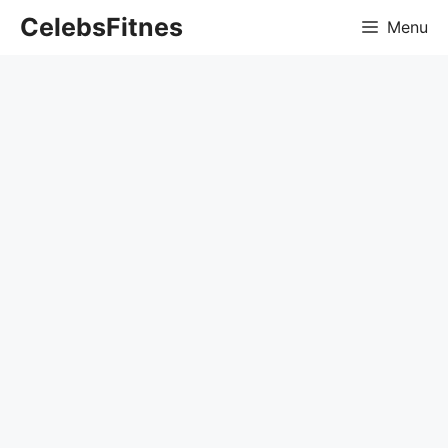
Skip
CelebsFitnes
Menu
to
content