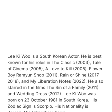
Lee Ki Woo is a South Korean Actor. He is best
known for his roles in The Classic (2003), Tale
of Cinema (2005), A Love to Kill (2005), Flower
Boy Ramyun Shop (2011), Rain or Shine (2017–
2018), and My Liberation Notes (2022). He also
starred in the films The Sin of a Family (2011)
and Wedding Dress (2012). Lee Ki Woo was
born on 23 October 1981 in South Korea. His
Zodiac Sign is Scorpio. His Nationality is