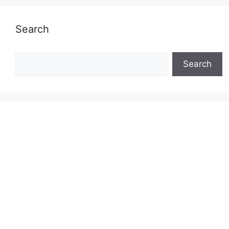
Search
Search
Search