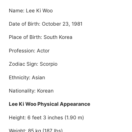
Name: Lee Ki Woo
Date of Birth: October 23, 1981
Place of Birth: South Korea
Profession: Actor
Zodiac Sign: Scorpio
Ethnicity: Asian
Nationality: Korean
Lee Ki Woo Physical Appearance
Height: 6 feet 3 inches (1.90 m)
Weight: 85 kg (187 lbs)