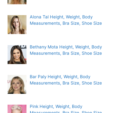
Alona Tal Height, Weight, Body
Measurements, Bra Size, Shoe Size
Bethany Mota Height, Weight, Body
Measurements, Bra Size, Shoe Size
Bar Paly Height, Weight, Body
Measurements, Bra Size, Shoe Size
Pink Height, Weight, Body
Measurements, Bra Size, Shoe Size