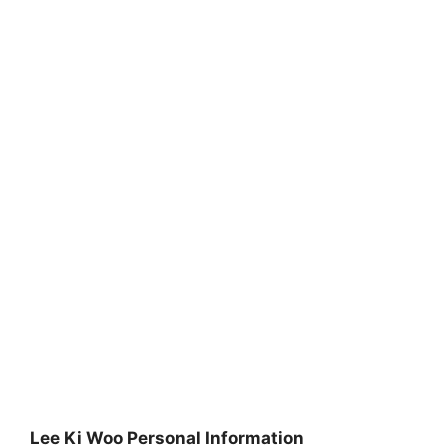
Lee Ki Woo Personal Information