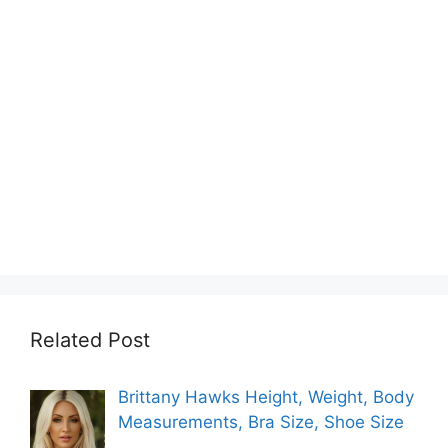
Related Post
Brittany Hawks Height, Weight, Body
Measurements, Bra Size, Shoe Size