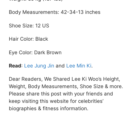
Body Measurements: 42-34-13 inches
Shoe Size: 12 US
Hair Color: Black
Eye Color: Dark Brown
Read
:
Lee Jung Jin
and
Lee Min Ki
.
Dear Readers, We Shared Lee Ki Woo’s Height,
Weight, Body Measurements, Shoe Size & more.
Please share this post with your friends and
keep visiting this website for celebrities’
biographies & fitness information.