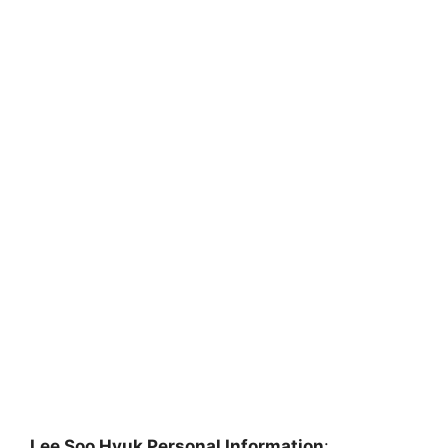
Lee Soo Hyuk Personal Information
: