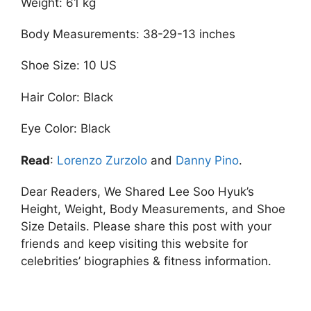
Weight: 61 kg
Body Measurements: 38-29-13 inches
Shoe Size: 10 US
Hair Color: Black
Eye Color: Black
Read
:
Lorenzo Zurzolo
and
Danny Pino
.
Dear Readers, We Shared Lee Soo Hyuk’s
Height, Weight, Body Measurements, and Shoe
Size Details. Please share this post with your
friends and keep visiting this website for
celebrities’ biographies & fitness information.