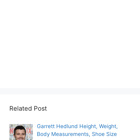
Related Post
Garrett Hedlund Height, Weight,
Body Measurements, Shoe Size