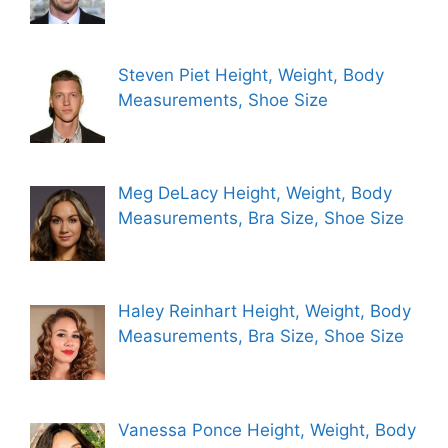
Steven Piet Height, Weight, Body
Measurements, Shoe Size
Meg DeLacy Height, Weight, Body
Measurements, Bra Size, Shoe Size
Haley Reinhart Height, Weight, Body
Measurements, Bra Size, Shoe Size
Vanessa Ponce Height, Weight, Body