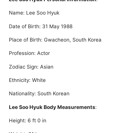
Name: Lee Soo Hyuk
Date of Birth: 31 May 1988
Place of Birth: Gwacheon, South Korea
Profession: Actor
Zodiac Sign: Asian
Ethnicity: White
Nationality: South Korean
Lee Soo Hyuk Body Measurements
:
Height: 6 ft 0 in