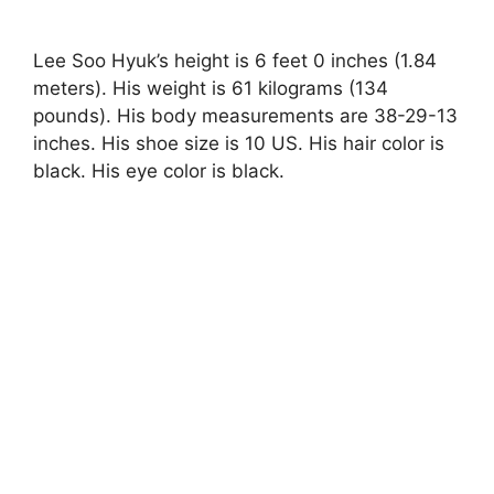
Lee Soo Hyuk’s height is 6 feet 0 inches (1.84
meters). His weight is 61 kilograms (134
pounds). His body measurements are 38-29-13
inches. His shoe size is 10 US. His hair color is
black. His eye color is black.