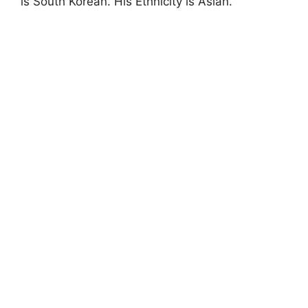
is South Korean. His Ethnicity is Asian.