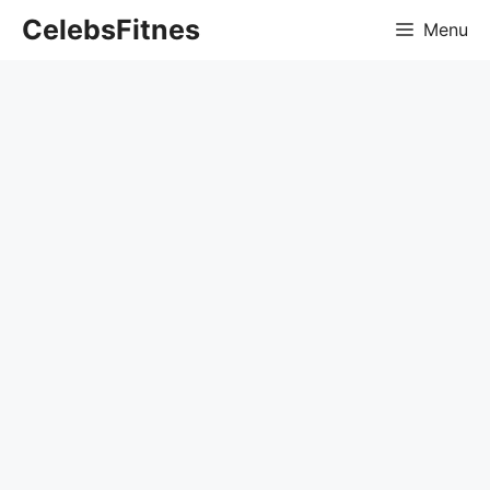
Skip
CelebsFitnes
Menu
to
content