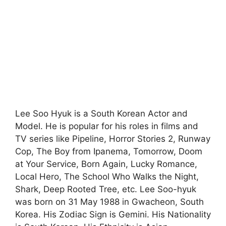
Lee Soo Hyuk is a South Korean Actor and
Model. He is popular for his roles in films and
TV series like Pipeline, Horror Stories 2, Runway
Cop, The Boy from Ipanema, Tomorrow, Doom
at Your Service, Born Again, Lucky Romance,
Local Hero, The School Who Walks the Night,
Shark, Deep Rooted Tree, etc. Lee Soo-hyuk
was born on 31 May 1988 in Gwacheon, South
Korea. His Zodiac Sign is Gemini. His Nationality