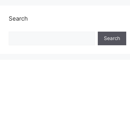
Search
Search
Search