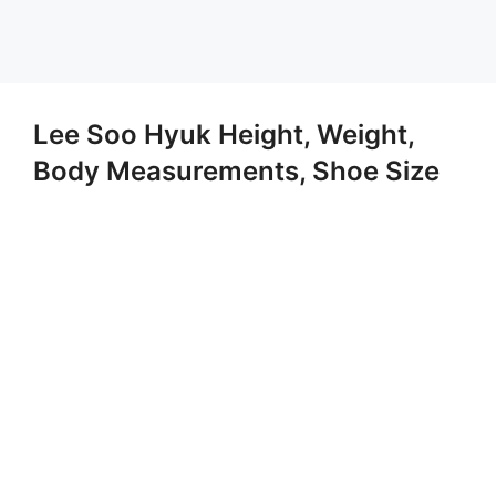
Lee Soo Hyuk Height, Weight,
Body Measurements, Shoe Size