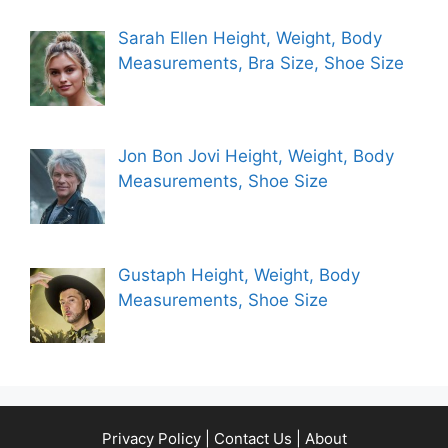
Sarah Ellen Height, Weight, Body
Measurements, Bra Size, Shoe Size
Jon Bon Jovi Height, Weight, Body
Measurements, Shoe Size
Gustaph Height, Weight, Body
Measurements, Shoe Size
Privacy Policy
|
Contact Us
|
About