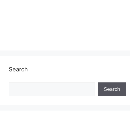
Search
Search
Search