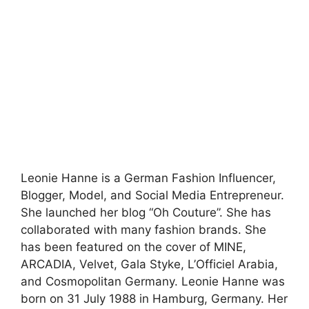
Leonie Hanne is a German Fashion Influencer,
Blogger, Model, and Social Media Entrepreneur.
She launched her blog “Oh Couture”. She has
collaborated with many fashion brands. She
has been featured on the cover of MINE,
ARCADIA, Velvet, Gala Styke, L’Officiel Arabia,
and Cosmopolitan Germany. Leonie Hanne was
born on 31 July 1988 in Hamburg, Germany. Her