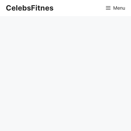
Skip
CelebsFitnes
Menu
to
content