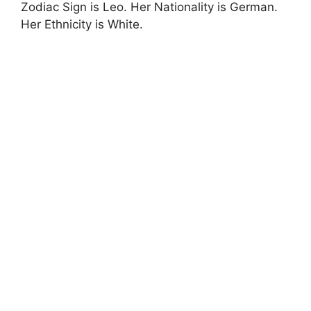
Zodiac Sign is Leo. Her Nationality is German.
Her Ethnicity is White.