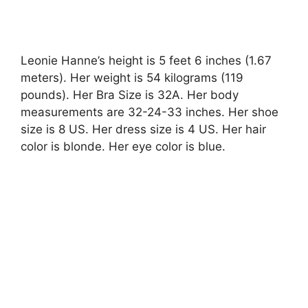
Leonie Hanne’s height is 5 feet 6 inches (1.67
meters). Her weight is 54 kilograms (119
pounds). Her Bra Size is 32A. Her body
measurements are 32-24-33 inches. Her shoe
size is 8 US. Her dress size is 4 US. Her hair
color is blonde. Her eye color is blue.