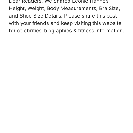
Dear Readers, We Shared Leonie Hanne’s
Height, Weight, Body Measurements, Bra Size,
and Shoe Size Details. Please share this post
with your friends and keep visiting this website
for celebrities’ biographies & fitness information.