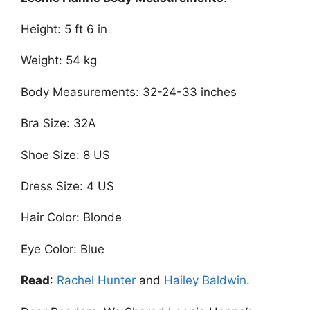
Height: 5 ft 6 in
Weight: 54 kg
Body Measurements: 32-24-33 inches
Bra Size: 32A
Shoe Size: 8 US
Dress Size: 4 US
Hair Color: Blonde
Eye Color: Blue
Read
:
Rachel Hunter
and
Hailey Baldwin
.