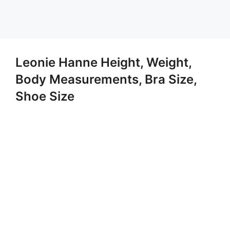
Leonie Hanne Height, Weight,
Body Measurements, Bra Size,
Shoe Size