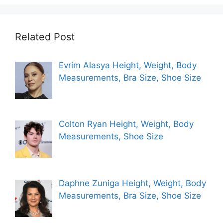
Related Post
Evrim Alasya Height, Weight, Body
Measurements, Bra Size, Shoe Size
Colton Ryan Height, Weight, Body
Measurements, Shoe Size
Daphne Zuniga Height, Weight, Body
Measurements, Bra Size, Shoe Size