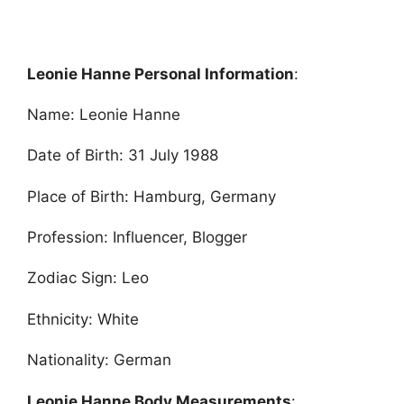
Leonie Hanne Personal Information
:
Name: Leonie Hanne
Date of Birth: 31 July 1988
Place of Birth: Hamburg, Germany
Profession: Influencer, Blogger
Zodiac Sign: Leo
Ethnicity: White
Nationality: German
Leonie Hanne Body Measurements
: