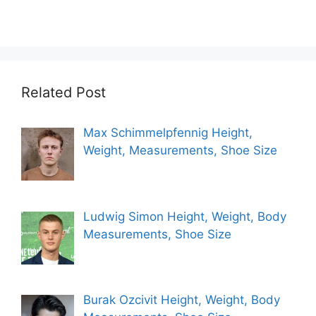
Related Post
Max Schimmelpfennig Height,
Weight, Measurements, Shoe Size
Ludwig Simon Height, Weight, Body
Measurements, Shoe Size
Burak Ozcivit Height, Weight, Body