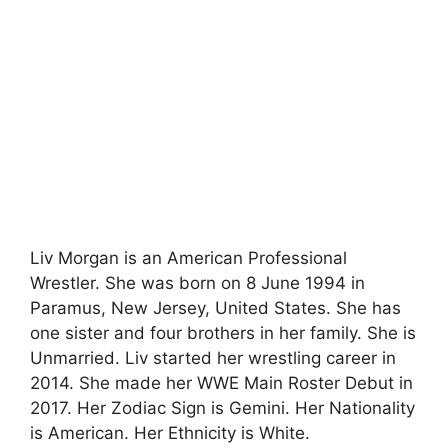
Liv Morgan is an American Professional
Wrestler. She was born on 8 June 1994 in
Paramus, New Jersey, United States. She has
one sister and four brothers in her family. She is
Unmarried. Liv started her wrestling career in
2014. She made her WWE Main Roster Debut in
2017. Her Zodiac Sign is Gemini. Her Nationality
is American. Her Ethnicity is White.