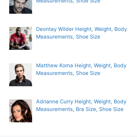
Measurements, Shoe Size
Deontay Wilder Height, Weight, Body
Measurements, Shoe Size
Matthew Koma Height, Weight, Body
Measurements, Shoe Size
Adrianne Curry Height, Weight, Body
Measurements, Bra Size, Shoe Size