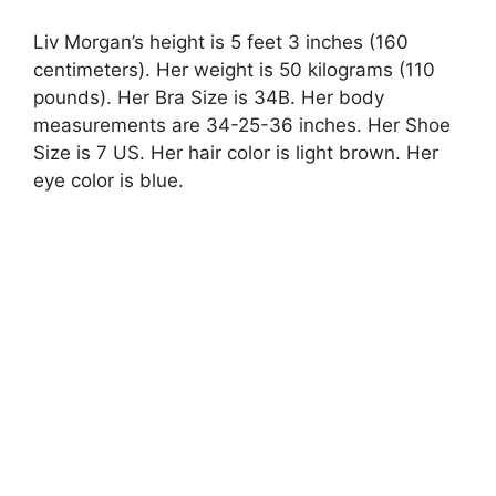
Liv Morgan’s height is 5 feet 3 inches (160
centimeters). Her weight is 50 kilograms (110
pounds). Her Bra Size is 34B. Her body
measurements are 34-25-36 inches. Her Shoe
Size is 7 US. Her hair color is light brown. Her
eye color is blue.