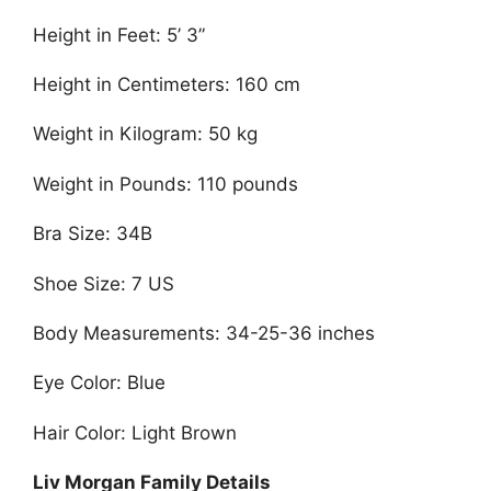
Height in Feet: 5’ 3”
Height in Centimeters: 160 cm
Weight in Kilogram: 50 kg
Weight in Pounds: 110 pounds
Bra Size: 34B
Shoe Size: 7 US
Body Measurements: 34-25-36 inches
Eye Color: Blue
Hair Color: Light Brown
Liv Morgan Family Details