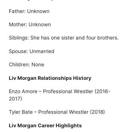
Father: Unknown
Mother: Unknown
Siblings: She has one sister and four brothers.
Spouse: Unmarried
Children: None
Liv Morgan Relationships History
Enzo Amore – Professional Wrestler (2016-
2017)
Tyler Bate – Professional Wrestler (2018)
Liv Morgan Career Highlights