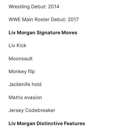
Wrestling Debut: 2014
WWE Main Roster Debut: 2017
Liv Morgan Signature Moves
Liv Kick
Moonsault
Monkey flip
Jackknife hold
Matrix evasion
Jersey Codebreaker
Liv Morgan Distinctive Features