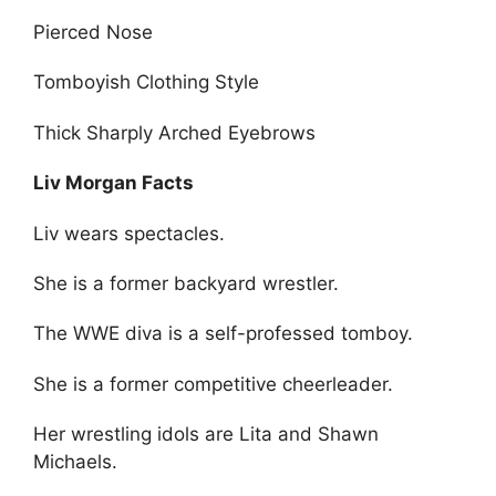
Pierced Nose
Tomboyish Clothing Style
Thick Sharply Arched Eyebrows
Liv Morgan Facts
Liv wears spectacles.
She is a former backyard wrestler.
The WWE diva is a self-professed tomboy.
She is a former competitive cheerleader.
Her wrestling idols are Lita and Shawn
Michaels.