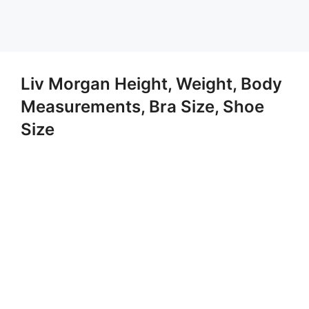
Liv Morgan Height, Weight, Body
Measurements, Bra Size, Shoe
Size