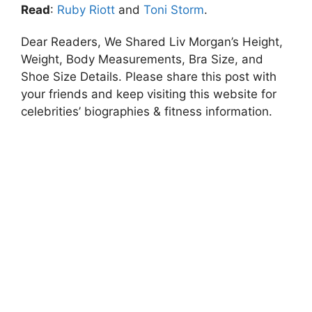
Read
:
Ruby Riott
and
Toni Storm
.
Dear Readers, We Shared Liv Morgan’s Height,
Weight, Body Measurements, Bra Size, and
Shoe Size Details. Please share this post with
your friends and keep visiting this website for
celebrities’ biographies & fitness information.