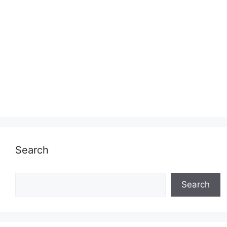
Search
Search
Search