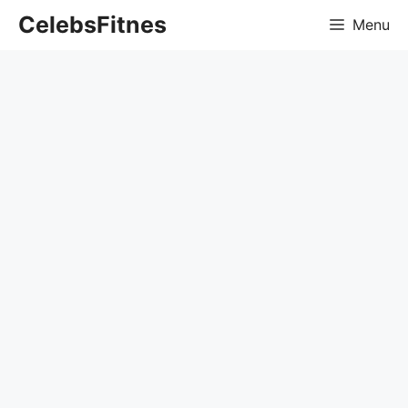
Skip
CelebsFitnes
Menu
to
content