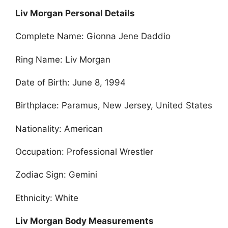
Liv Morgan Personal Details
Complete Name: Gionna Jene Daddio
Ring Name: Liv Morgan
Date of Birth: June 8, 1994
Birthplace: Paramus, New Jersey, United States
Nationality: American
Occupation: Professional Wrestler
Zodiac Sign: Gemini
Ethnicity: White
Liv Morgan Body Measurements