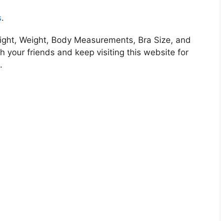
s
.
ght, Weight, Body Measurements, Bra Size, and
h your friends and keep visiting this website for
.