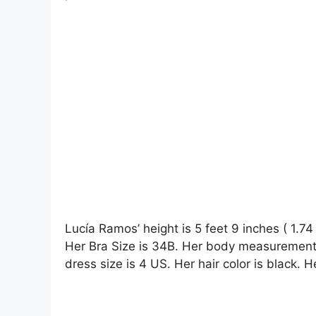
Lucía Ramos’ height is 5 feet 9 inches ( 1.7
Her Bra Size is 34B. Her body measurements
dress size is 4 US. Her hair color is black. H