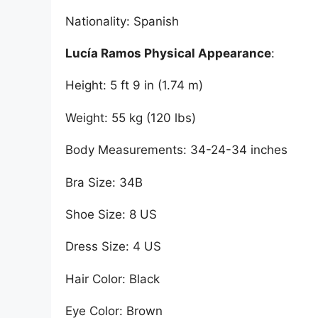
Nationality: Spanish
Lucía Ramos Physical Appearance
:
Height: 5 ft 9 in (1.74 m)
Weight: 55 kg (120 lbs)
Body Measurements: 34-24-34 inches
Bra Size: 34B
Shoe Size: 8 US
Dress Size: 4 US
Hair Color: Black
Eye Color: Brown