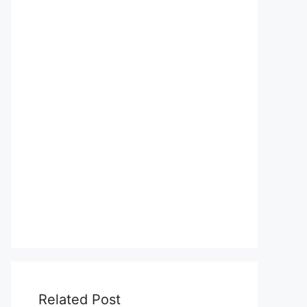
Related Post