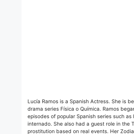
Lucía Ramos is a Spanish Actress. She is be
drama series Física o Química. Ramos began
episodes of popular Spanish series such as
internado. She also had a guest role in the 
prostitution based on real events. Her Zodiac