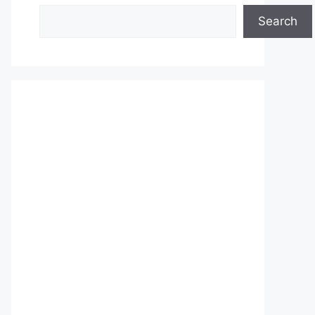
Search
Search