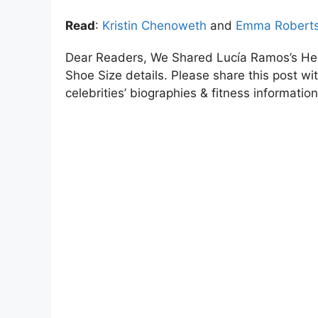
Read
:
Kristin Chenoweth
and
Emma Robert
Dear Readers, We Shared Lucía Ramos’s Hei
Shoe Size details. Please share this post wit
celebrities’ biographies & fitness information