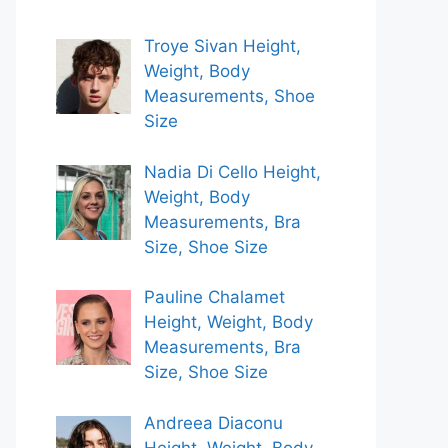
Troye Sivan Height,
Weight, Body
Measurements, Shoe
Size
Nadia Di Cello Height,
Weight, Body
Measurements, Bra
Size, Shoe Size
Pauline Chalamet
Height, Weight, Body
Measurements, Bra
Size, Shoe Size
Andreea Diaconu
Height, Weight, Body