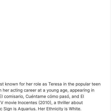
st known for her role as Teresa in the popular teen
 her acting career at a young age, appearing in
 El comisario, Cuéntame cómo pasó, and El
TV movie Inocentes (2010), a thriller about
 Sign is Aquarius. Her Ethnicity is White.