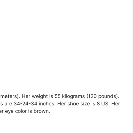
4 meters). Her weight is 55 kilograms (120 pounds).
 are 34-24-34 inches. Her shoe size is 8 US. Her
er eye color is brown.