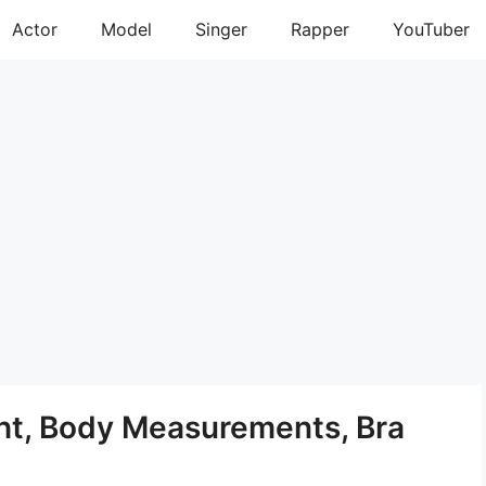
Actor
Model
Singer
Rapper
YouTuber
ht, Body Measurements, Bra