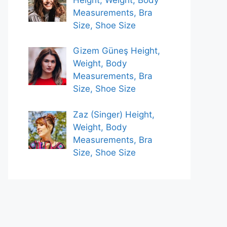
Measurements, Bra
Size, Shoe Size
Gizem Güneş Height,
Weight, Body
Measurements, Bra
Size, Shoe Size
Zaz (Singer) Height,
Weight, Body
Measurements, Bra
Size, Shoe Size