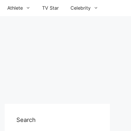
Athlete
TV Star
Celebrity
Search