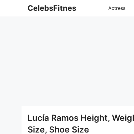
Skip
CelebsFitnes
Actress
to
content
Lucía Ramos Height, Weig
Size, Shoe Size