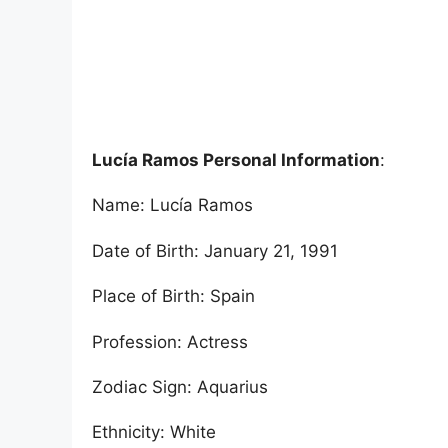
Lucía Ramos Personal Information
:
Name: Lucía Ramos
Date of Birth: January 21, 1991
Place of Birth: Spain
Profession: Actress
Zodiac Sign: Aquarius
Ethnicity: White